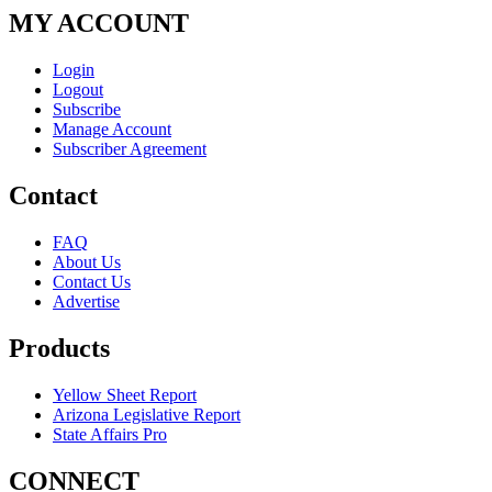
MY ACCOUNT
Login
Logout
Subscribe
Manage Account
Subscriber Agreement
Contact
FAQ
About Us
Contact Us
Advertise
Products
Yellow Sheet Report
Arizona Legislative Report
State Affairs Pro
CONNECT