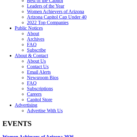
Best of the Capitol
Leaders of the Year
Women Achievers of Arizona
Arizona Capitol Cap Under 40
2022 Top Companies
Public Notices
About
Archives
FAQ
Subscribe
About & Contact
About Us
Contact Us
Email Alerts
Newsroom Bios
FAQ
Subscriptions
Careers
Capitol Store
Advertising
Advertise With Us
EVENTS
Women Achievers of Arizona 2026