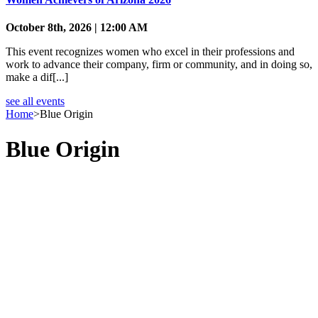
October 8th, 2026 | 12:00 AM
This event recognizes women who excel in their professions and
work to advance their company, firm or community, and in doing so,
make a dif[...]
see all events
Home
>
Blue Origin
Blue Origin