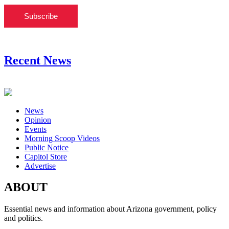
Subscribe
Recent News
News
Opinion
Events
Morning Scoop Videos
Public Notice
Capitol Store
Advertise
ABOUT
Essential news and information about Arizona government, policy
and politics.