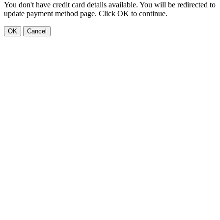
You don't have credit card details available. You will be redirected to
update payment method page. Click OK to continue.
OK
Cancel