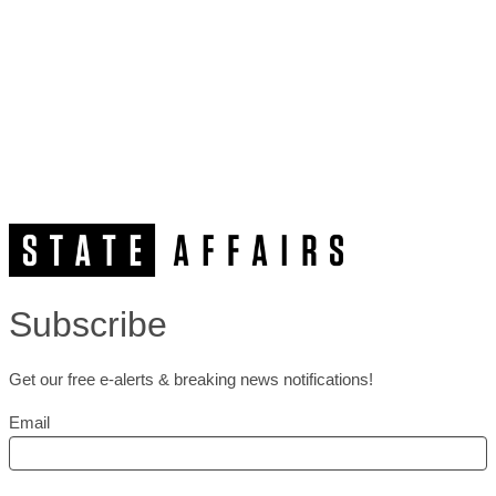
Subscribe
Get our free e-alerts & breaking news notifications!
Email