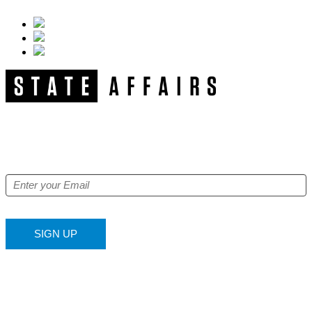
NEWSLETTER
Get our free e-alerts & breaking news notifications!
SIGN UP