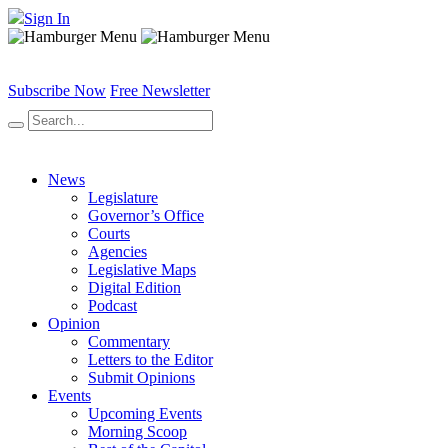
Sign In
Subscribe Now
Free Newsletter
News
Legislature
Governor’s Office
Courts
Agencies
Legislative Maps
Digital Edition
Podcast
Opinion
Commentary
Letters to the Editor
Submit Opinions
Events
Upcoming Events
Morning Scoop