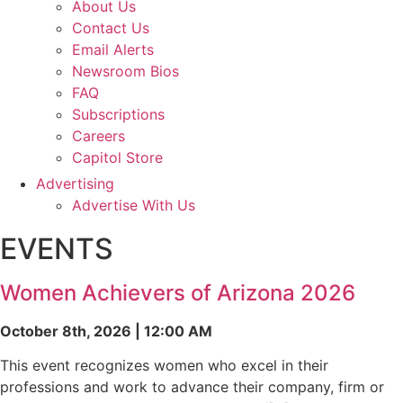
About Us
Contact Us
Email Alerts
Newsroom Bios
FAQ
Subscriptions
Careers
Capitol Store
Advertising
Advertise With Us
EVENTS
Women Achievers of Arizona 2026
October 8th, 2026 | 12:00 AM
This event recognizes women who excel in their
professions and work to advance their company, firm or