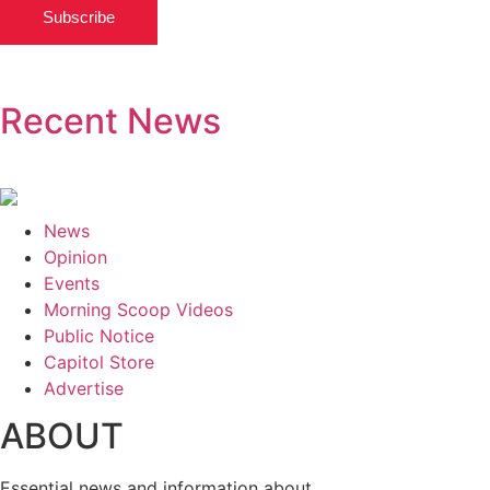
Subscribe
Recent News
News
Opinion
Events
Morning Scoop Videos
Public Notice
Capitol Store
Advertise
ABOUT
Essential news and information about