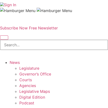
Sign In
Subscribe Now
Free Newsletter
News
Legislature
Governor’s Office
Courts
Agencies
Legislative Maps
Digital Edition
Podcast