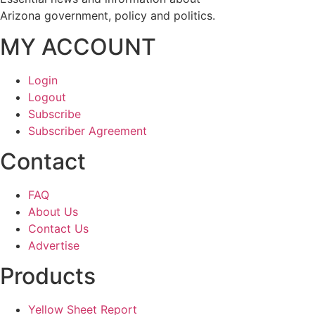
Arizona government, policy and politics.
MY ACCOUNT
Login
Logout
Subscribe
Subscriber Agreement
Contact
FAQ
About Us
Contact Us
Advertise
Products
Yellow Sheet Report