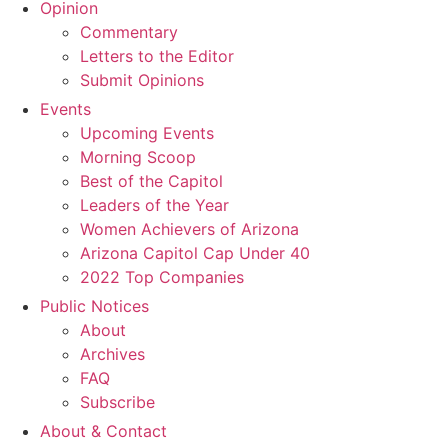
Opinion
Commentary
Letters to the Editor
Submit Opinions
Events
Upcoming Events
Morning Scoop
Best of the Capitol
Leaders of the Year
Women Achievers of Arizona
Arizona Capitol Cap Under 40
2022 Top Companies
Public Notices
About
Archives
FAQ
Subscribe
About & Contact