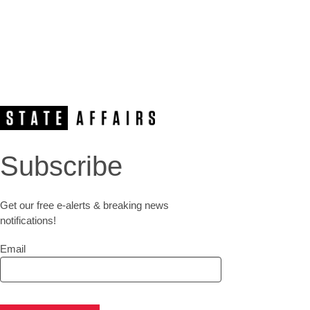
Subscribe
Get our free e-alerts & breaking news
notifications!
Email