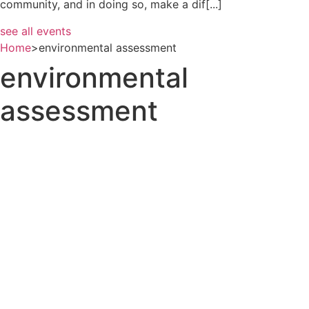
community, and in doing so, make a dif[...]
see all events
Home
>
environmental assessment
environmental
assessment