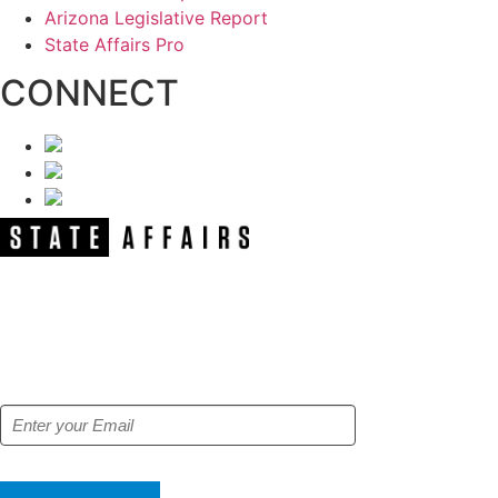
Arizona Legislative Report
State Affairs Pro
CONNECT
NEWSLETTER
Get our free e-alerts & breaking news
notifications!