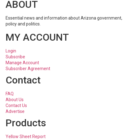
ABOUT
Essential news and information about Arizona government,
policy and politics.
MY ACCOUNT
Login
Subscribe
Manage Account
Subscriber Agreement
Contact
FAQ
About Us
Contact Us
Advertise
Products
Yellow Sheet Report