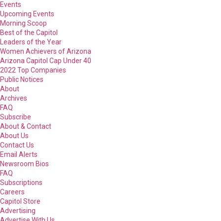
Events
Upcoming Events
Morning Scoop
Best of the Capitol
Leaders of the Year
Women Achievers of Arizona
Arizona Capitol Cap Under 40
2022 Top Companies
Public Notices
About
Archives
FAQ
Subscribe
About & Contact
About Us
Contact Us
Email Alerts
Newsroom Bios
FAQ
Subscriptions
Careers
Capitol Store
Advertising
Advertise With Us