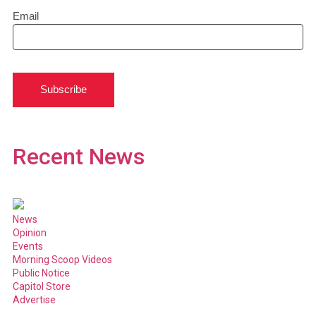
Email
Subscribe
Recent News
News
Opinion
Events
Morning Scoop Videos
Public Notice
Capitol Store
Advertise