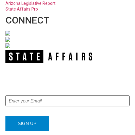
Arizona Legislative Report
State Affairs Pro
CONNECT
NEWSLETTER
Get our free e-alerts & breaking news notifications!
SIGN UP