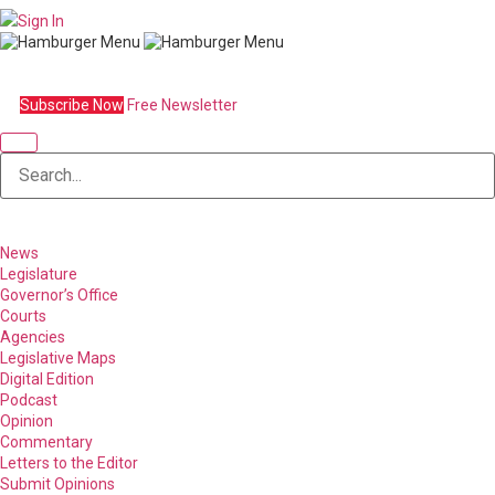
Sign In
Subscribe Now
Free Newsletter
News
Legislature
Governor’s Office
Courts
Agencies
Legislative Maps
Digital Edition
Podcast
Opinion
Commentary
Letters to the Editor
Submit Opinions