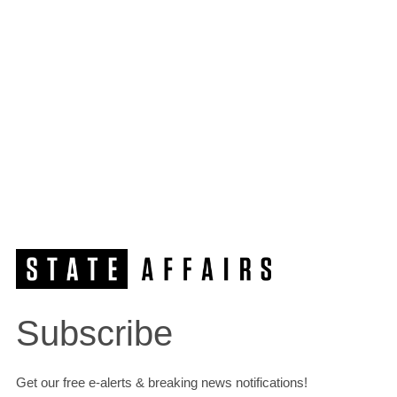
Subscribe
Get our free e-alerts & breaking news notifications!