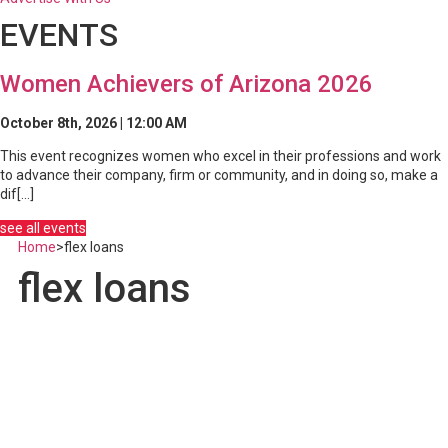
EVENTS
Women Achievers of Arizona 2026
October 8th, 2026 | 12:00 AM
This event recognizes women who excel in their professions and work
to advance their company, firm or community, and in doing so, make a
dif[...]
see all events
Home
>
flex loans
flex loans