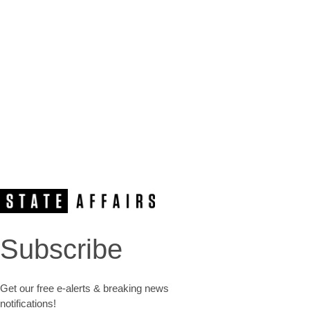
Subscribe
Get our free e-alerts & breaking news
notifications!