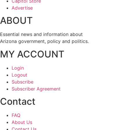
Capitol Store
Advertise
ABOUT
Essential news and information about
Arizona government, policy and politics.
MY ACCOUNT
Login
Logout
Subscribe
Subscriber Agreement
Contact
FAQ
About Us
Contact Us