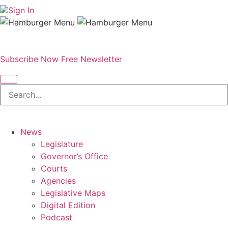
Sign In
Subscribe Now
Free Newsletter
News
Legislature
Governor’s Office
Courts
Agencies
Legislative Maps
Digital Edition
Podcast