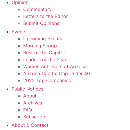
Opinion
Commentary
Letters to the Editor
Submit Opinions
Events
Upcoming Events
Morning Scoop
Best of the Capitol
Leaders of the Year
Women Achievers of Arizona
Arizona Capitol Cap Under 40
2022 Top Companies
Public Notices
About
Archives
FAQ
Subscribe
About & Contact