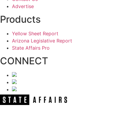
Advertise
Products
Yellow Sheet Report
Arizona Legislative Report
State Affairs Pro
CONNECT
NEWSLETTER
Get our free e-alerts & breaking news