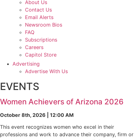
About Us
Contact Us
Email Alerts
Newsroom Bios
FAQ
Subscriptions
Careers
Capitol Store
Advertising
Advertise With Us
EVENTS
Women Achievers of Arizona 2026
October 8th, 2026 | 12:00 AM
This event recognizes women who excel in their
professions and work to advance their company, firm or