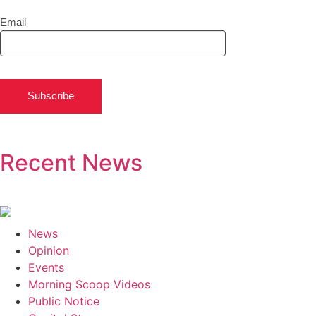
Email
Subscribe
Recent News
News
Opinion
Events
Morning Scoop Videos
Public Notice