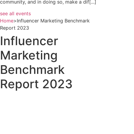
community, and in doing so, make a dif[...]
see all events
Home
>
Influencer Marketing Benchmark
Report 2023
Influencer
Marketing
Benchmark
Report 2023