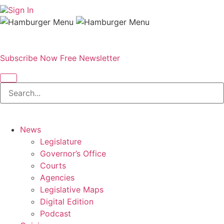
Sign In
Subscribe Now
Free Newsletter
News
Legislature
Governor’s Office
Courts
Agencies
Legislative Maps
Digital Edition
Podcast