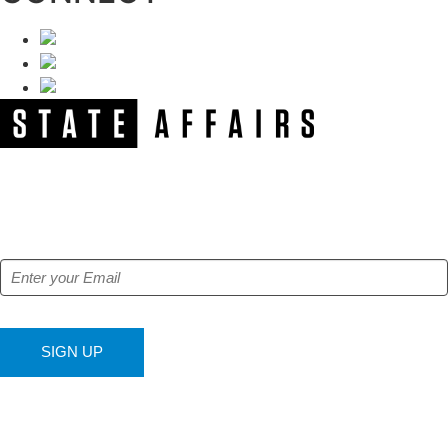
NEWSLETTER
Get our free e-alerts & breaking news notifications!
SIGN UP