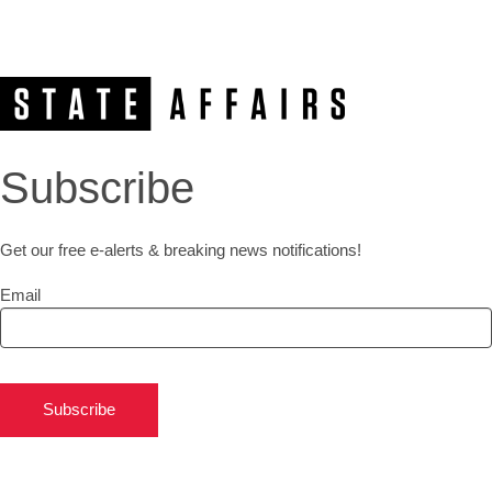
Subscribe
Get our free e-alerts & breaking news notifications!
Email
Subscribe