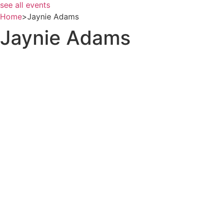
see all events
Home
>
Jaynie Adams
Jaynie Adams