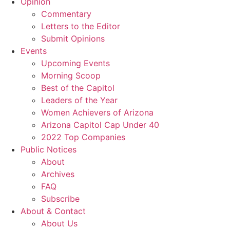
Opinion
Commentary
Letters to the Editor
Submit Opinions
Events
Upcoming Events
Morning Scoop
Best of the Capitol
Leaders of the Year
Women Achievers of Arizona
Arizona Capitol Cap Under 40
2022 Top Companies
Public Notices
About
Archives
FAQ
Subscribe
About & Contact
About Us