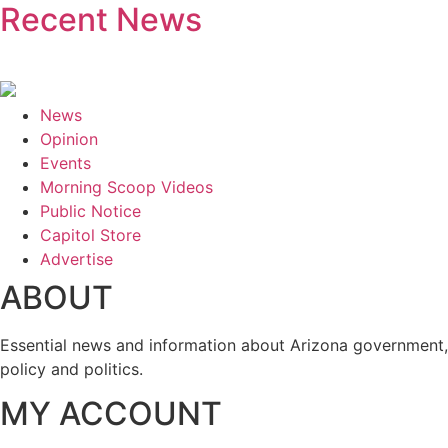
Recent News
News
Opinion
Events
Morning Scoop Videos
Public Notice
Capitol Store
Advertise
ABOUT
Essential news and information about Arizona government,
policy and politics.
MY ACCOUNT