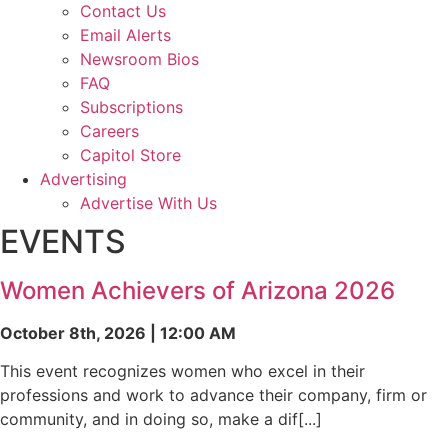
Contact Us
Email Alerts
Newsroom Bios
FAQ
Subscriptions
Careers
Capitol Store
Advertising
Advertise With Us
EVENTS
Women Achievers of Arizona 2026
October 8th, 2026 | 12:00 AM
This event recognizes women who excel in their
professions and work to advance their company, firm or
community, and in doing so, make a dif[...]