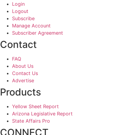
Login
Logout
Subscribe
Manage Account
Subscriber Agreement
Contact
FAQ
About Us
Contact Us
Advertise
Products
Yellow Sheet Report
Arizona Legislative Report
State Affairs Pro
CONNECT