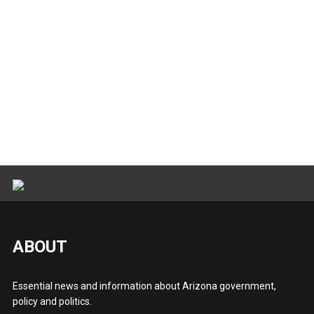
ABOUT
Essential news and information about Arizona government,
policy and politics.