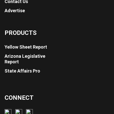
Contact Us
Advertise
PRODUCTS
Yellow Sheet Report
Arizona Legislative
Report
State Affairs Pro
CONNECT