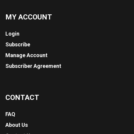
MY ACCOUNT
Login
Subscribe
Manage Account
Subscriber Agreement
CONTACT
FAQ
About Us