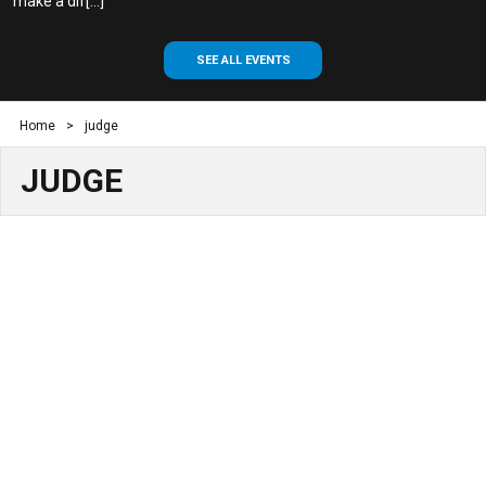
make a dif[...]
SEE ALL EVENTS
Home
>
judge
JUDGE