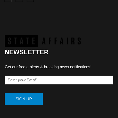
NEWSLETTER
Get our free e-alerts & breaking news notifications!
SIGN UP