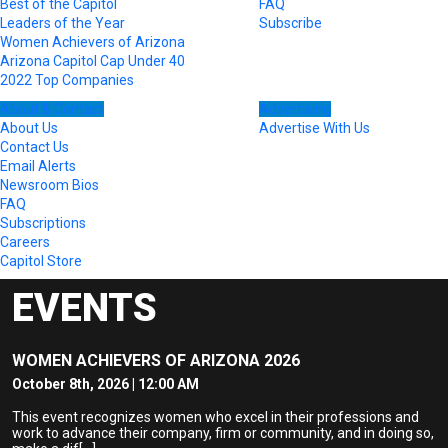
Best of the Capitol
FAQ
Leaders of the Year
Subscribe
Women Achievers of Arizona
Arizona Capitol Cap Under 40
2022 Top Companies
About & Contact
Advertising
About Us
Advertise With Us
Contact Us
Email Alerts
Newsroom Bios
FAQ
Subscriptions
Careers
Capitol Store
EVENTS
WOMEN ACHIEVERS OF ARIZONA 2026
October 8th, 2026 | 12:00 AM
This event recognizes women who excel in their professions and
work to advance their company, firm or community, and in doing so,