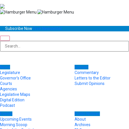
Subscribe Now
Free Newsletter
News
Opinion
Legislature
Commentary
Governor’s Office
Letters to the Editor
Courts
Submit Opinions
Agencies
Legislative Maps
Digital Edition
Podcast
Events
Public Notices
Upcoming Events
About
Morning Scoop
Archives