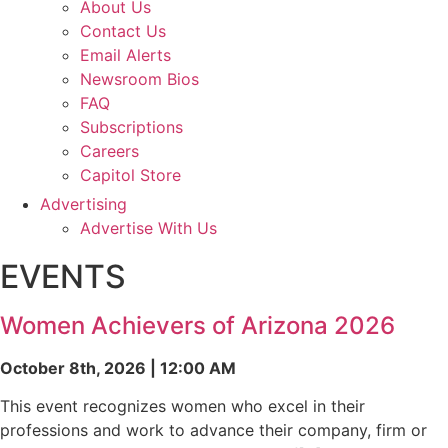
About Us
Contact Us
Email Alerts
Newsroom Bios
FAQ
Subscriptions
Careers
Capitol Store
Advertising
Advertise With Us
EVENTS
Women Achievers of Arizona 2026
October 8th, 2026 | 12:00 AM
This event recognizes women who excel in their
professions and work to advance their company, firm or