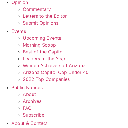
Opinion
Commentary
Letters to the Editor
Submit Opinions
Events
Upcoming Events
Morning Scoop
Best of the Capitol
Leaders of the Year
Women Achievers of Arizona
Arizona Capitol Cap Under 40
2022 Top Companies
Public Notices
About
Archives
FAQ
Subscribe
About & Contact