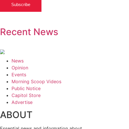
Subscribe
Recent News
News
Opinion
Events
Morning Scoop Videos
Public Notice
Capitol Store
Advertise
ABOUT
Essential news and information about