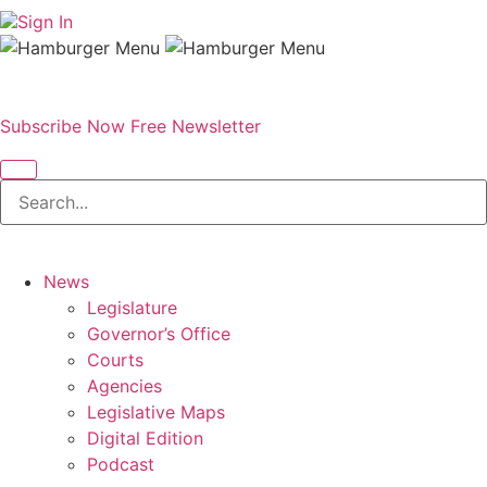
Sign In
Subscribe Now
Free Newsletter
News
Legislature
Governor’s Office
Courts
Agencies
Legislative Maps
Digital Edition
Podcast