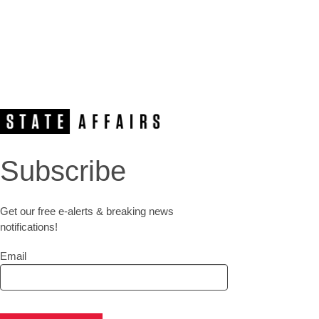
Subscribe
Get our free e-alerts & breaking news
notifications!
Email