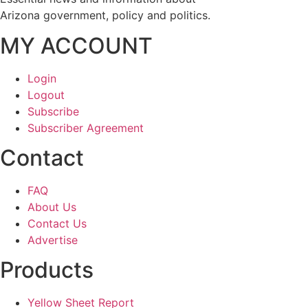
Arizona government, policy and politics.
MY ACCOUNT
Login
Logout
Subscribe
Subscriber Agreement
Contact
FAQ
About Us
Contact Us
Advertise
Products
Yellow Sheet Report