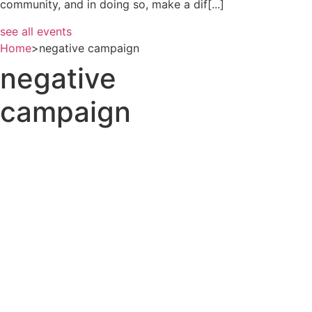
community, and in doing so, make a dif[...]
see all events
Home
>
negative campaign
negative
campaign