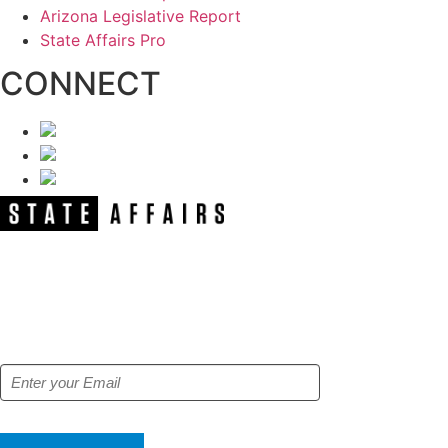
Arizona Legislative Report
State Affairs Pro
CONNECT
NEWSLETTER
Get our free e-alerts & breaking news
notifications!