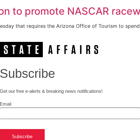
ion to promote NASCAR race
esday that requires the Arizona Office of Tourism to spend
Subscribe
Get our free e-alerts & breaking news notifications!
Email
Subscribe