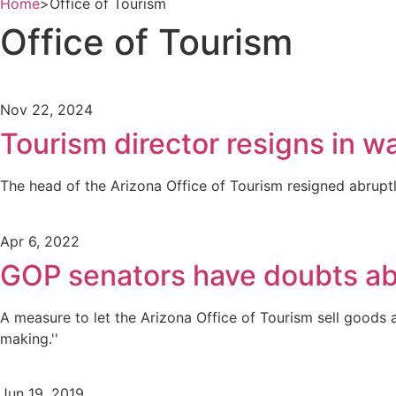
Home
>
Office of Tourism
Office of Tourism
Nov 22, 2024
Tourism director resigns in wa
The head of the Arizona Office of Tourism resigned abruptl
Apr 6, 2022
GOP senators have doubts abo
A measure to let the Arizona Office of Tourism sell goods
making.''
Jun 19, 2019