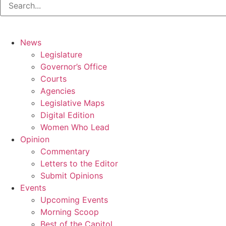
News
Legislature
Governor’s Office
Courts
Agencies
Legislative Maps
Digital Edition
Women Who Lead
Opinion
Commentary
Letters to the Editor
Submit Opinions
Events
Upcoming Events
Morning Scoop
Best of the Capitol