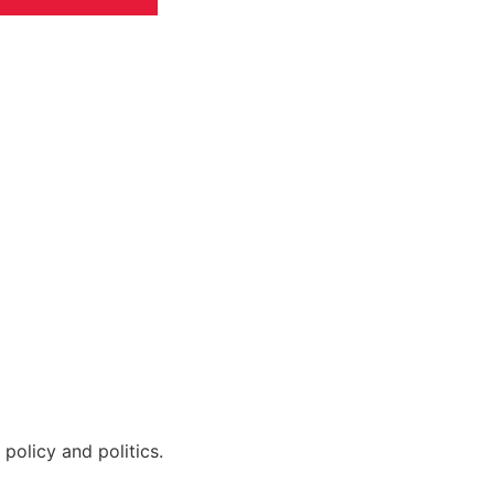
policy and politics.