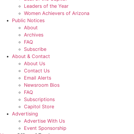
Leaders of the Year
Women Achievers of Arizona
Public Notices
About
Archives
FAQ
Subscribe
About & Contact
About Us
Contact Us
Email Alerts
Newsroom Bios
FAQ
Subscriptions
Capitol Store
Advertising
Advertise With Us
Event Sponsorship