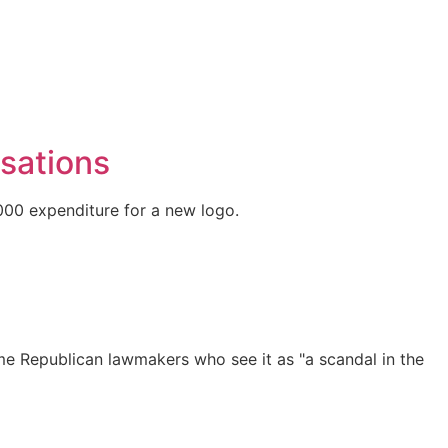
usations
,000 expenditure for a new logo.
me Republican lawmakers who see it as "a scandal in the