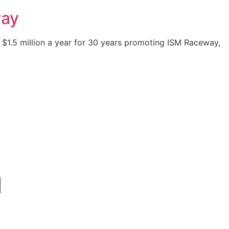
way
 $1.5 million a year for 30 years promoting ISM Raceway,