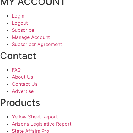
MY ACCOUNT
Login
Logout
Subscribe
Manage Account
Subscriber Agreement
Contact
FAQ
About Us
Contact Us
Advertise
Products
Yellow Sheet Report
Arizona Legislative Report
State Affairs Pro