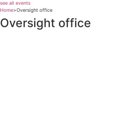
see all events
Home
>
Oversight office
Oversight office