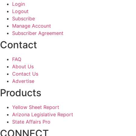
Login
Logout
Subscribe
Manage Account
Subscriber Agreement
Contact
FAQ
About Us
Contact Us
Advertise
Products
Yellow Sheet Report
Arizona Legislative Report
State Affairs Pro
CONNECT