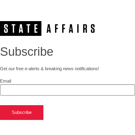
Subscribe
Get our free e-alerts & breaking news notifications!
Email
Subscribe