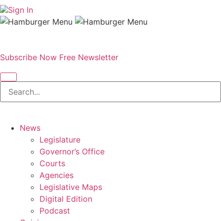
Sign In
Subscribe Now
Free Newsletter
News
Legislature
Governor’s Office
Courts
Agencies
Legislative Maps
Digital Edition
Podcast