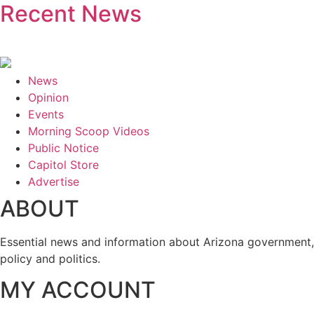
Recent News
News
Opinion
Events
Morning Scoop Videos
Public Notice
Capitol Store
Advertise
ABOUT
Essential news and information about Arizona government,
policy and politics.
MY ACCOUNT