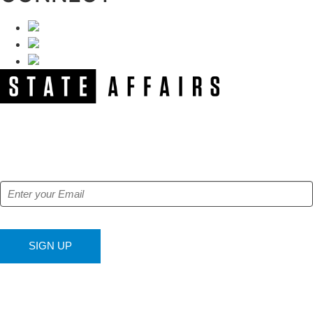
NEWSLETTER
Get our free e-alerts & breaking news notifications!
SIGN UP