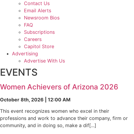
Contact Us
Email Alerts
Newsroom Bios
FAQ
Subscriptions
Careers
Capitol Store
Advertising
Advertise With Us
EVENTS
Women Achievers of Arizona 2026
October 8th, 2026 | 12:00 AM
This event recognizes women who excel in their
professions and work to advance their company, firm or
community, and in doing so, make a dif[...]