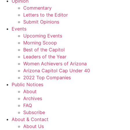
Opinion
Commentary
Letters to the Editor
Submit Opinions
Events
Upcoming Events
Morning Scoop
Best of the Capitol
Leaders of the Year
Women Achievers of Arizona
Arizona Capitol Cap Under 40
2022 Top Companies
Public Notices
About
Archives
FAQ
Subscribe
About & Contact
About Us