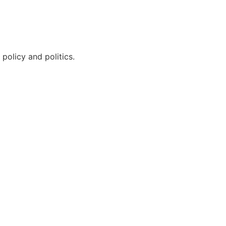
policy and politics.