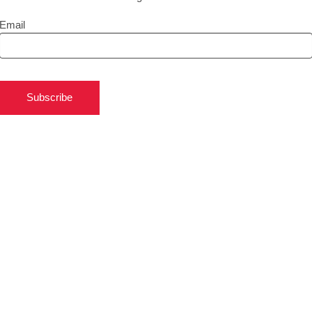
Email
Subscribe