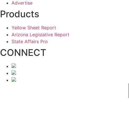
Advertise
Products
Yellow Sheet Report
Arizona Legislative Report
State Affairs Pro
CONNECT