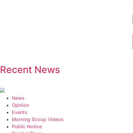
Recent News
News
Opinion
Events
Morning Scoop Videos
Public Notice