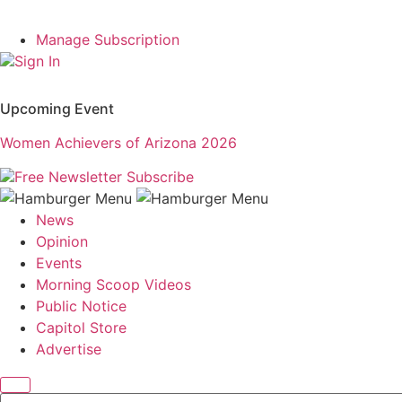
Manage Subscription
Sign In
Upcoming Event
Women Achievers of Arizona 2026
Free Newsletter
Subscribe
News
Opinion
Events
Morning Scoop Videos
Public Notice
Capitol Store
Advertise