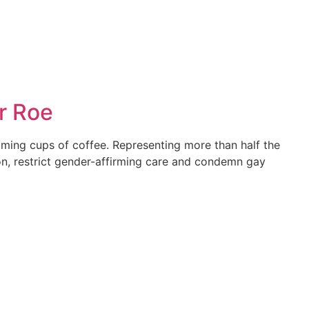
r Roe
aming cups of coffee. Representing more than half the
ion, restrict gender-affirming care and condemn gay