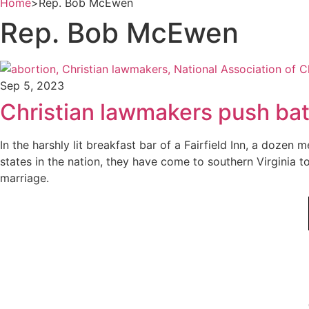
Home
>
Rep. Bob McEwen
Rep. Bob McEwen
Sep 5, 2023
Christian lawmakers push batt
In the harshly lit breakfast bar of a Fairfield Inn, a do
states in the nation, they have come to southern Virginia 
marriage.