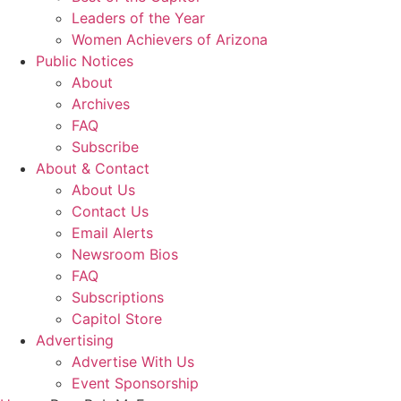
Leaders of the Year
Women Achievers of Arizona
Public Notices
About
Archives
FAQ
Subscribe
About & Contact
About Us
Contact Us
Email Alerts
Newsroom Bios
FAQ
Subscriptions
Capitol Store
Advertising
Advertise With Us
Event Sponsorship