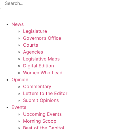
News
Legislature
Governor’s Office
Courts
Agencies
Legislative Maps
Digital Edition
Women Who Lead
Opinion
Commentary
Letters to the Editor
Submit Opinions
Events
Upcoming Events
Morning Scoop
Best of the Capitol