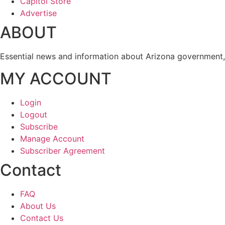
Capitol Store
Advertise
ABOUT
Essential news and information about Arizona government, 
MY ACCOUNT
Login
Logout
Subscribe
Manage Account
Subscriber Agreement
Contact
FAQ
About Us
Contact Us