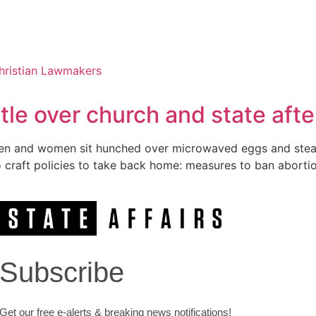
le over church and state afte
zen men and women sit hunched over microwaved eggs and ste
to craft policies to take back home: measures to ban abort
Subscribe
Get our free e-alerts & breaking news notifications!