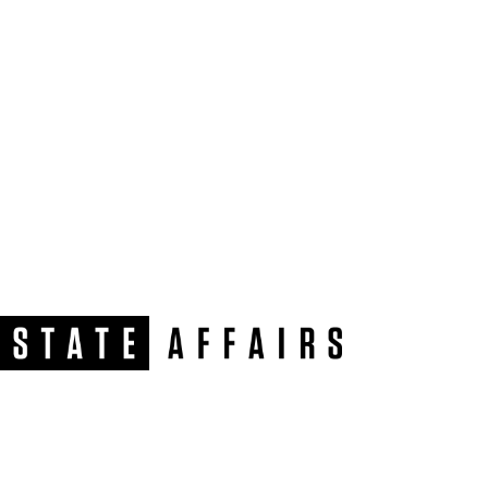
NEWSLETTER
Get our free e-alerts & breaking news notifications!