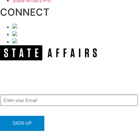
State Affairs Pro
CONNECT
NEWSLETTER
Get our free e-alerts & breaking news notifications!
SIGN UP