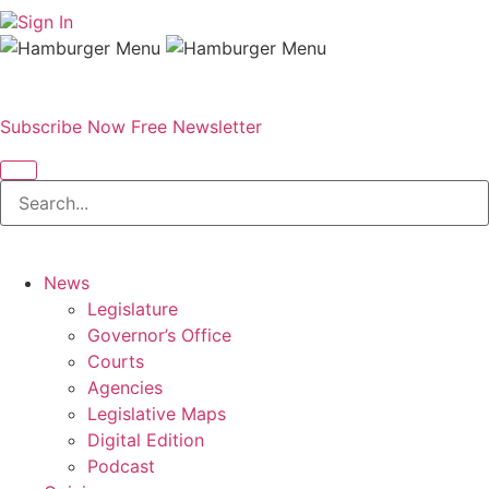
Sign In
Subscribe Now
Free Newsletter
News
Legislature
Governor’s Office
Courts
Agencies
Legislative Maps
Digital Edition
Podcast