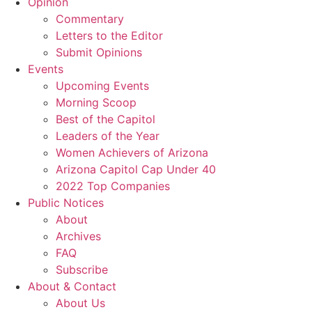
Opinion
Commentary
Letters to the Editor
Submit Opinions
Events
Upcoming Events
Morning Scoop
Best of the Capitol
Leaders of the Year
Women Achievers of Arizona
Arizona Capitol Cap Under 40
2022 Top Companies
Public Notices
About
Archives
FAQ
Subscribe
About & Contact
About Us