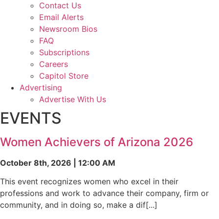
Contact Us
Email Alerts
Newsroom Bios
FAQ
Subscriptions
Careers
Capitol Store
Advertising
Advertise With Us
EVENTS
Women Achievers of Arizona 2026
October 8th, 2026 | 12:00 AM
This event recognizes women who excel in their
professions and work to advance their company, firm or
community, and in doing so, make a dif[...]