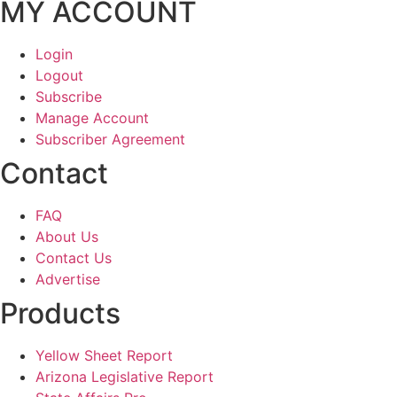
MY ACCOUNT
Login
Logout
Subscribe
Manage Account
Subscriber Agreement
Contact
FAQ
About Us
Contact Us
Advertise
Products
Yellow Sheet Report
Arizona Legislative Report