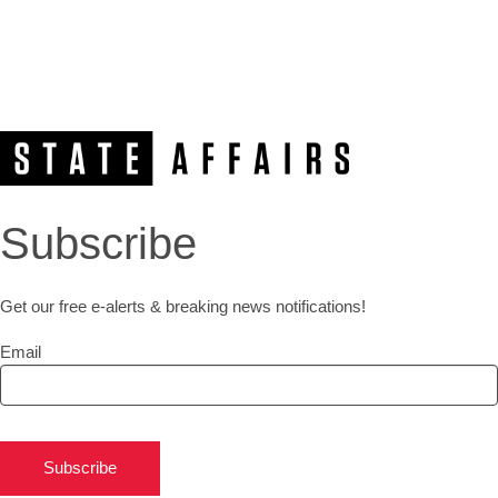
Subscribe
Get our free e-alerts & breaking news notifications!
Email
Subscribe