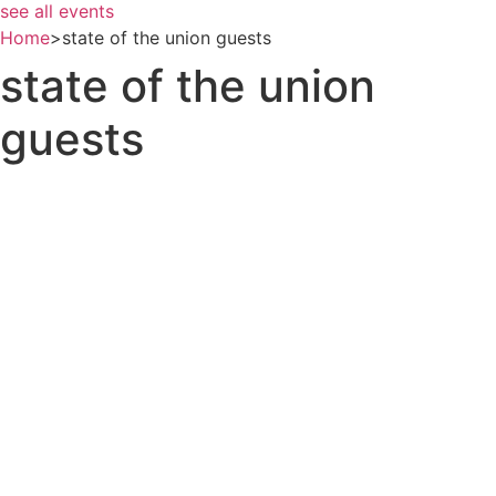
see all events
Home
>
state of the union guests
state of the union
guests