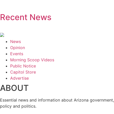
Recent News
News
Opinion
Events
Morning Scoop Videos
Public Notice
Capitol Store
Advertise
ABOUT
Essential news and information about Arizona government,
policy and politics.