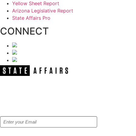
Yellow Sheet Report
Arizona Legislative Report
State Affairs Pro
CONNECT
NEWSLETTER
Get our free e-alerts & breaking news
notifications!