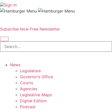
Sign In
Subscribe Now
Free Newsletter
News
Legislature
Governor’s Office
Courts
Agencies
Legislative Maps
Digital Edition
Podcast