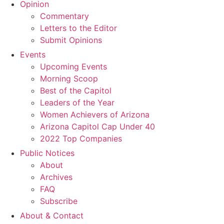
Opinion
Commentary
Letters to the Editor
Submit Opinions
Events
Upcoming Events
Morning Scoop
Best of the Capitol
Leaders of the Year
Women Achievers of Arizona
Arizona Capitol Cap Under 40
2022 Top Companies
Public Notices
About
Archives
FAQ
Subscribe
About & Contact