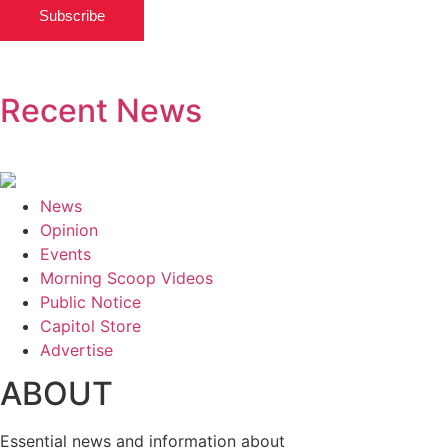
Subscribe
Recent News
News
Opinion
Events
Morning Scoop Videos
Public Notice
Capitol Store
Advertise
ABOUT
Essential news and information about