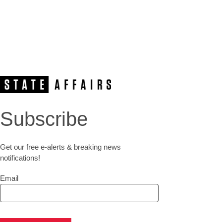
Subscribe
Get our free e-alerts & breaking news
notifications!
Email