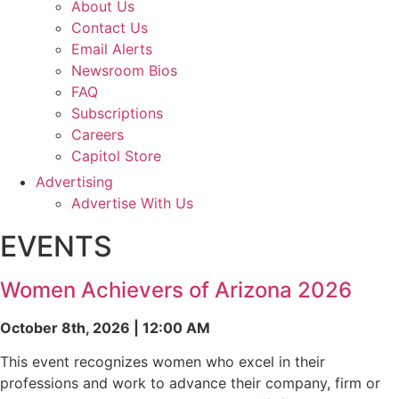
About Us
Contact Us
Email Alerts
Newsroom Bios
FAQ
Subscriptions
Careers
Capitol Store
Advertising
Advertise With Us
EVENTS
Women Achievers of Arizona 2026
October 8th, 2026 | 12:00 AM
This event recognizes women who excel in their
professions and work to advance their company, firm or