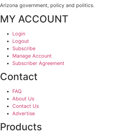
Arizona government, policy and politics.
MY ACCOUNT
Login
Logout
Subscribe
Manage Account
Subscriber Agreement
Contact
FAQ
About Us
Contact Us
Advertise
Products