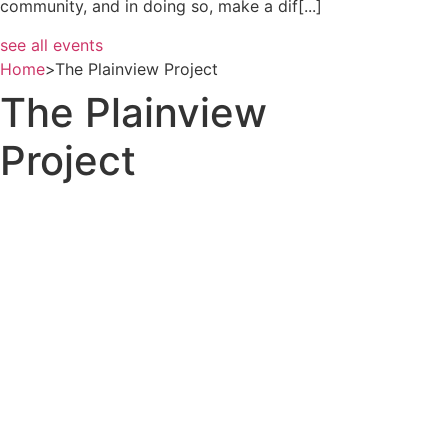
community, and in doing so, make a dif[...]
see all events
Home
>
The Plainview Project
The Plainview
Project