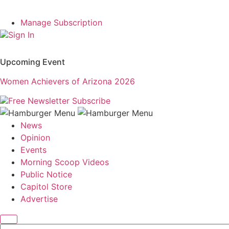
Manage Subscription
Sign In
Upcoming Event
Women Achievers of Arizona 2026
Free Newsletter
Subscribe
News
Opinion
Events
Morning Scoop Videos
Public Notice
Capitol Store
Advertise