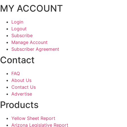
MY ACCOUNT
Login
Logout
Subscribe
Manage Account
Subscriber Agreement
Contact
FAQ
About Us
Contact Us
Advertise
Products
Yellow Sheet Report
Arizona Legislative Report