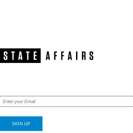
NEWSLETTER
Get our free e-alerts & breaking news notifications!
SIGN UP