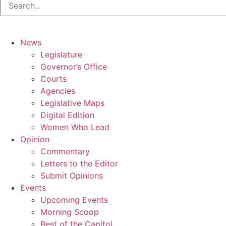
News
Legislature
Governor’s Office
Courts
Agencies
Legislative Maps
Digital Edition
Women Who Lead
Opinion
Commentary
Letters to the Editor
Submit Opinions
Events
Upcoming Events
Morning Scoop
Best of the Capitol