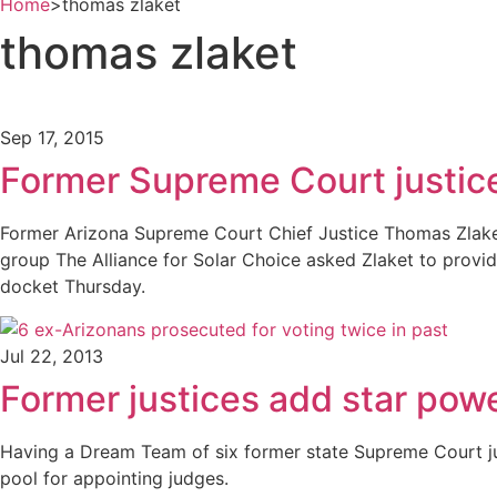
Home
>
thomas zlaket
thomas zlaket
Sep 17, 2015
Former Supreme Court justice
Former Arizona Supreme Court Chief Justice Thomas Zlaket
group The Alliance for Solar Choice asked Zlaket to provide
docket Thursday.
Jul 22, 2013
Former justices add star powe
Having a Dream Team of six former state Supreme Court jus
pool for appointing judges.