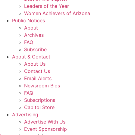
Leaders of the Year
Women Achievers of Arizona
Public Notices
About
Archives
FAQ
Subscribe
About & Contact
About Us
Contact Us
Email Alerts
Newsroom Bios
FAQ
Subscriptions
Capitol Store
Advertising
Advertise With Us
Event Sponsorship