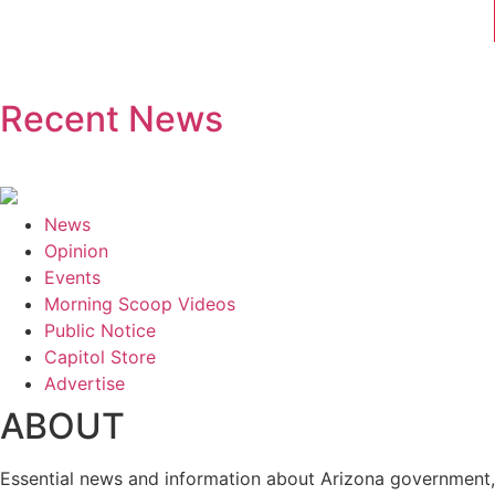
Recent News
News
Opinion
Events
Morning Scoop Videos
Public Notice
Capitol Store
Advertise
ABOUT
Essential news and information about Arizona government, 