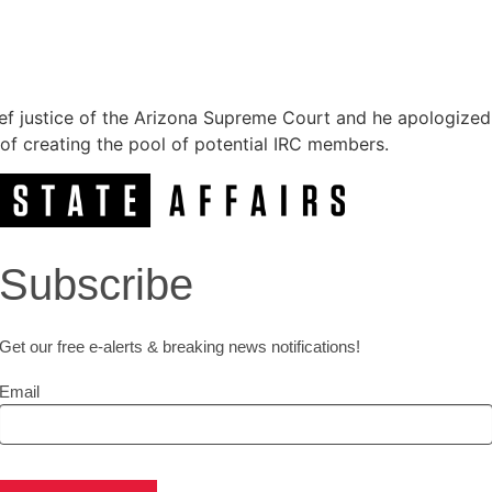
ief justice of the Arizona Supreme Court and he apologize
y of creating the pool of potential IRC members.
Subscribe
Get our free e-alerts & breaking news notifications!
Email