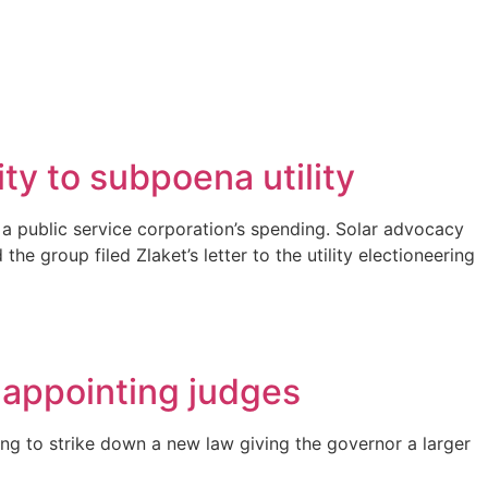
y to subpoena utility
a public service corporation’s spending. Solar advocacy
 group filed Zlaket’s letter to the utility electioneering
 appointing judges
ng to strike down a new law giving the governor a larger