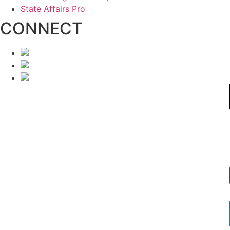
State Affairs Pro
CONNECT