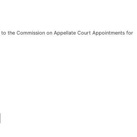
d to the Commission on Appellate Court Appointments for