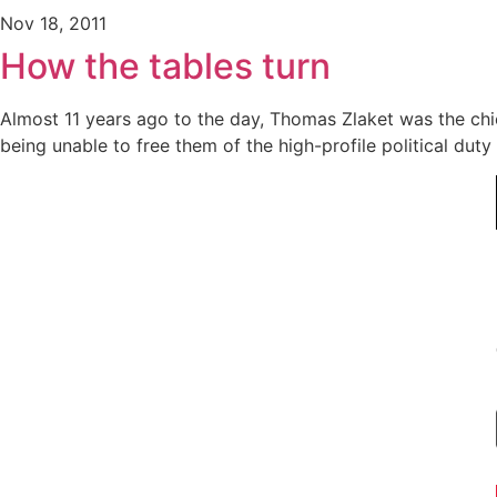
Nov 18, 2011
How the tables turn
Almost 11 years ago to the day, Thomas Zlaket was the ch
being unable to free them of the high-profile political dut