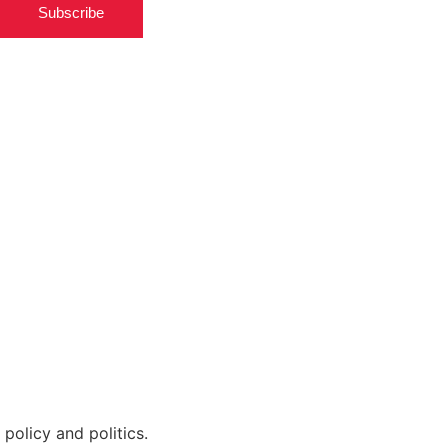
Subscribe
policy and politics.