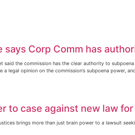
 says Corp Comm has authorit
 said the commission has the clear authority to subpoena 
 a legal opinion on the commission’s subpoena power, and the
r to case against new law for
tices brings more than just brain power to a lawsuit seeki