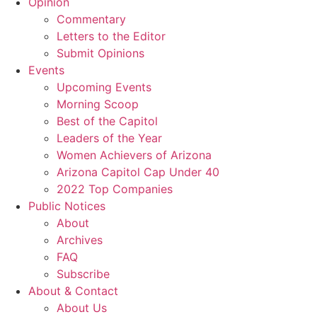
Opinion
Commentary
Letters to the Editor
Submit Opinions
Events
Upcoming Events
Morning Scoop
Best of the Capitol
Leaders of the Year
Women Achievers of Arizona
Arizona Capitol Cap Under 40
2022 Top Companies
Public Notices
About
Archives
FAQ
Subscribe
About & Contact
About Us