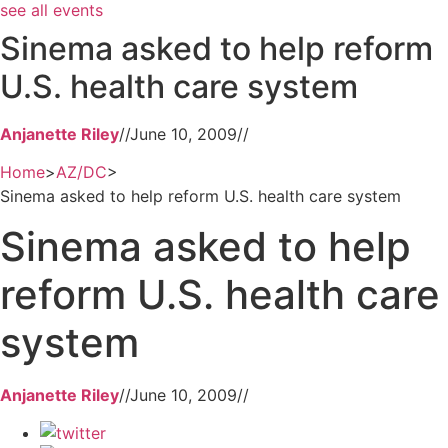
see all events
Sinema asked to help reform
U.S. health care system
Anjanette Riley
//
June 10, 2009
//
Home
>
AZ/DC
>
Sinema asked to help reform U.S. health care system
Sinema asked to help
reform U.S. health care
system
Anjanette Riley
//
June 10, 2009
//