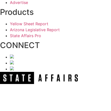
Advertise
Products
Yellow Sheet Report
Arizona Legislative Report
State Affairs Pro
CONNECT
NEWSLETTER
Get our free e-alerts & breaking news notifications!