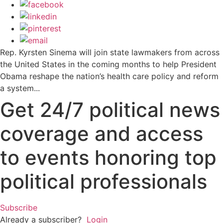
Rep. Kyrsten Sinema will join state lawmakers from across
the United States in the coming months to help President
Obama reshape the nation’s health care policy and reform
a system...
Get 24/7 political news
coverage and access
to events honoring top
political professionals
Subscribe
Already a subscriber?
Login