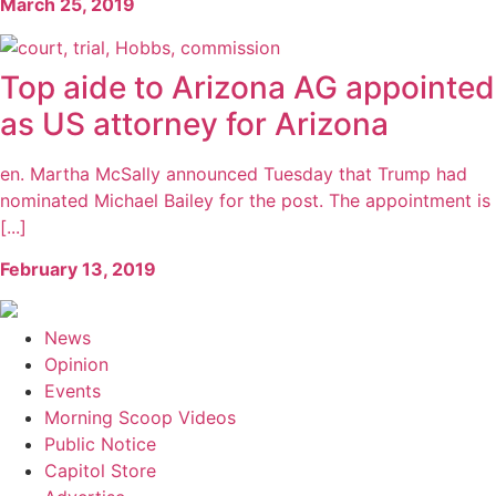
March 25, 2019
Top aide to Arizona AG appointed
as US attorney for Arizona
en. Martha McSally announced Tuesday that Trump had
nominated Michael Bailey for the post. The appointment is
[...]
February 13, 2019
News
Opinion
Events
Morning Scoop Videos
Public Notice
Capitol Store