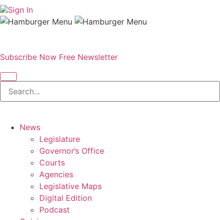
Sign In
Subscribe Now
Free Newsletter
News
Legislature
Governor’s Office
Courts
Agencies
Legislative Maps
Digital Edition
Podcast