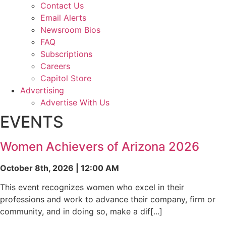
Contact Us
Email Alerts
Newsroom Bios
FAQ
Subscriptions
Careers
Capitol Store
Advertising
Advertise With Us
EVENTS
Women Achievers of Arizona 2026
October 8th, 2026 | 12:00 AM
This event recognizes women who excel in their
professions and work to advance their company, firm or
community, and in doing so, make a dif[...]