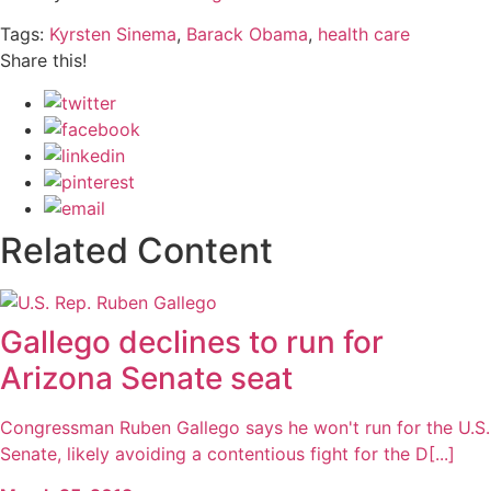
Tags:
Kyrsten Sinema
,
Barack Obama
,
health care
Share this!
Related Content
Gallego declines to run for
Arizona Senate seat
Congressman Ruben Gallego says he won't run for the U.S.
Senate, likely avoiding a contentious fight for the D[...]