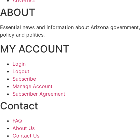
Advertise
ABOUT
Essential news and information about Arizona government,
policy and politics.
MY ACCOUNT
Login
Logout
Subscribe
Manage Account
Subscriber Agreement
Contact
FAQ
About Us
Contact Us