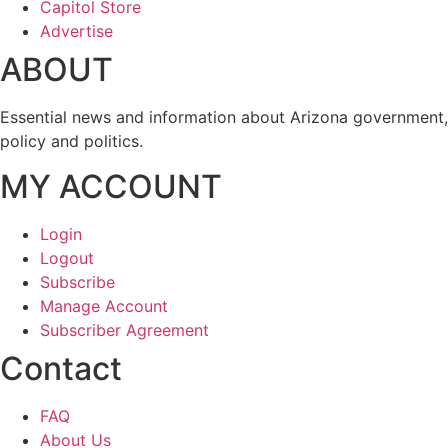
Capitol Store
Advertise
ABOUT
Essential news and information about Arizona government,
policy and politics.
MY ACCOUNT
Login
Logout
Subscribe
Manage Account
Subscriber Agreement
Contact
FAQ
About Us