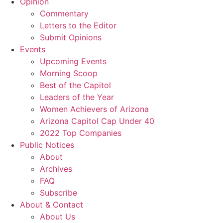
Opinion
Commentary
Letters to the Editor
Submit Opinions
Events
Upcoming Events
Morning Scoop
Best of the Capitol
Leaders of the Year
Women Achievers of Arizona
Arizona Capitol Cap Under 40
2022 Top Companies
Public Notices
About
Archives
FAQ
Subscribe
About & Contact
About Us