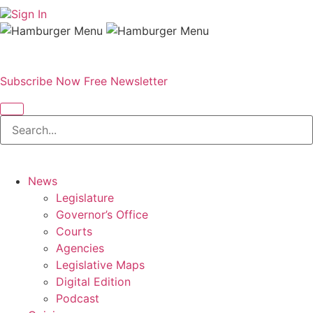
Sign In
Subscribe Now
Free Newsletter
News
Legislature
Governor’s Office
Courts
Agencies
Legislative Maps
Digital Edition
Podcast