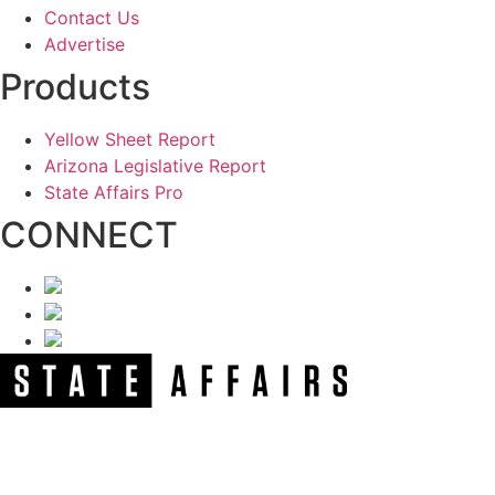
Contact Us
Advertise
Products
Yellow Sheet Report
Arizona Legislative Report
State Affairs Pro
CONNECT
NEWSLETTER
Get our free e-alerts & breaking news notifications!