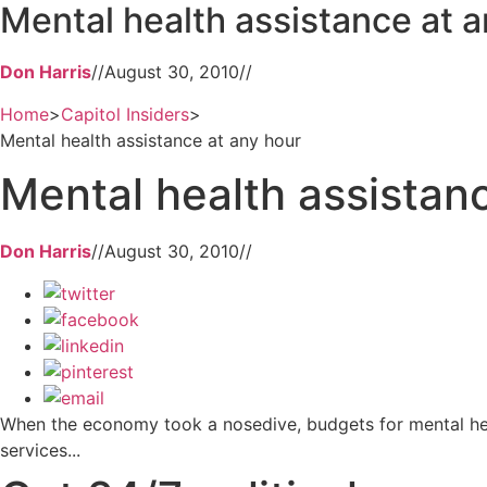
Mental health assistance at a
Don Harris
//
August 30, 2010
//
Home
>
Capitol Insiders
>
Mental health assistance at any hour
Mental health assistan
Don Harris
//
August 30, 2010
//
When the economy took a nosedive, budgets for mental healt
services...