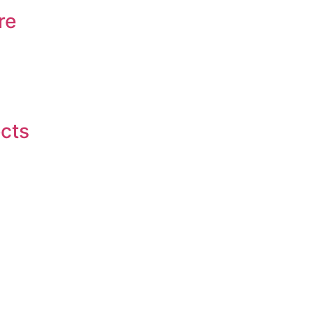
re
ects