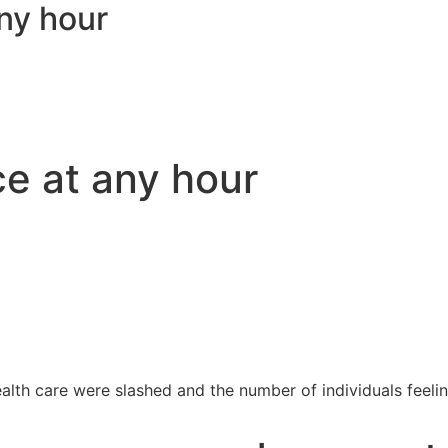
ny hour
ce at any hour
h care were slashed and the number of individuals feeling s