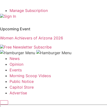
Manage Subscription
Sign In
Upcoming Event
Women Achievers of Arizona 2026
Free Newsletter
Subscribe
News
Opinion
Events
Morning Scoop Videos
Public Notice
Capitol Store
Advertise