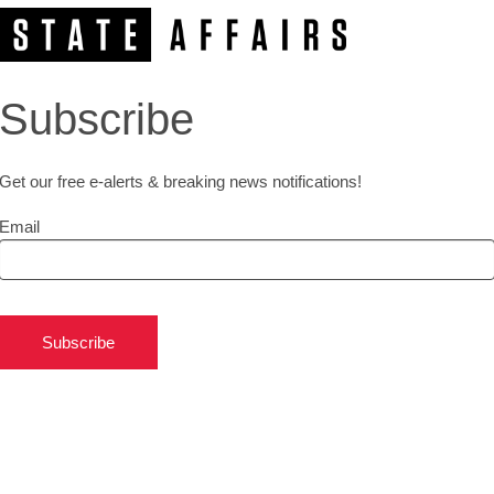
Subscribe
Get our free e-alerts & breaking news notifications!
Email
Subscribe