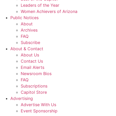
Leaders of the Year
Women Achievers of Arizona
Public Notices
About
Archives
FAQ
Subscribe
About & Contact
About Us
Contact Us
Email Alerts
Newsroom Bios
FAQ
Subscriptions
Capitol Store
Advertising
Advertise With Us
Event Sponsorship