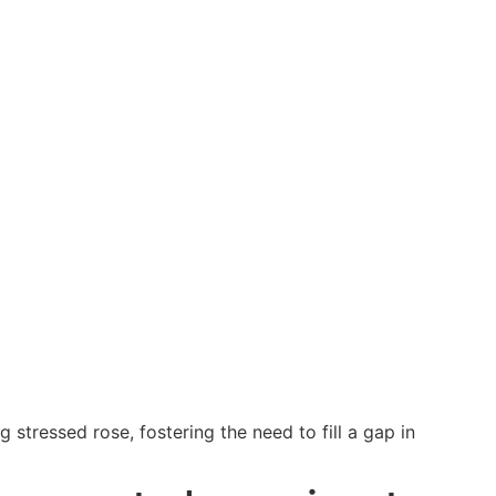
tressed rose, fostering the need to fill a gap in