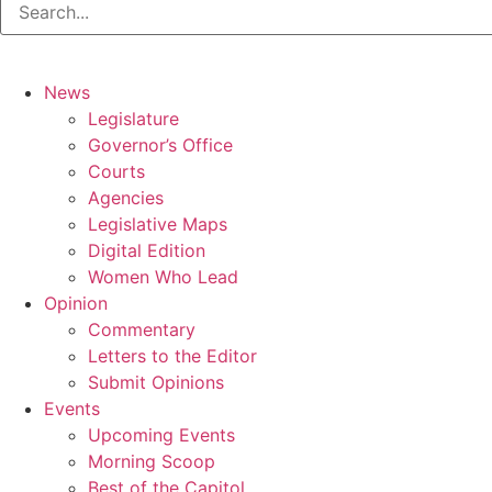
News
Legislature
Governor’s Office
Courts
Agencies
Legislative Maps
Digital Edition
Women Who Lead
Opinion
Commentary
Letters to the Editor
Submit Opinions
Events
Upcoming Events
Morning Scoop
Best of the Capitol