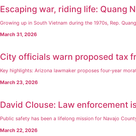
Escaping war, riding life: Quang N
Growing up in South Vietnam during the 1970s, Rep. Quang 
March 31, 2026
City officials warn proposed tax 
Key highlights: Arizona lawmaker proposes four-year morato
March 23, 2026
David Clouse: Law enforcement is 
Public safety has been a lifelong mission for Navajo County
March 22, 2026