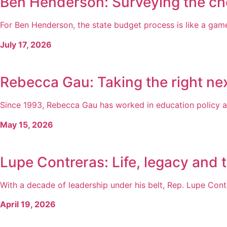
Ben Henderson: Surveying the ch
For Ben Henderson, the state budget process is like a game 
July 17, 2026
Rebecca Gau: Taking the right nex
Since 1993, Rebecca Gau has worked in education policy a
May 15, 2026
Lupe Contreras: Life, legacy and 
With a decade of leadership under his belt, Rep. Lupe Cont
April 19, 2026