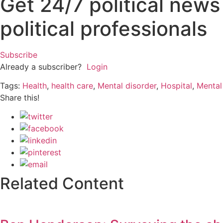
Get 24/7 political new
political professionals
Subscribe
Already a subscriber?
Login
Tags:
Health
,
health care
,
Mental disorder
,
Hospital
,
Mental
Share this!
Related Content