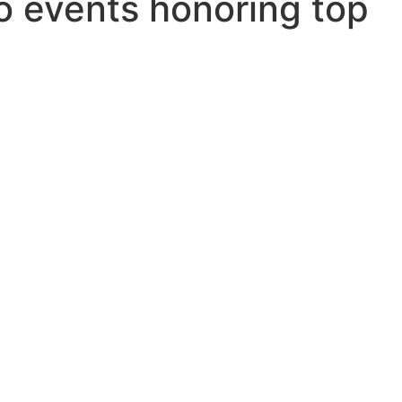
o events honoring top