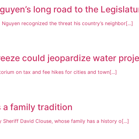
guyen’s long road to the Legislatu
Nguyen recognized the threat his country’s neighbor[...]
freeze could jeopardize water proj
rium on tax and fee hikes for cities and town[...]
a family tradition
 Sheriff David Clouse, whose family has a history o[...]