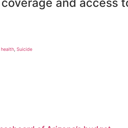
s coverage and access t
 health
,
Suicide