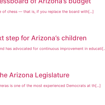
essboard of Arizona’s budget
of chess — that is, if you replace the board with[...]
t step for Arizona’s children
nd has advocated for continuous improvement in educati[..
the Arizona Legislature
reras is one of the most experienced Democrats at th[...]