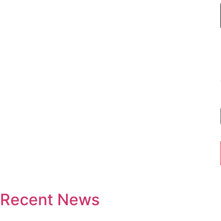
Recent News