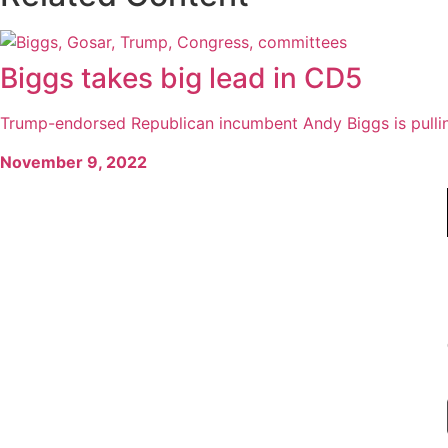
Biggs takes big lead in CD5
Trump-endorsed Republican incumbent Andy Biggs is pullin
November 9, 2022