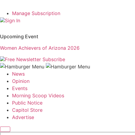
Manage Subscription
Sign In
Upcoming Event
Women Achievers of Arizona 2026
Free Newsletter
Subscribe
News
Opinion
Events
Morning Scoop Videos
Public Notice
Capitol Store
Advertise