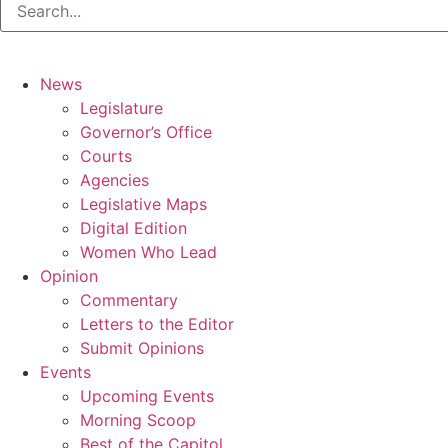
News
Legislature
Governor’s Office
Courts
Agencies
Legislative Maps
Digital Edition
Women Who Lead
Opinion
Commentary
Letters to the Editor
Submit Opinions
Events
Upcoming Events
Morning Scoop
Best of the Capitol