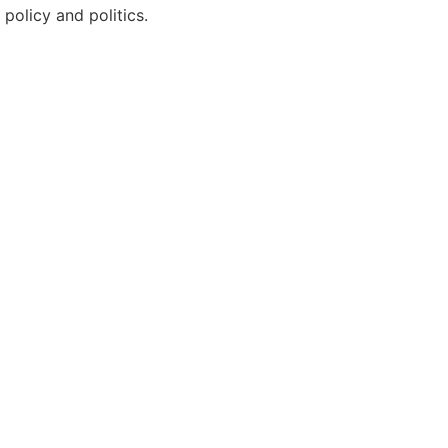
policy and politics.