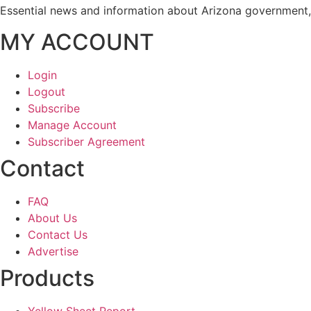
Essential news and information about Arizona government, 
MY ACCOUNT
Login
Logout
Subscribe
Manage Account
Subscriber Agreement
Contact
FAQ
About Us
Contact Us
Advertise
Products
Yellow Sheet Report