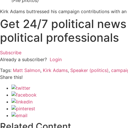
(File photos)
Kirk Adams buttressed his campaign contributions with an 
Get 24/7 political new
political professionals
Subscribe
Already a subscriber?
Login
Tags:
Matt Salmon
,
Kirk Adams
,
Speaker (politics)
,
campaig
Share this!
Related Content