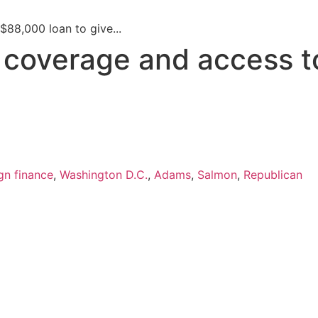
$88,000 loan to give...
s coverage and access t
n finance
,
Washington D.C.
,
Adams
,
Salmon
,
Republican