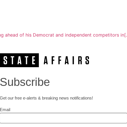
g ahead of his Democrat and independent competitors in[..
Subscribe
Get our free e-alerts & breaking news notifications!
Email