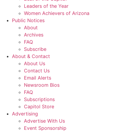
Leaders of the Year
Women Achievers of Arizona
Public Notices
About
Archives
FAQ
Subscribe
About & Contact
About Us
Contact Us
Email Alerts
Newsroom Bios
FAQ
Subscriptions
Capitol Store
Advertising
Advertise With Us
Event Sponsorship