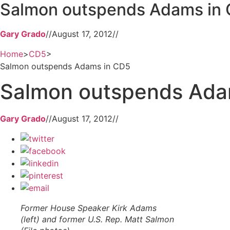
Salmon outspends Adams in
Gary Grado
//
August 17, 2012
//
Home
>
CD5
>
Salmon outspends Adams in CD5
Salmon outspends Ada
Gary Grado
//
August 17, 2012
//
Former House Speaker Kirk Adams
(left) and former U.S. Rep. Matt Salmon