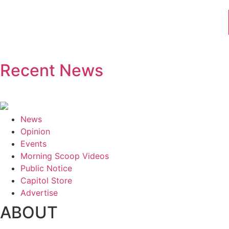
Recent News
News
Opinion
Events
Morning Scoop Videos
Public Notice
Capitol Store
Advertise
ABOUT