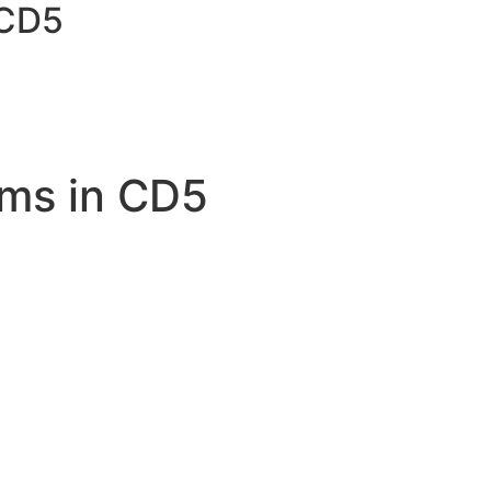
 CD5
ms in CD5