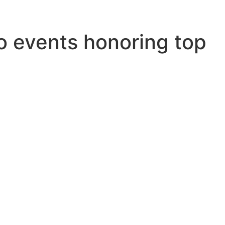
o events honoring top