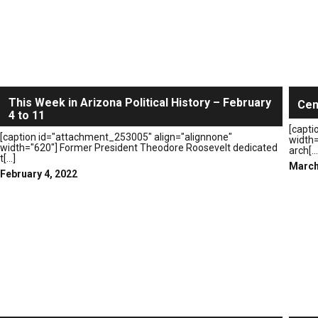
This Week in Arizona Political History – February
Cen
4 to 11
[capti
[caption id="attachment_253005" align="alignnone"
width=
width="620"] Former President Theodore Roosevelt dedicated
arch[...
t[...]
March
February 4, 2022