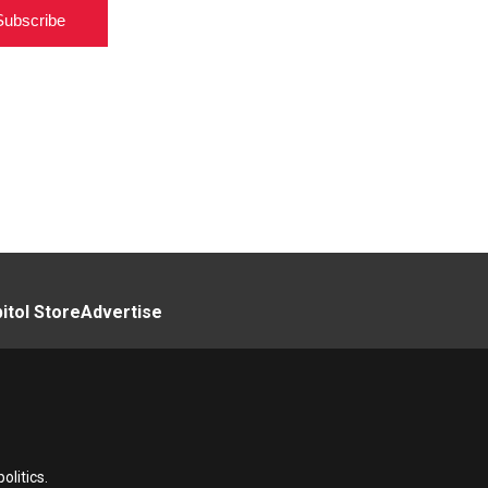
Subscribe
itol Store
Advertise
litics.