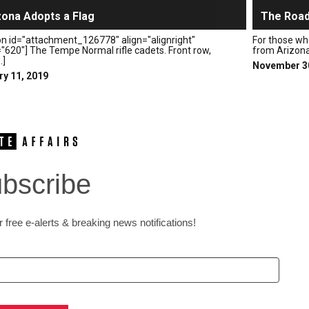
zona Adopts a Flag
The Road
on id="attachment_126778" align="alignright"
For those wh
"620"] The Tempe Normal rifle cadets. Front row,
from Arizona t
.]
November 3
ry 11, 2019
bscribe
 free e-alerts & breaking news notifications!