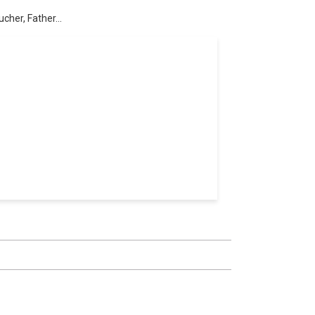
cher, Father...
l professionals