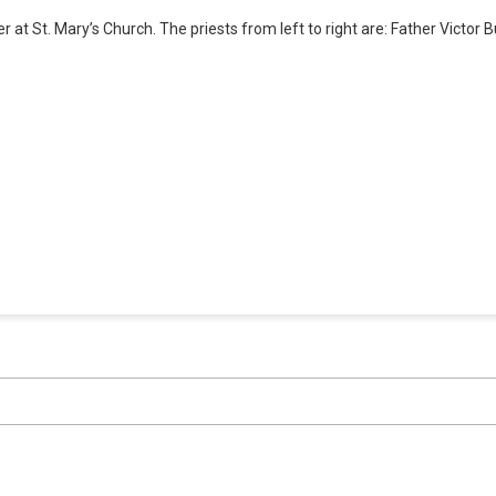
at St. Mary’s Church. The priests from left to right are: Father Victor Bu
erage and access to events honoring top politica
Subscribe
Already a subscriber?
Login