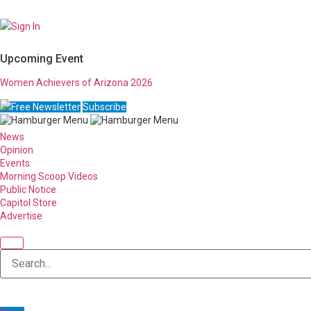
Sign In
Upcoming Event
Women Achievers of Arizona 2026
Free Newsletter
Subscribe
News
Opinion
Events
Morning Scoop Videos
Public Notice
Capitol Store
Advertise