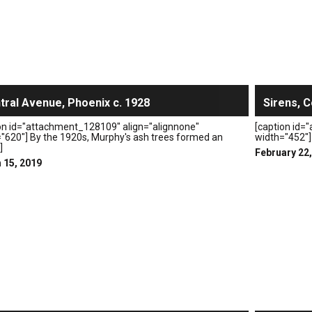
tral Avenue, Phoenix c. 1928
Sirens, C
on id="attachment_128109" align="alignnone"
[caption id=
"620"] By the 1920s, Murphy's ash trees formed an
width="452"] 
]
February 22
 15, 2019