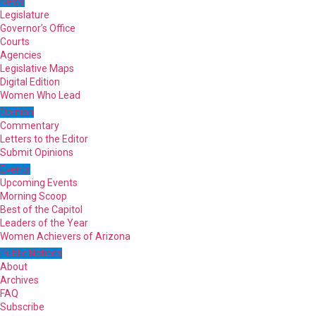
News
Legislature
Governor’s Office
Courts
Agencies
Legislative Maps
Digital Edition
Women Who Lead
Opinion
Commentary
Letters to the Editor
Submit Opinions
Events
Upcoming Events
Morning Scoop
Best of the Capitol
Leaders of the Year
Women Achievers of Arizona
Public Notices
About
Archives
FAQ
Subscribe