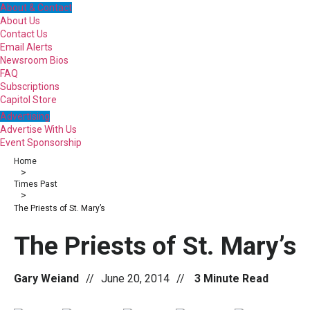
About & Contact
About Us
Contact Us
Email Alerts
Newsroom Bios
FAQ
Subscriptions
Capitol Store
Advertising
Advertise With Us
Event Sponsorship
Home
>
Times Past
>
The Priests of St. Mary’s
The Priests of St. Mary’s
Gary Weiand
//
June 20, 2014
//