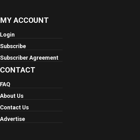
MY ACCOUNT
Login
Subscribe
Subscriber Agreement
CONTACT
FAQ
About Us
Contact Us
Advertise