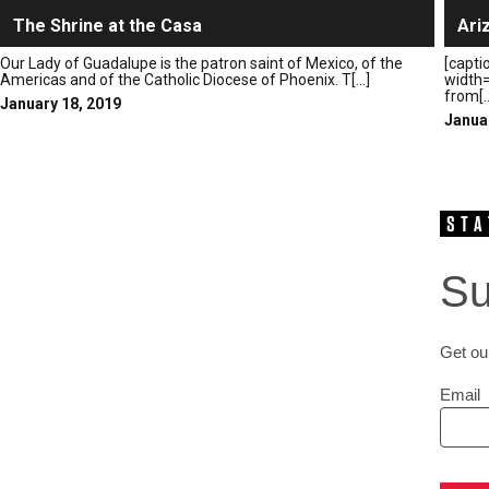
The Shrine at the Casa
Ari
Our Lady of Guadalupe is the patron saint of Mexico, of the
[capti
Americas and of the Catholic Diocese of Phoenix. T[...]
width=
from[..
January 18, 2019
Janua
Su
Get our
Email