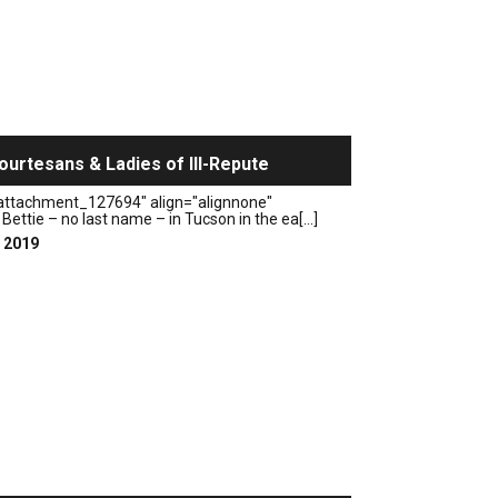
ourtesans & Ladies of Ill-Repute
"attachment_127694" align="alignnone"
Bettie – no last name – in Tucson in the ea[...]
, 2019