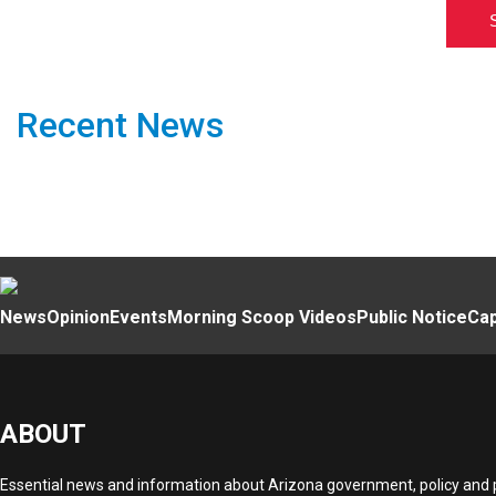
Recent News
News
Opinion
Events
Morning Scoop Videos
Public Notice
Cap
ABOUT
Essential news and information about Arizona government, policy and po