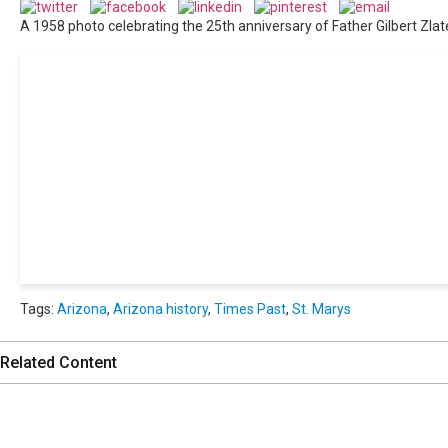
A 1958 photo celebrating the 25th anniversary of Father Gilbert Zlater 
Get 24/7 political news cov
Tags:
Arizona
,
Arizona history
,
Times Past
,
St. Marys
Related Content