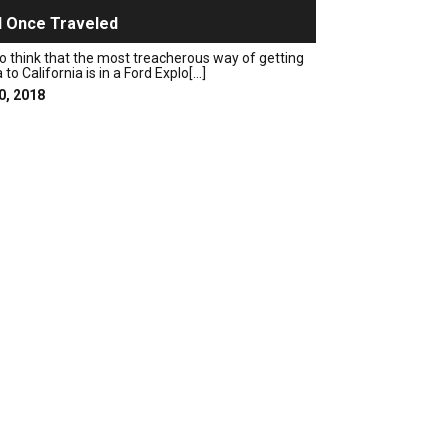
 Once Traveled
o think that the most treacherous way of getting
o California is in a Ford Explo[...]
0, 2018