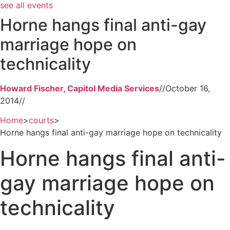
see all events
Horne hangs final anti-gay
marriage hope on
technicality
Howard Fischer, Capitol Media Services
//
October 16,
2014
//
Home
>
courts
>
Horne hangs final anti-gay marriage hope on technicality
Horne hangs final anti-
gay marriage hope on
technicality