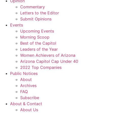
Opinion
Commentary
Letters to the Editor
Submit Opinions
Events
Upcoming Events
Morning Scoop
Best of the Capitol
Leaders of the Year
Women Achievers of Arizona
Arizona Capitol Cap Under 40
2022 Top Companies
Public Notices
About
Archives
FAQ
Subscribe
About & Contact
About Us