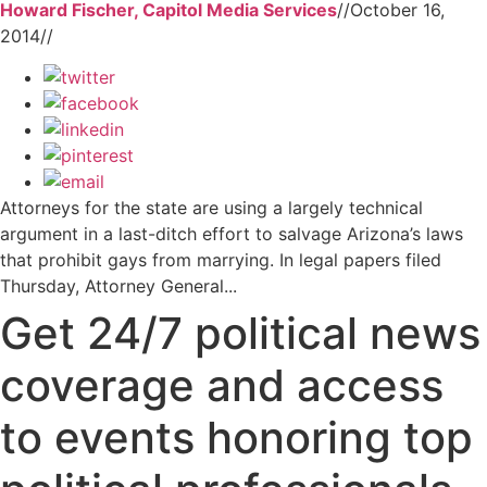
Howard Fischer, Capitol Media Services
//
October 16,
2014
//
Attorneys for the state are using a largely technical
argument in a last-ditch effort to salvage Arizona’s laws
that prohibit gays from marrying. In legal papers filed
Thursday, Attorney General...
Get 24/7 political news
coverage and access
to events honoring top