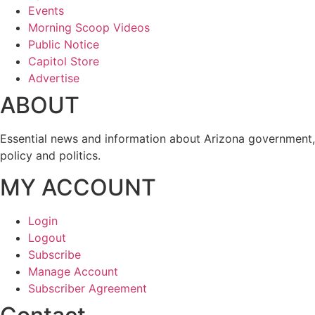
Events
Morning Scoop Videos
Public Notice
Capitol Store
Advertise
ABOUT
Essential news and information about Arizona government,
policy and politics.
MY ACCOUNT
Login
Logout
Subscribe
Manage Account
Subscriber Agreement