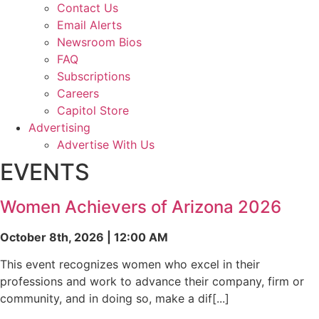
Contact Us
Email Alerts
Newsroom Bios
FAQ
Subscriptions
Careers
Capitol Store
Advertising
Advertise With Us
EVENTS
Women Achievers of Arizona 2026
October 8th, 2026 | 12:00 AM
This event recognizes women who excel in their
professions and work to advance their company, firm or
community, and in doing so, make a dif[...]