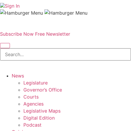
Sign In
Subscribe Now
Free Newsletter
News
Legislature
Governor’s Office
Courts
Agencies
Legislative Maps
Digital Edition
Podcast