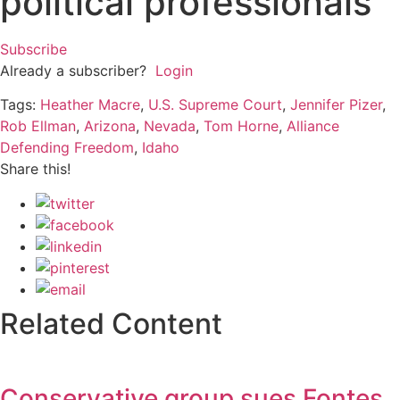
political professionals
Subscribe
Already a subscriber?
Login
Tags:
Heather Macre
,
U.S. Supreme Court
,
Jennifer Pizer
,
Rob Ellman
,
Arizona
,
Nevada
,
Tom Horne
,
Alliance
Defending Freedom
,
Idaho
Share this!
Related Content
Conservative group sues Fontes