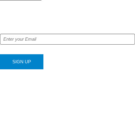
NEWSLETTER
Get our free e-alerts & breaking news notifications!
SIGN UP