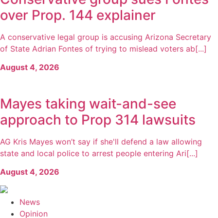
over Prop. 144 explainer
A conservative legal group is accusing Arizona Secretary
of State Adrian Fontes of trying to mislead voters ab[...]
August 4, 2026
Mayes taking wait-and-see
approach to Prop 314 lawsuits
AG Kris Mayes won’t say if she'll defend a law allowing
state and local police to arrest people entering Ari[...]
August 4, 2026
News
Opinion