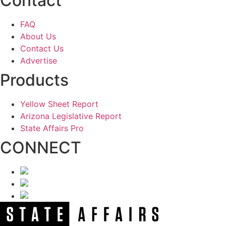
Contact
FAQ
About Us
Contact Us
Advertise
Products
Yellow Sheet Report
Arizona Legislative Report
State Affairs Pro
CONNECT