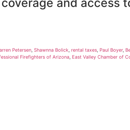
s coverage and access t
arren Petersen
,
Shawnna Bolick
,
rental taxes
,
Paul Boyer
,
B
fessional Firefighters of Arizona
,
East Valley Chamber of 