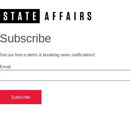
Subscribe
Get our free e-alerts & breaking news notifications!
Email
Subscribe