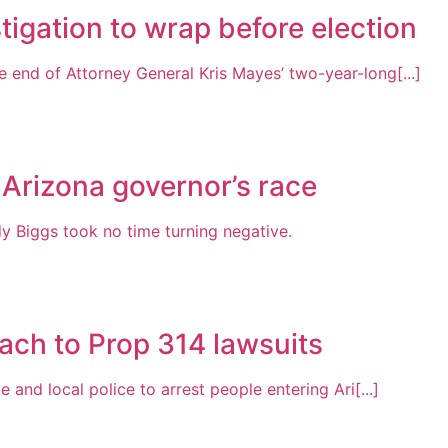
tigation to wrap before election
 end of Attorney General Kris Mayes’ two-year-long[...]
 Arizona governor’s race
Biggs took no time turning negative.
ach to Prop 314 lawsuits
 and local police to arrest people entering Ari[...]