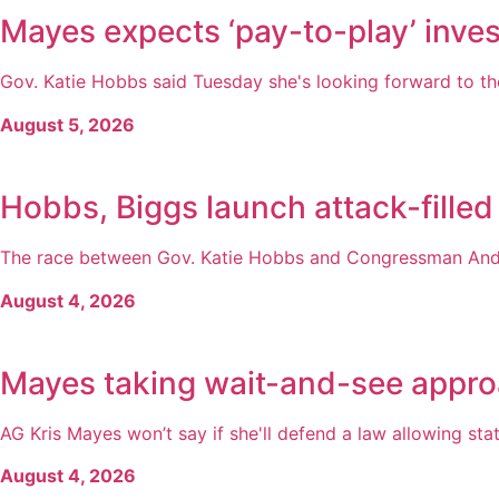
Mayes expects ‘pay-to-play’ inves
Gov. Katie Hobbs said Tuesday she's looking forward to the
August 5, 2026
Hobbs, Biggs launch attack-filled
The race between Gov. Katie Hobbs and Congressman Andy 
August 4, 2026
Mayes taking wait-and-see appro
AG Kris Mayes won’t say if she'll defend a law allowing state
August 4, 2026