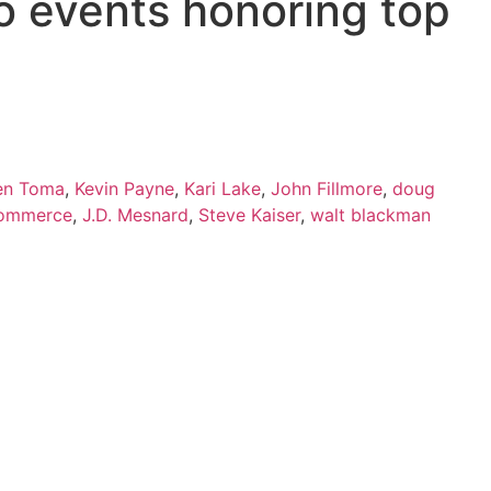
o events honoring top
en Toma
,
Kevin Payne
,
Kari Lake
,
John Fillmore
,
doug
Commerce
,
J.D. Mesnard
,
Steve Kaiser
,
walt blackman