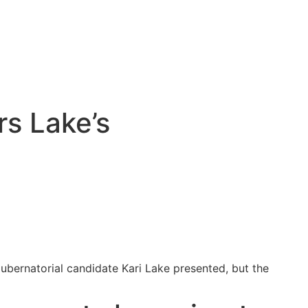
rs Lake’s
gubernatorial candidate Kari Lake presented, but the