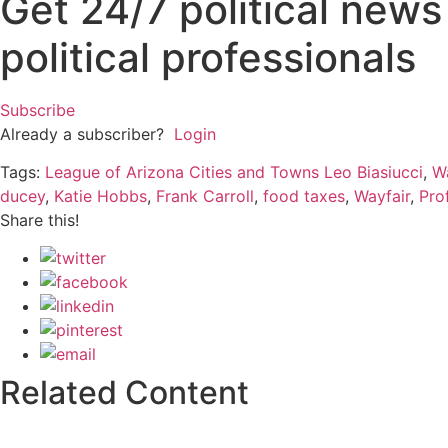
Get 24/7 political new
political professionals
Subscribe
Already a subscriber?
Login
Tags:
League of Arizona Cities and Towns Leo Biasiucci
,
W
ducey
,
Katie Hobbs
,
Frank Carroll
,
food taxes
,
Wayfair
,
Pro
Share this!
Related Content