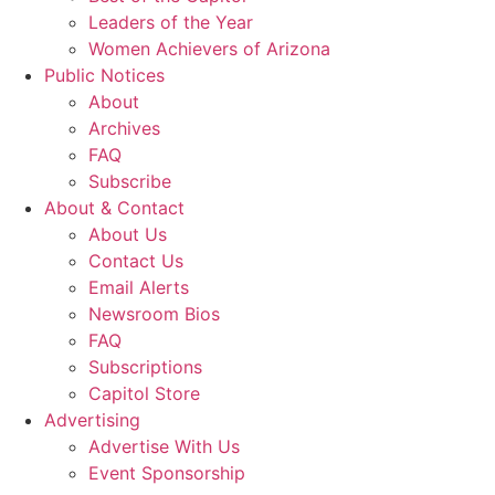
Leaders of the Year
Women Achievers of Arizona
Public Notices
About
Archives
FAQ
Subscribe
About & Contact
About Us
Contact Us
Email Alerts
Newsroom Bios
FAQ
Subscriptions
Capitol Store
Advertising
Advertise With Us
Event Sponsorship