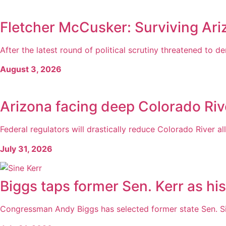
Fletcher McCusker: Surviving Ari
After the latest round of political scrutiny threatened to der
August 3, 2026
Arizona facing deep Colorado Rive
Federal regulators will drastically reduce Colorado River al
July 31, 2026
Biggs taps former Sen. Kerr as hi
Congressman Andy Biggs has selected former state Sen. Sine