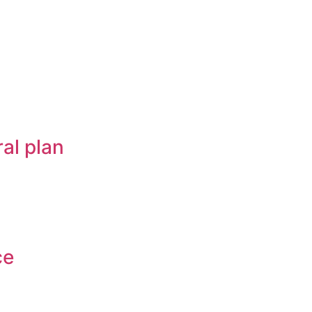
al plan
ce