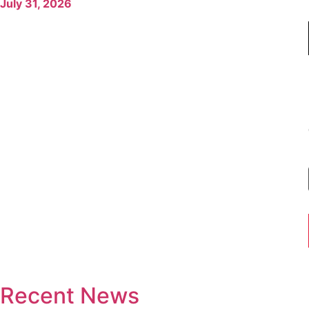
July 31, 2026
Recent News