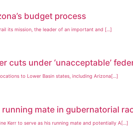
zona’s budget process
ail its mission, the leader of an important and [...]
r cuts under ‘unacceptable’ feder
locations to Lower Basin states, including Arizona[...]
s running mate in gubernatorial ra
 Kerr to serve as his running mate and potentially A[...]