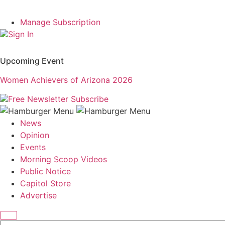
Manage Subscription
Sign In
Upcoming Event
Women Achievers of Arizona 2026
Free Newsletter
Subscribe
News
Opinion
Events
Morning Scoop Videos
Public Notice
Capitol Store
Advertise