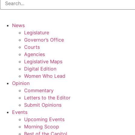
News
Legislature
Governor’s Office
Courts
Agencies
Legislative Maps
Digital Edition
Women Who Lead
Opinion
Commentary
Letters to the Editor
Submit Opinions
Events
Upcoming Events
Morning Scoop
Best of the Capitol