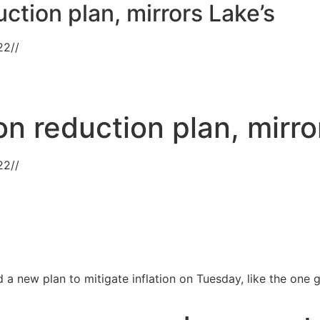
uction plan, mirrors Lake’s
22
//
on reduction plan, mirro
22
//
 a new plan to mitigate inflation on Tuesday, like the one 