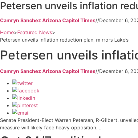
Petersen unveils inflation red
Camryn Sanchez Arizona Capitol Times
//
December 6, 20
Home
>
Featured News
>
Petersen unveils inflation reduction plan, mirrors Lake’s
Petersen unveils inflati
Camryn Sanchez Arizona Capitol Times
//
December 6, 20
Senate President-Elect Warren Petersen, R-Gilbert, unveiled
measure will likely face heavy opposition. ...