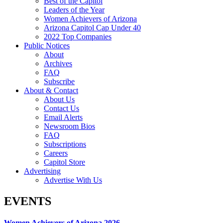
Best of the Capitol
Leaders of the Year
Women Achievers of Arizona
Arizona Capitol Cap Under 40
2022 Top Companies
Public Notices
About
Archives
FAQ
Subscribe
About & Contact
About Us
Contact Us
Email Alerts
Newsroom Bios
FAQ
Subscriptions
Careers
Capitol Store
Advertising
Advertise With Us
EVENTS
Women Achievers of Arizona 2026