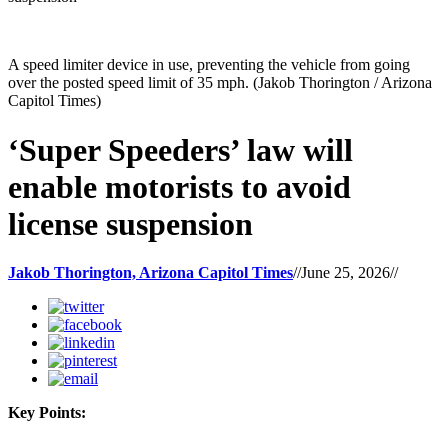
A speed limiter device in use, preventing the vehicle from going
over the posted speed limit of 35 mph. (Jakob Thorington / Arizona
Capitol Times)
‘Super Speeders’ law will
enable motorists to avoid
license suspension
Jakob Thorington, Arizona Capitol Times
//
June 25, 2026
//
Key Points: