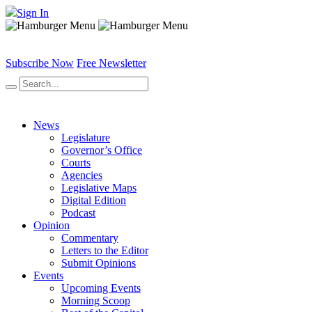
Sign In
Subscribe Now
Free Newsletter
News
Legislature
Governor’s Office
Courts
Agencies
Legislative Maps
Digital Edition
Podcast
Opinion
Commentary
Letters to the Editor
Submit Opinions
Events
Upcoming Events
Morning Scoop