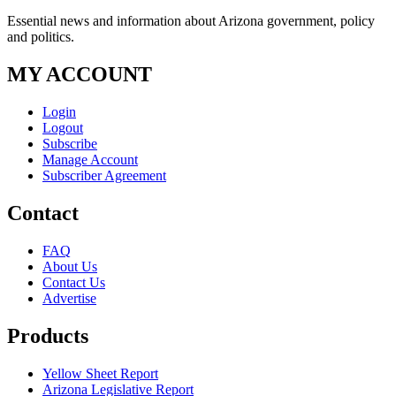
Essential news and information about Arizona government, policy
and politics.
MY ACCOUNT
Login
Logout
Subscribe
Manage Account
Subscriber Agreement
Contact
FAQ
About Us
Contact Us
Advertise
Products
Yellow Sheet Report
Arizona Legislative Report