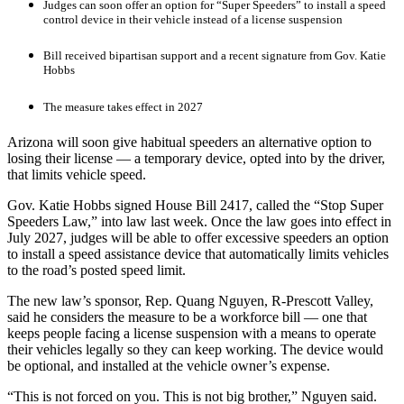
Judges can soon offer an option for “Super Speeders” to install a speed
control device in their vehicle instead of a license suspension
Bill received bipartisan support and a recent signature from Gov. Katie
Hobbs
The measure takes effect in 2027
Arizona will soon give habitual speeders an alternative option to
losing their license — a temporary device, opted into by the driver,
that limits vehicle speed.
Gov. Katie Hobbs signed House Bill 2417, called the “Stop Super
Speeders Law,” into law last week. Once the law goes into effect in
July 2027, judges will be able to offer excessive speeders an option
to install a speed assistance device that automatically limits vehicles
to the road’s posted speed limit.
The new law’s sponsor, Rep. Quang Nguyen, R-Prescott Valley,
said he considers the measure to be a workforce bill — one that
keeps people facing a license suspension with a means to operate
their vehicles legally so they can keep working. The device would
be optional, and installed at the vehicle owner’s expense.
“This is not forced on you. This is not big brother,” Nguyen said.