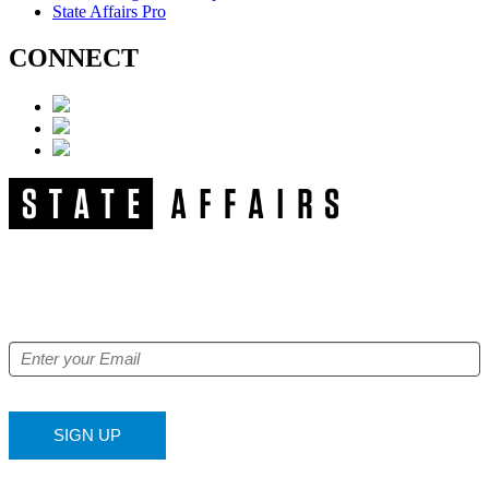
State Affairs Pro
CONNECT
NEWSLETTER
Get our free e-alerts & breaking news notifications!
SIGN UP