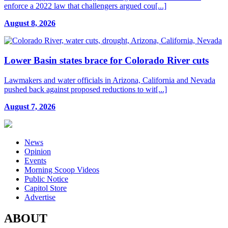
enforce a 2022 law that challengers argued cou[...]
August 8, 2026
Lower Basin states brace for Colorado River cuts
Lawmakers and water officials in Arizona, California and Nevada
pushed back against proposed reductions to wit[...]
August 7, 2026
News
Opinion
Events
Morning Scoop Videos
Public Notice
Capitol Store
Advertise
ABOUT