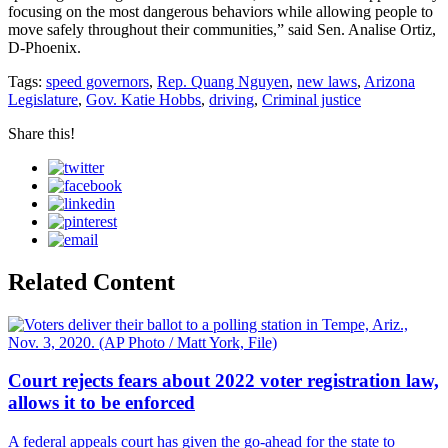
focusing on the most dangerous behaviors while allowing people to
move safely throughout their communities,” said Sen. Analise Ortiz,
D-Phoenix.
Tags:
speed governors
,
Rep. Quang Nguyen
,
new laws
,
Arizona
Legislature
,
Gov. Katie Hobbs
,
driving
,
Criminal justice
Share this!
Related Content
Court rejects fears about 2022 voter registration law,
allows it to be enforced
A federal appeals court has given the go-ahead for the state to