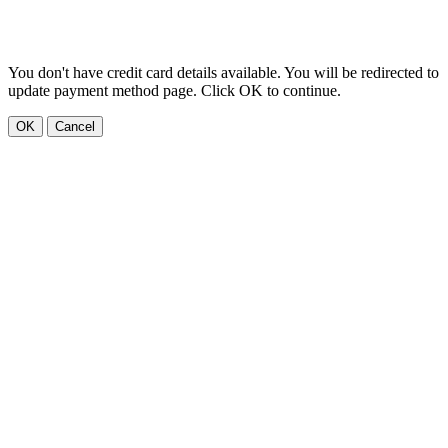
You don't have credit card details available. You will be redirected to
update payment method page. Click OK to continue.
OK
Cancel