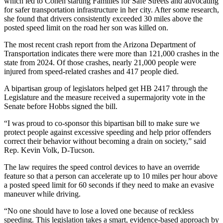
which led to Cohen starting Families for Safe Streets and advocating
for safer transportation infrastructure in her city. After some research,
she found that drivers consistently exceeded 30 miles above the
posted speed limit on the road her son was killed on.
The most recent crash report from the Arizona Department of
Transportation indicates there were more than 121,000 crashes in the
state from 2024. Of those crashes, nearly 21,000 people were
injured from speed-related crashes and 417 people died.
A bipartisan group of legislators helped get HB 2417 through the
Legislature and the measure received a supermajority vote in the
Senate before Hobbs signed the bill.
“I was proud to co-sponsor this bipartisan bill to make sure we
protect people against excessive speeding and help prior offenders
correct their behavior without becoming a drain on society,” said
Rep. Kevin Volk, D-Tucson.
The law requires the speed control devices to have an override
feature so that a person can accelerate up to 10 miles per hour above
a posted speed limit for 60 seconds if they need to make an evasive
maneuver while driving.
“No one should have to lose a loved one because of reckless
speeding. This legislation takes a smart, evidence-based approach by