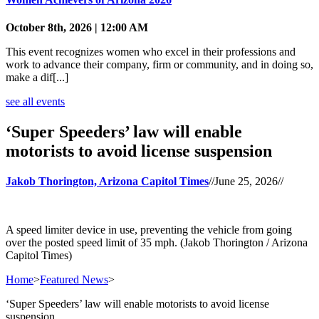
October 8th, 2026 | 12:00 AM
This event recognizes women who excel in their professions and
work to advance their company, firm or community, and in doing so,
make a dif[...]
see all events
‘Super Speeders’ law will enable
motorists to avoid license suspension
Jakob Thorington, Arizona Capitol Times
//
June 25, 2026
//
A speed limiter device in use, preventing the vehicle from going
over the posted speed limit of 35 mph. (Jakob Thorington / Arizona
Capitol Times)
Home
>
Featured News
>
‘Super Speeders’ law will enable motorists to avoid license
suspension