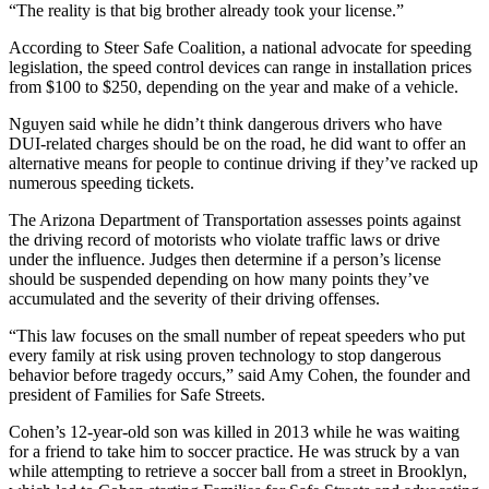
“The reality is that big brother already took your license.”
According to Steer Safe Coalition, a national advocate for speeding
legislation, the speed control devices can range in installation prices
from $100 to $250, depending on the year and make of a vehicle.
Nguyen said while he didn’t think dangerous drivers who have
DUI-related charges should be on the road, he did want to offer an
alternative means for people to continue driving if they’ve racked up
numerous speeding tickets.
The Arizona Department of Transportation assesses points against
the driving record of motorists who violate traffic laws or drive
under the influence. Judges then determine if a person’s license
should be suspended depending on how many points they’ve
accumulated and the severity of their driving offenses.
“This law focuses on the small number of repeat speeders who put
every family at risk using proven technology to stop dangerous
behavior before tragedy occurs,” said Amy Cohen, the founder and
president of Families for Safe Streets.
Cohen’s 12-year-old son was killed in 2013 while he was waiting
for a friend to take him to soccer practice. He was struck by a van
while attempting to retrieve a soccer ball from a street in Brooklyn,