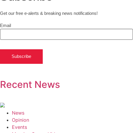
Get our free e-alerts & breaking news notifications!
Email
Subscribe
Recent News
News
Opinion
Events