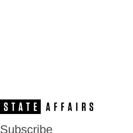
Subscribe