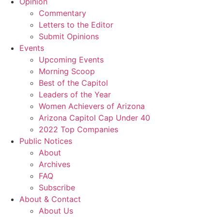
Opinion
Commentary
Letters to the Editor
Submit Opinions
Events
Upcoming Events
Morning Scoop
Best of the Capitol
Leaders of the Year
Women Achievers of Arizona
Arizona Capitol Cap Under 40
2022 Top Companies
Public Notices
About
Archives
FAQ
Subscribe
About & Contact
About Us