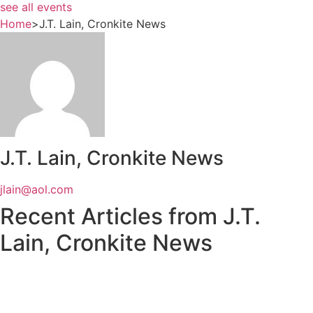
see all events
Home
>
J.T. Lain, Cronkite News
J.T. Lain, Cronkite News
jlain@aol.com
Recent Articles from J.T.
Lain, Cronkite News