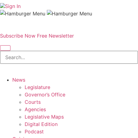
Sign In
Subscribe Now
Free Newsletter
News
Legislature
Governor’s Office
Courts
Agencies
Legislative Maps
Digital Edition
Podcast