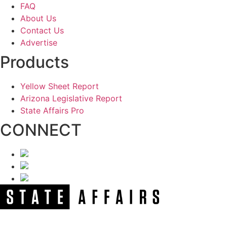
FAQ
About Us
Contact Us
Advertise
Products
Yellow Sheet Report
Arizona Legislative Report
State Affairs Pro
CONNECT
NEWSLETTER