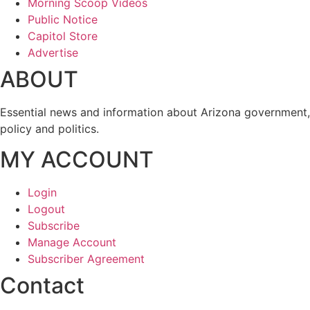
Morning Scoop Videos
Public Notice
Capitol Store
Advertise
ABOUT
Essential news and information about Arizona government,
policy and politics.
MY ACCOUNT
Login
Logout
Subscribe
Manage Account
Subscriber Agreement
Contact