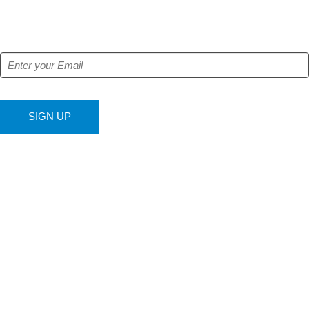
Get our free e-alerts & breaking news notifications!
SIGN UP