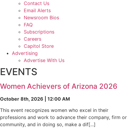
Contact Us
Email Alerts
Newsroom Bios
FAQ
Subscriptions
Careers
Capitol Store
Advertising
Advertise With Us
EVENTS
Women Achievers of Arizona 2026
October 8th, 2026 | 12:00 AM
This event recognizes women who excel in their
professions and work to advance their company, firm or
community, and in doing so, make a dif[...]