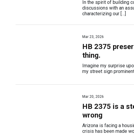
In the spirit of building
discussions with an assu
characterizing our […]
Mar 23, 2026
HB 2375 preserv
thing.
Imagine my surprise upo
my street sign prominent 
Mar 20, 2026
HB 2375 is a st
wrong
Arizona is facing a housi
crisis has been made wor