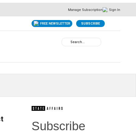
Manage Subscription
Sign In
FREE NEWSLETTER
SUBSCRIBE
st
Subscribe