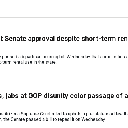
et Senate approval despite short-term ren
 passed a bipartisan housing bill Wednesday that some critics s
-term rental use in the state.
s, jabs at GOP disunity color passage of 
he Arizona Supreme Court ruled to uphold a pre-statehood law tha
n, the Senate passed a bill to repeal it on Wednesday.