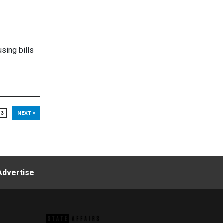
sing bills
3
NEXT »
Advertise