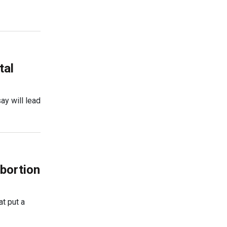
tal
ay will lead
abortion
t put a