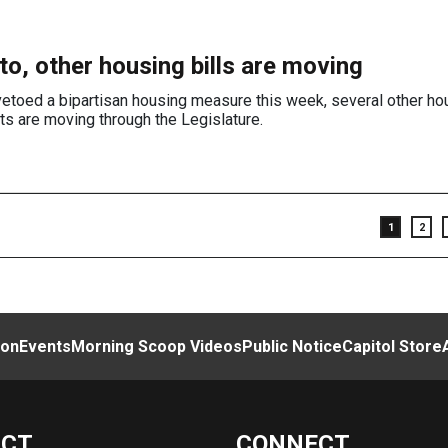
to, other housing bills are moving
etoed a bipartisan housing measure this week, several other hou
ts are moving through the Legislature.
1
2
ion
Events
Morning Scoop Videos
Public Notice
Capitol Store
ACT
CONNECT