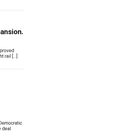
pansion.
pproved
 rail […]
 Democratic
e deal