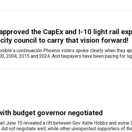
approved the CapEx and I-10 light rail ex
 city council to carry that vision forward!
onible a continuación Phoenix voters spoke clearly when they a
000, 2004, 2015 and 2024. And taxpayers have been paying for light
ith budget governor negotiated
et June 15 revealed a rift between Gov. Katie Hobbs and some
id not negotiate well, while other unexpected supporters of th