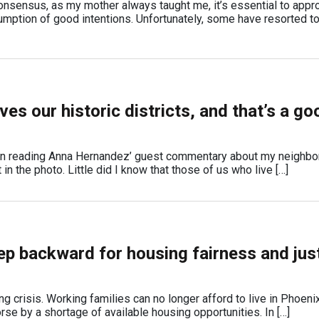
 consensus, as my mother always taught me, it’s essential to appr
mption of good intentions. Unfortunately, some have resorted t
es our historic districts, and that’s a go
n reading Anna Hernandez’ guest commentary about my neighbo
in the photo. Little did I know that those of us who live […]
ep backward for housing fairness and just
ng crisis. Working families can no longer afford to live in Phoenix
se by a shortage of available housing opportunities. In […]