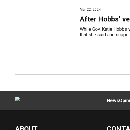
Mar 22, 2024
After Hobbs’ ve
While Gov. Katie Hobbs v
that she said she suppor
News
Opin
ABOUT
CONT