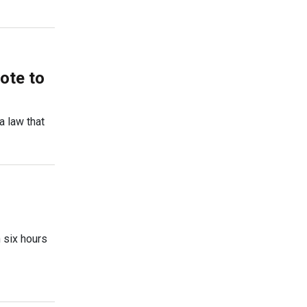
ote to
a law that
 six hours