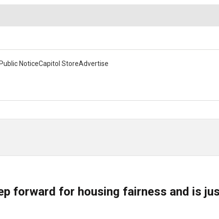
Public Notice
Capitol Store
Advertise
ep forward for housing fairness and is ju