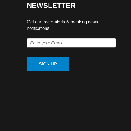
NEWSLETTER
Get our free e-alerts & breaking news
notifications!
SIGN UP