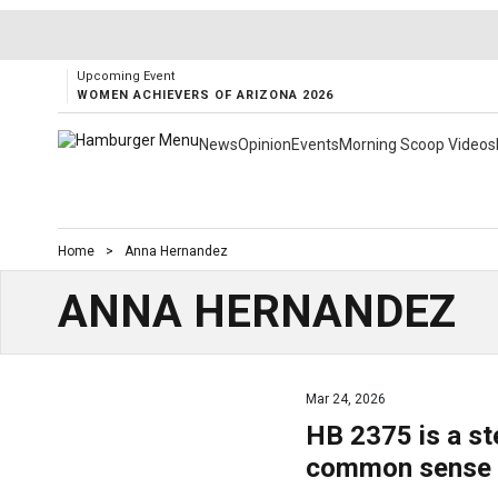
Upcoming Event
WOMEN ACHIEVERS OF ARIZONA 2026
News
Opinion
Events
Morning Scoop Videos
Home
>
Anna Hernandez
ANNA HERNANDEZ
Mar 24, 2026
HB 2375 is a st
common sense