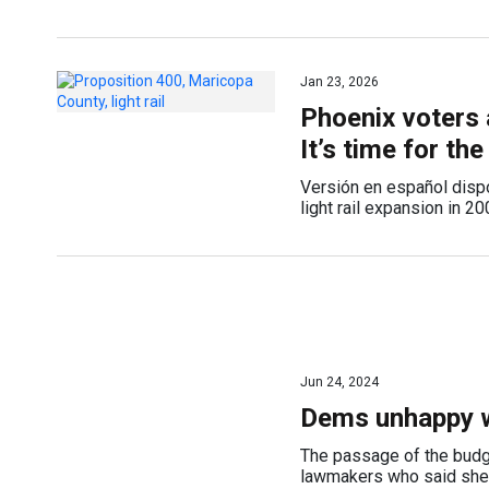
Jan 23, 2026
Phoenix voters 
It’s time for the
Versión en español disp
light rail expansion in 2
Jun 24, 2024
Dems unhappy w
The passage of the budg
lawmakers who said she d