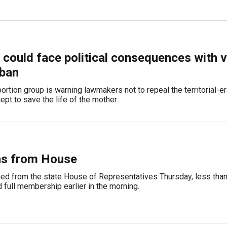
ould face political consequences with v
 ban
ortion group is warning lawmakers not to repeal the territorial-er
ept to save the life of the mother.
ns from House
ed from the state House of Representatives Thursday, less than
d full membership earlier in the morning.