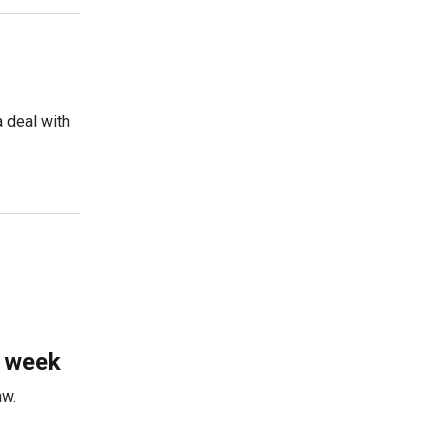
 deal with
s week
aw.