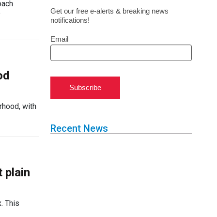
oach
Get our free e-alerts & breaking news
o
notifications!
Email
od
Subscribe
rhood, with
Recent News
 plain
. This