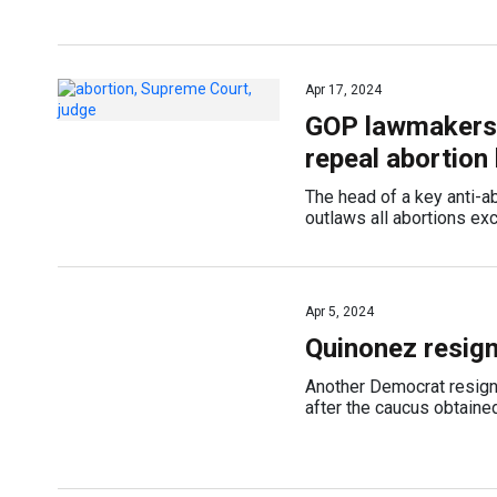
Apr 17, 2024
GOP lawmakers c
repeal abortion
The head of a key anti-ab
outlaws all abortions exc
Apr 5, 2024
Quinonez resig
Another Democrat resign
after the caucus obtaine