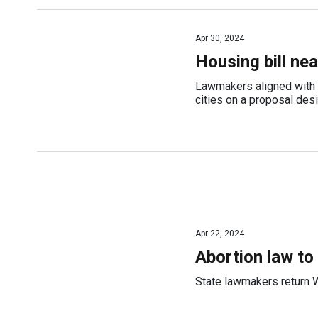
Apr 30, 2024
Housing bill ne
Lawmakers aligned with b
cities on a proposal des
Apr 22, 2024
Abortion law to
State lawmakers return W