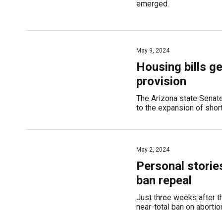
emerged.
May 9, 2024
Housing bills g
provision
The Arizona state Senate
to the expansion of short
May 2, 2024
Personal storie
ban repeal
Just three weeks after t
near-total ban on abortio