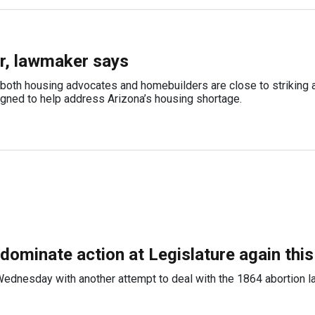
ar, lawmaker says
oth housing advocates and homebuilders are close to striking a
igned to help address Arizona’s housing shortage.
 dominate action at Legislature again thi
ednesday with another attempt to deal with the 1864 abortion l