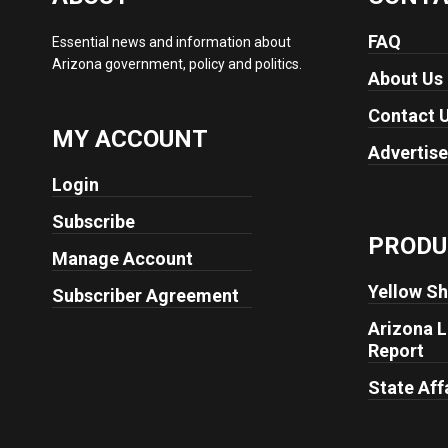
FAQ
Essential news and information about
Arizona government, policy and politics.
About Us
Contact 
MY ACCOUNT
Advertise
Login
Subscribe
PRODU
Manage Account
Yellow Sh
Subscriber Agreement
Arizona L
Report
State Aff