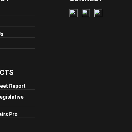
Us
CTS
eet Report
egislative
airs Pro