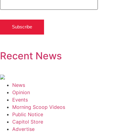
Subscribe
Recent News
News
Opinion
Events
Morning Scoop Videos
Public Notice
Capitol Store
Advertise