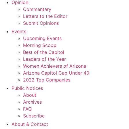
Opinion
Commentary
Letters to the Editor
Submit Opinions
Events
Upcoming Events
Morning Scoop
Best of the Capitol
Leaders of the Year
Women Achievers of Arizona
Arizona Capitol Cap Under 40
2022 Top Companies
Public Notices
About
Archives
FAQ
Subscribe
About & Contact