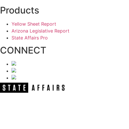
Products
Yellow Sheet Report
Arizona Legislative Report
State Affairs Pro
CONNECT
NEWSLETTER
Get our free e-alerts & breaking news
notifications!