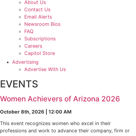
About Us
Contact Us
Email Alerts
Newsroom Bios
FAQ
Subscriptions
Careers
Capitol Store
Advertising
Advertise With Us
EVENTS
Women Achievers of Arizona 2026
October 8th, 2026 | 12:00 AM
This event recognizes women who excel in their
professions and work to advance their company, firm or