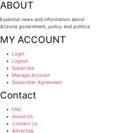
ABOUT
Essential news and information about
Arizona government, policy and politics.
MY ACCOUNT
Login
Logout
Subscribe
Manage Account
Subscriber Agreement
Contact
FAQ
About Us
Contact Us
Advertise