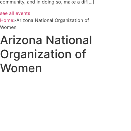
community, and in doing so, make a dif[...]
see all events
Home
>
Arizona National Organization of
Women
Arizona National
Organization of
Women