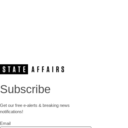
Subscribe
Get our free e-alerts & breaking news
notifications!
Email