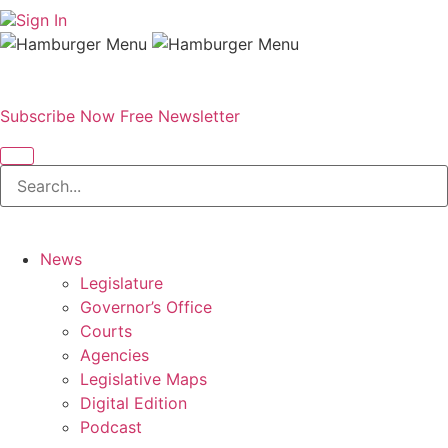
Sign In
Subscribe Now
Free Newsletter
News
Legislature
Governor’s Office
Courts
Agencies
Legislative Maps
Digital Edition
Podcast