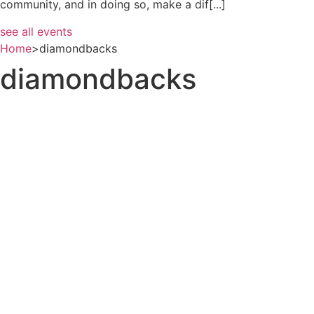
community, and in doing so, make a dif[...]
see all events
Home
>
diamondbacks
diamondbacks