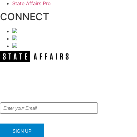
State Affairs Pro
CONNECT
NEWSLETTER
Get our free e-alerts & breaking news
notifications!
SIGN UP