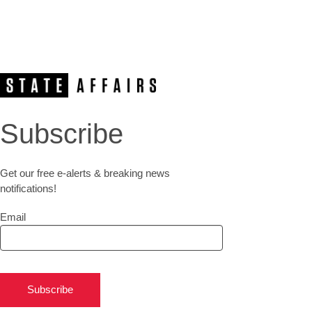
Subscribe
Get our free e-alerts & breaking news
notifications!
Email
Subscribe