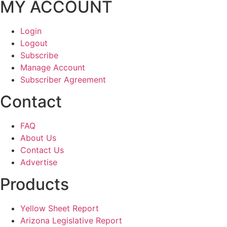
MY ACCOUNT
Login
Logout
Subscribe
Manage Account
Subscriber Agreement
Contact
FAQ
About Us
Contact Us
Advertise
Products
Yellow Sheet Report
Arizona Legislative Report