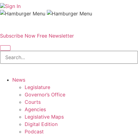
Sign In
Subscribe Now
Free Newsletter
News
Legislature
Governor’s Office
Courts
Agencies
Legislative Maps
Digital Edition
Podcast