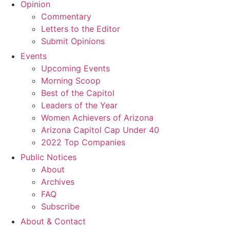
Opinion
Commentary
Letters to the Editor
Submit Opinions
Events
Upcoming Events
Morning Scoop
Best of the Capitol
Leaders of the Year
Women Achievers of Arizona
Arizona Capitol Cap Under 40
2022 Top Companies
Public Notices
About
Archives
FAQ
Subscribe
About & Contact