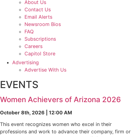
About Us
Contact Us
Email Alerts
Newsroom Bios
FAQ
Subscriptions
Careers
Capitol Store
Advertising
Advertise With Us
EVENTS
Women Achievers of Arizona 2026
October 8th, 2026 | 12:00 AM
This event recognizes women who excel in their
professions and work to advance their company, firm or