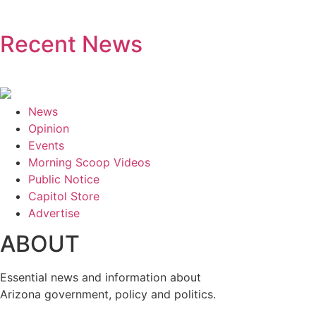
Recent News
News
Opinion
Events
Morning Scoop Videos
Public Notice
Capitol Store
Advertise
ABOUT
Essential news and information about
Arizona government, policy and politics.