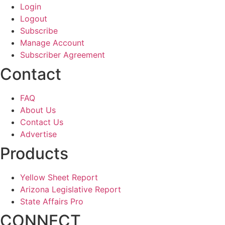
Login
Logout
Subscribe
Manage Account
Subscriber Agreement
Contact
FAQ
About Us
Contact Us
Advertise
Products
Yellow Sheet Report
Arizona Legislative Report
State Affairs Pro
CONNECT