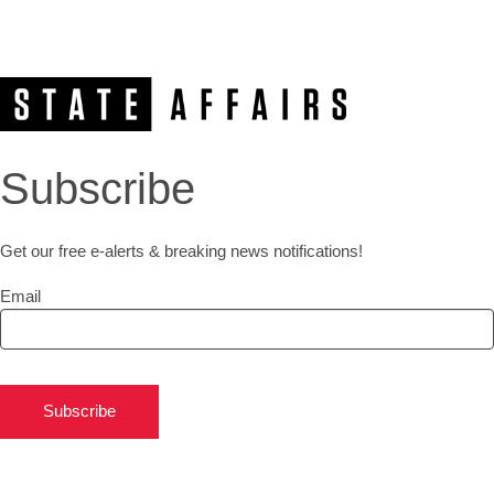
Subscribe
Get our free e-alerts & breaking news notifications!
Email
Subscribe