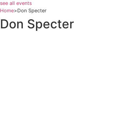
see all events
Home
>
Don Specter
Don Specter