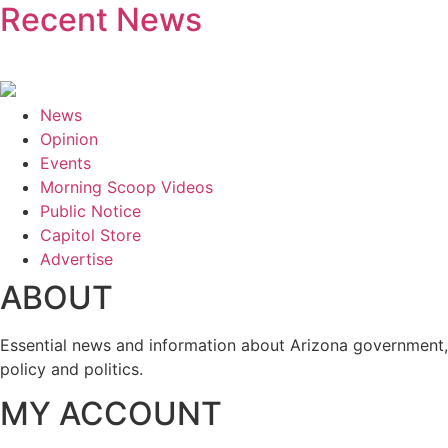
Recent News
News
Opinion
Events
Morning Scoop Videos
Public Notice
Capitol Store
Advertise
ABOUT
Essential news and information about Arizona government,
policy and politics.
MY ACCOUNT