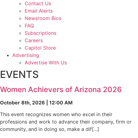
Contact Us
Email Alerts
Newsroom Bios
FAQ
Subscriptions
Careers
Capitol Store
Advertising
Advertise With Us
EVENTS
Women Achievers of Arizona 2026
October 8th, 2026 | 12:00 AM
This event recognizes women who excel in their
professions and work to advance their company, firm or
community, and in doing so, make a dif[...]