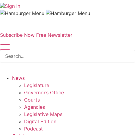
Sign In
Subscribe Now
Free Newsletter
News
Legislature
Governor’s Office
Courts
Agencies
Legislative Maps
Digital Edition
Podcast