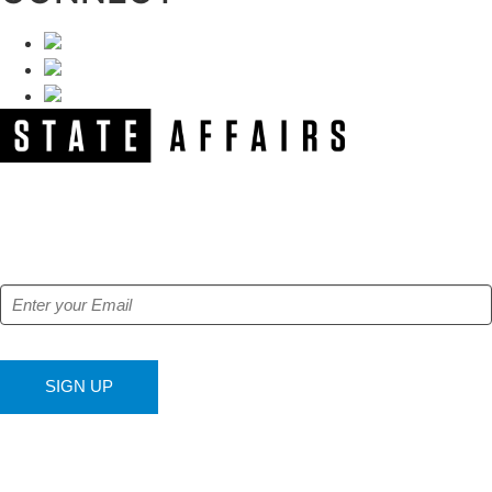
NEWSLETTER
Get our free e-alerts & breaking news notifications!
SIGN UP