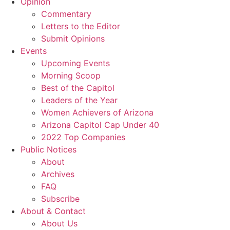
Opinion
Commentary
Letters to the Editor
Submit Opinions
Events
Upcoming Events
Morning Scoop
Best of the Capitol
Leaders of the Year
Women Achievers of Arizona
Arizona Capitol Cap Under 40
2022 Top Companies
Public Notices
About
Archives
FAQ
Subscribe
About & Contact
About Us