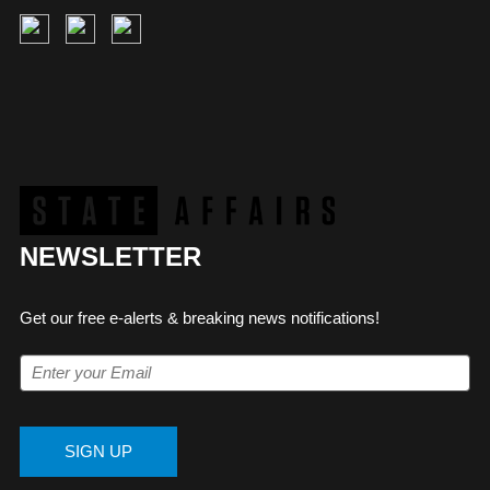
NEWSLETTER
Get our free e-alerts & breaking news notifications!
SIGN UP