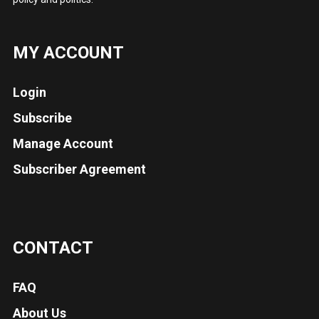
MY ACCOUNT
Login
Subscribe
Manage Account
Subscriber Agreement
CONTACT
FAQ
About Us