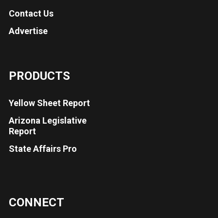
Contact Us
Advertise
PRODUCTS
Yellow Sheet Report
Arizona Legislative
Report
State Affairs Pro
CONNECT