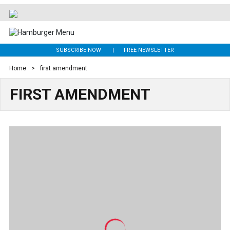
SUBSCRIBE NOW
FREE NEWSLETTER
Home
>
first amendment
FIRST AMENDMENT