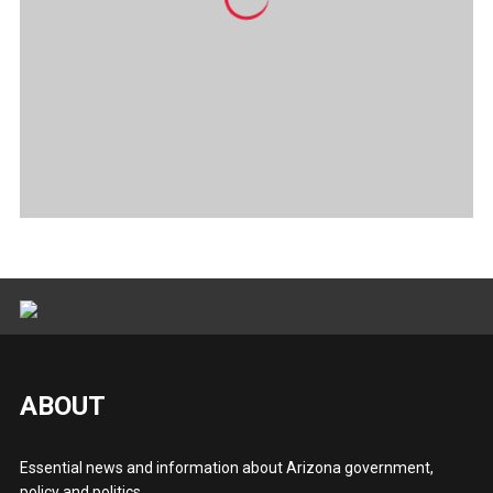
ABOUT
Essential news and information about Arizona government,
policy and politics.