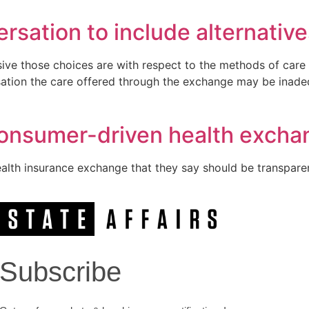
rsation to include alternative
ive those choices are with respect to the methods of care 
sation the care offered through the exchange may be inadeq
consumer-driven health excha
alth insurance exchange that they say should be transpare
Subscribe