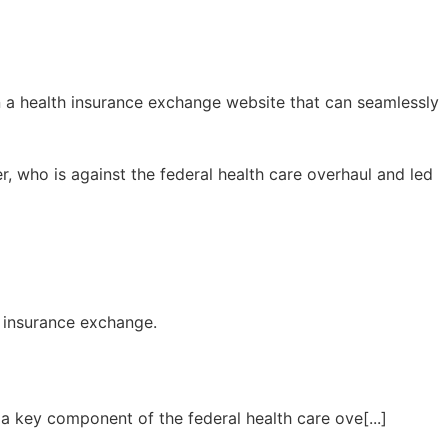
n a health insurance exchange website that can seamlessly
er, who is against the federal health care overhaul and led
h insurance exchange.
 a key component of the federal health care ove[...]