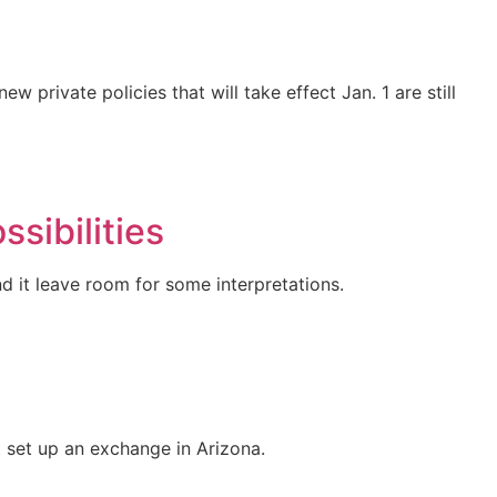
private policies that will take effect Jan. 1 are still
sibilities
d it leave room for some interpretations.
 set up an exchange in Arizona.