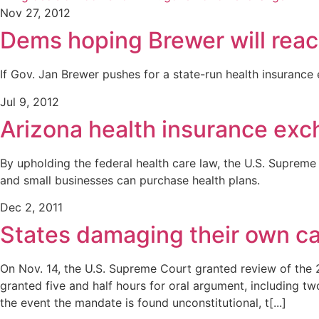
Nov 27, 2012
Dems hoping Brewer will reac
If Gov. Jan Brewer pushes for a state-run health insurance 
Jul 9, 2012
Arizona health insurance exc
By upholding the federal health care law, the U.S. Supreme
and small businesses can purchase health plans.
Dec 2, 2011
States damaging their own c
On Nov. 14, the U.S. Supreme Court granted review of the 2
granted five and half hours for oral argument, including t
the event the mandate is found unconstitutional, t[...]