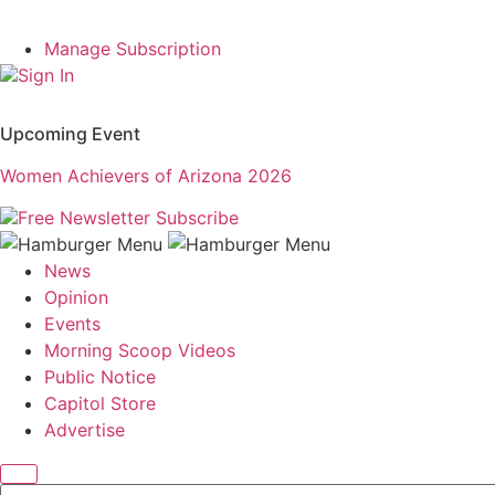
Manage Subscription
Sign In
Upcoming Event
Women Achievers of Arizona 2026
Free Newsletter
Subscribe
News
Opinion
Events
Morning Scoop Videos
Public Notice
Capitol Store
Advertise