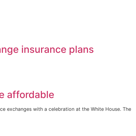
ange insurance plans
e affordable
nce exchanges with a celebration at the White House. The