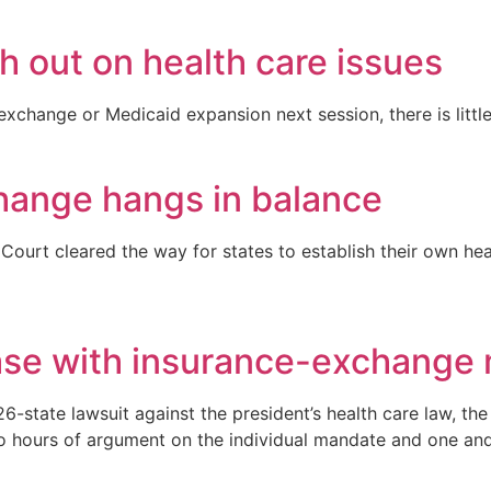
h out on health care issues
exchange or Medicaid expansion next session, there is littl
hange hangs in balance
 Court cleared the way for states to establish their own h
ase with insurance-exchange
6-state lawsuit against the president’s health care law, th
wo hours of argument on the individual mandate and one and 