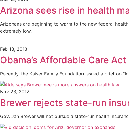
Arizona sees rise in health m
Arizonans are beginning to warm to the new federal health i
extremely low.
Feb 18, 2013
Obama’s Affordable Care Act c
Recently, the Kaiser Family Foundation issued a brief on “
Nov 28, 2012
Brewer rejects state-run ins
Gov. Jan Brewer will not pursue a state-run health insuran