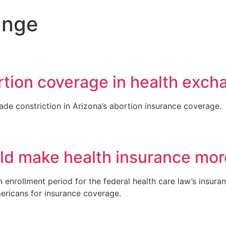
ange
rtion coverage in health exch
de constriction in Arizona’s abortion insurance coverage.
ld make health insurance mor
enrollment period for the federal health care law’s insura
mericans for insurance coverage.