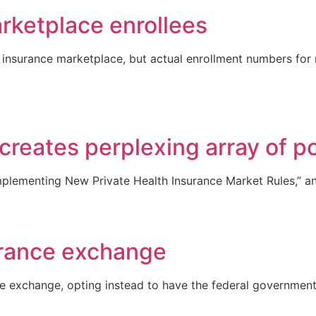
arketplace enrollees
nsurance marketplace, but actual enrollment numbers for new 
reates perplexing array of pos
Implementing New Private Health Insurance Market Rules,” an
urance exchange
ce exchange, opting instead to have the federal government