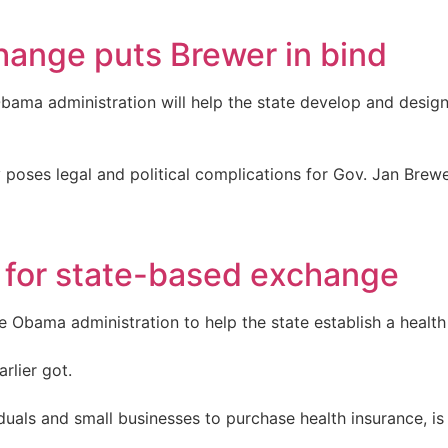
hange puts Brewer in bind
Obama administration will help the state develop and desig
ly poses legal and political complications for Gov. Jan Brew
 for state-based exchange
e Obama administration to help the state establish a healt
arlier got.
duals and small businesses to purchase health insurance, is