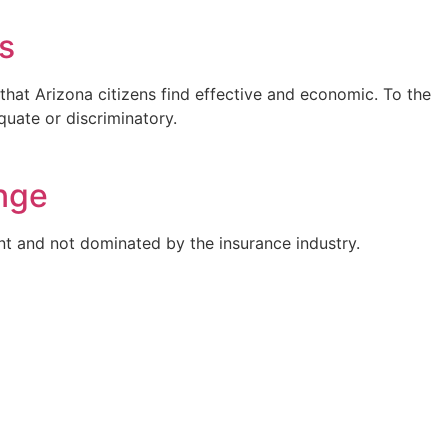
s
that Arizona citizens find effective and economic. To the
uate or discriminatory.
nge
nt and not dominated by the insurance industry.