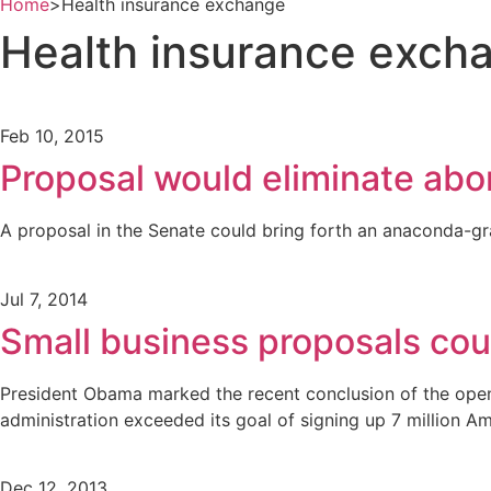
Home
>
Health insurance exchange
Health insurance exch
Feb 10, 2015
Proposal would eliminate abo
A proposal in the Senate could bring forth an anaconda-gra
Jul 7, 2014
Small business proposals cou
President Obama marked the recent conclusion of the open 
administration exceeded its goal of signing up 7 million A
Dec 12, 2013