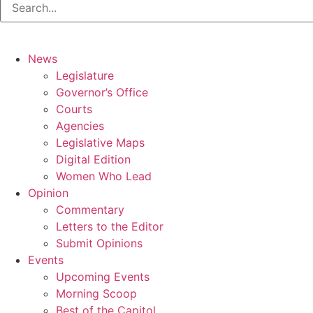
News
Legislature
Governor’s Office
Courts
Agencies
Legislative Maps
Digital Edition
Women Who Lead
Opinion
Commentary
Letters to the Editor
Submit Opinions
Events
Upcoming Events
Morning Scoop
Best of the Capitol