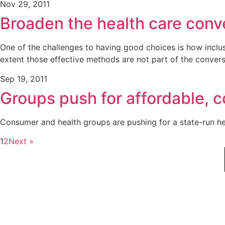
Nov 29, 2011
Broaden the health care conve
One of the challenges to having good choices is how inclus
extent those effective methods are not part of the conver
Sep 19, 2011
Groups push for affordable, 
Consumer and health groups are pushing for a state-run he
1
2
Next »