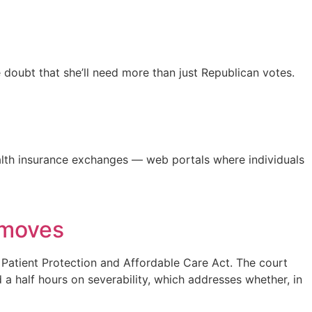
e doubt that she’ll need more than just Republican votes.
ealth insurance exchanges — web portals where individuals
 moves
e Patient Protection and Affordable Care Act. The court
a half hours on severability, which addresses whether, in