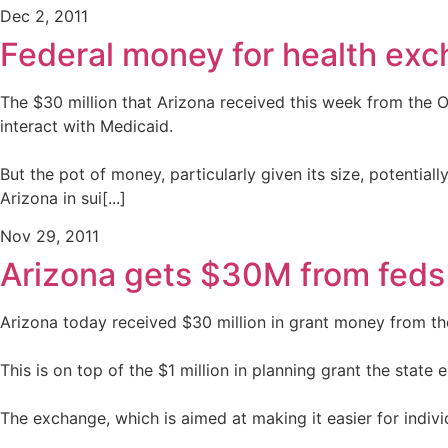
Dec 2, 2011
Federal money for health exc
The $30 million that Arizona received this week from the 
interact with Medicaid.
But the pot of money, particularly given its size, potential
Arizona in sui[...]
Nov 29, 2011
Arizona gets $30M from feds
Arizona today received $30 million in grant money from th
This is on top of the $1 million in planning grant the state e
The exchange, which is aimed at making it easier for indivi