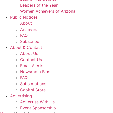
Leaders of the Year
Women Achievers of Arizona
Public Notices
About
Archives
FAQ
Subscribe
About & Contact
About Us
Contact Us
Email Alerts
Newsroom Bios
FAQ
Subscriptions
Capitol Store
Advertising
Advertise With Us
Event Sponsorship