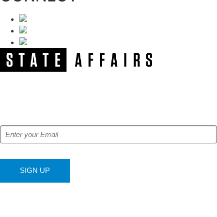
NEWSLETTER
Get our free e-alerts & breaking news notifications!
SIGN UP