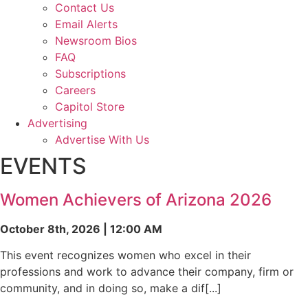
Contact Us
Email Alerts
Newsroom Bios
FAQ
Subscriptions
Careers
Capitol Store
Advertising
Advertise With Us
EVENTS
Women Achievers of Arizona 2026
October 8th, 2026 | 12:00 AM
This event recognizes women who excel in their
professions and work to advance their company, firm or
community, and in doing so, make a dif[...]