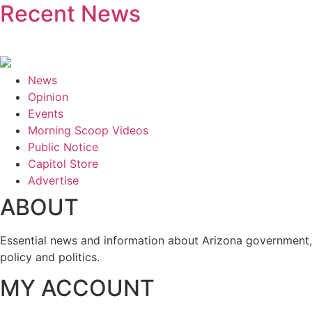
Recent News
News
Opinion
Events
Morning Scoop Videos
Public Notice
Capitol Store
Advertise
ABOUT
Essential news and information about Arizona government,
policy and politics.
MY ACCOUNT