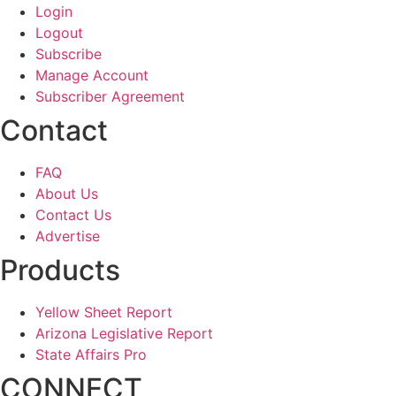
Login
Logout
Subscribe
Manage Account
Subscriber Agreement
Contact
FAQ
About Us
Contact Us
Advertise
Products
Yellow Sheet Report
Arizona Legislative Report
State Affairs Pro
CONNECT