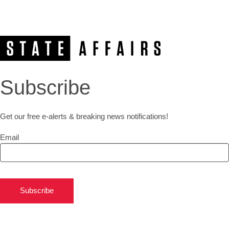
Subscribe
Get our free e-alerts & breaking news notifications!
Email
Subscribe