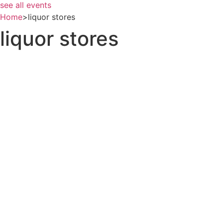
see all events
Home
>
liquor stores
liquor stores