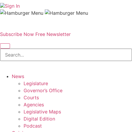
Sign In
Subscribe Now
Free Newsletter
News
Legislature
Governor’s Office
Courts
Agencies
Legislative Maps
Digital Edition
Podcast