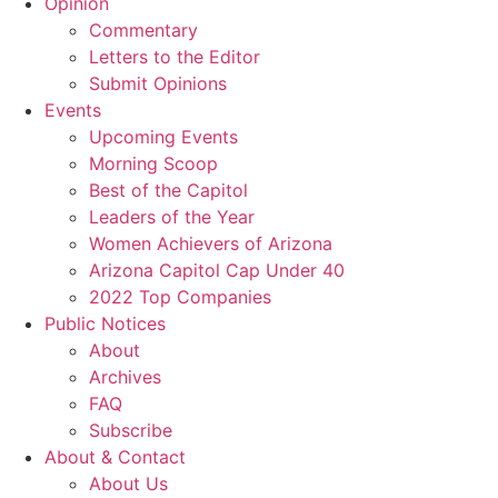
Opinion
Commentary
Letters to the Editor
Submit Opinions
Events
Upcoming Events
Morning Scoop
Best of the Capitol
Leaders of the Year
Women Achievers of Arizona
Arizona Capitol Cap Under 40
2022 Top Companies
Public Notices
About
Archives
FAQ
Subscribe
About & Contact
About Us