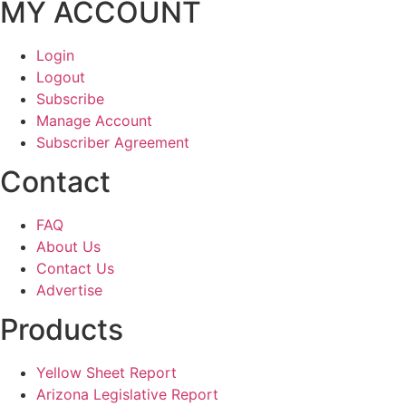
MY ACCOUNT
Login
Logout
Subscribe
Manage Account
Subscriber Agreement
Contact
FAQ
About Us
Contact Us
Advertise
Products
Yellow Sheet Report
Arizona Legislative Report