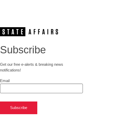
Subscribe
Get our free e-alerts & breaking news
notifications!
Email
Subscribe