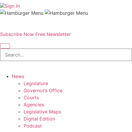
Sign In
Subscribe Now
Free Newsletter
News
Legislature
Governor’s Office
Courts
Agencies
Legislative Maps
Digital Edition
Podcast