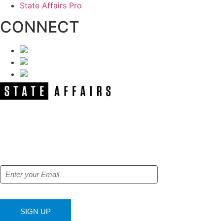
State Affairs Pro
CONNECT
NEWSLETTER
Get our free e-alerts & breaking news
notifications!
SIGN UP