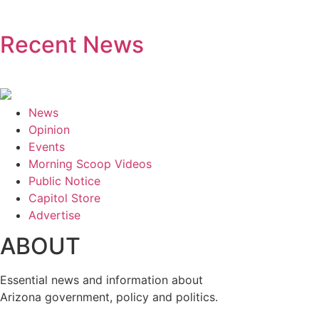
Recent News
News
Opinion
Events
Morning Scoop Videos
Public Notice
Capitol Store
Advertise
ABOUT
Essential news and information about
Arizona government, policy and politics.