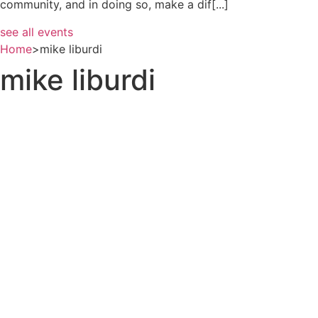
community, and in doing so, make a dif[...]
see all events
Home
>
mike liburdi
mike liburdi