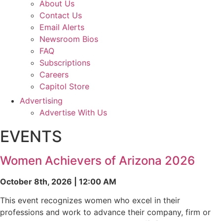
About Us
Contact Us
Email Alerts
Newsroom Bios
FAQ
Subscriptions
Careers
Capitol Store
Advertising
Advertise With Us
EVENTS
Women Achievers of Arizona 2026
October 8th, 2026 | 12:00 AM
This event recognizes women who excel in their
professions and work to advance their company, firm or