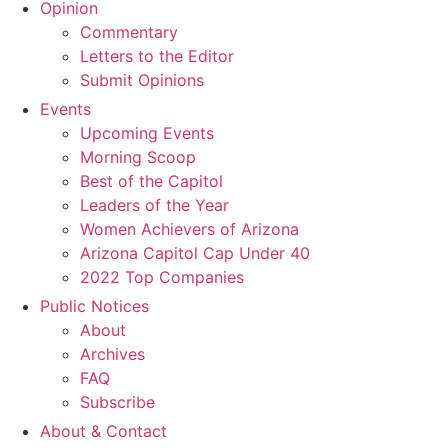
Opinion
Commentary
Letters to the Editor
Submit Opinions
Events
Upcoming Events
Morning Scoop
Best of the Capitol
Leaders of the Year
Women Achievers of Arizona
Arizona Capitol Cap Under 40
2022 Top Companies
Public Notices
About
Archives
FAQ
Subscribe
About & Contact