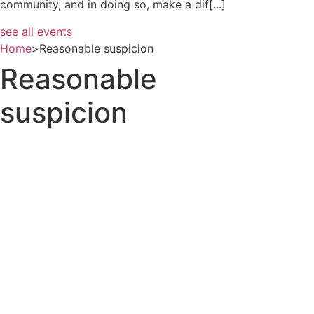
community, and in doing so, make a dif[...]
see all events
Home
>
Reasonable suspicion
Reasonable
suspicion