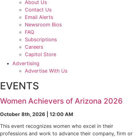
About Us
Contact Us
Email Alerts
Newsroom Bios
FAQ
Subscriptions
Careers
Capitol Store
Advertising
Advertise With Us
EVENTS
Women Achievers of Arizona 2026
October 8th, 2026 | 12:00 AM
This event recognizes women who excel in their
professions and work to advance their company, firm or