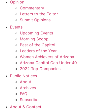
Opinion
Commentary
Letters to the Editor
Submit Opinions
Events
Upcoming Events
Morning Scoop
Best of the Capitol
Leaders of the Year
Women Achievers of Arizona
Arizona Capitol Cap Under 40
2022 Top Companies
Public Notices
About
Archives
FAQ
Subscribe
About & Contact