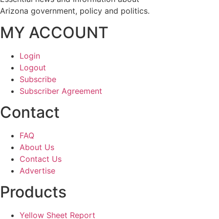
Arizona government, policy and politics.
MY ACCOUNT
Login
Logout
Subscribe
Subscriber Agreement
Contact
FAQ
About Us
Contact Us
Advertise
Products
Yellow Sheet Report