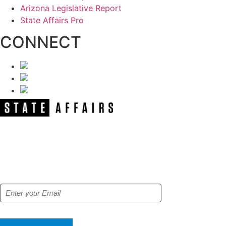
Arizona Legislative Report
State Affairs Pro
CONNECT
NEWSLETTER
Get our free e-alerts & breaking news
notifications!