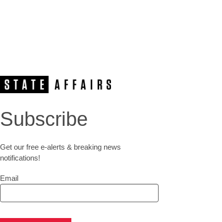
Subscribe
Get our free e-alerts & breaking news
notifications!
Email