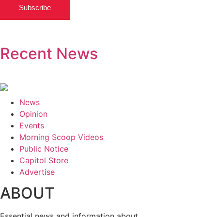
Subscribe
Recent News
News
Opinion
Events
Morning Scoop Videos
Public Notice
Capitol Store
Advertise
ABOUT
Essential news and information about