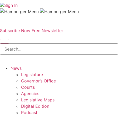
Sign In
Subscribe Now
Free Newsletter
News
Legislature
Governor’s Office
Courts
Agencies
Legislative Maps
Digital Edition
Podcast