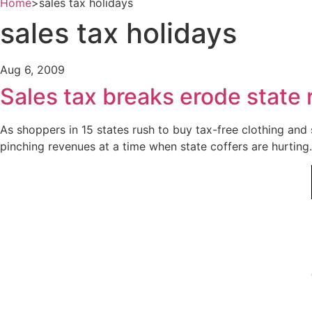
Home
>
sales tax holidays
sales tax holidays
Aug 6, 2009
Sales tax breaks erode state
As shoppers in 15 states rush to buy tax-free clothing and
pinching revenues at a time when state coffers are hurting.