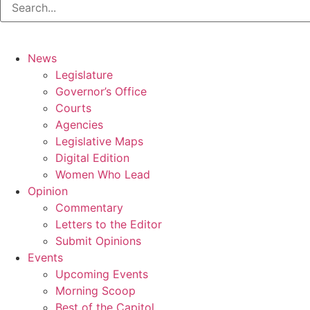
News
Legislature
Governor’s Office
Courts
Agencies
Legislative Maps
Digital Edition
Women Who Lead
Opinion
Commentary
Letters to the Editor
Submit Opinions
Events
Upcoming Events
Morning Scoop
Best of the Capitol