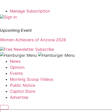
Manage Subscription
Sign In
Upcoming Event
Women Achievers of Arizona 2026
Free Newsletter
Subscribe
News
Opinion
Events
Morning Scoop Videos
Public Notice
Capitol Store
Advertise