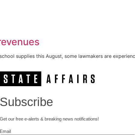
 revenues
 school supplies this August, some lawmakers are experienci
Subscribe
Get our free e-alerts & breaking news notifications!
Email