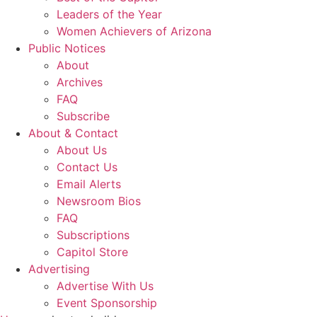
Leaders of the Year
Women Achievers of Arizona
Public Notices
About
Archives
FAQ
Subscribe
About & Contact
About Us
Contact Us
Email Alerts
Newsroom Bios
FAQ
Subscriptions
Capitol Store
Advertising
Advertise With Us
Event Sponsorship