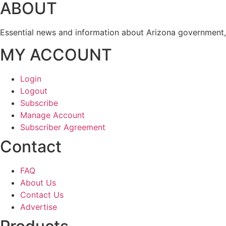
ABOUT
Essential news and information about Arizona government, 
MY ACCOUNT
Login
Logout
Subscribe
Manage Account
Subscriber Agreement
Contact
FAQ
About Us
Contact Us
Advertise