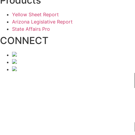
Products
Yellow Sheet Report
Arizona Legislative Report
State Affairs Pro
CONNECT