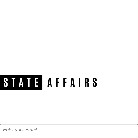
NEWSLETTER
Get our free e-alerts & breaking news notifications!