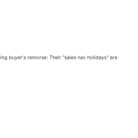
ng buyer's remorse: Their "sales-tax holidays" are