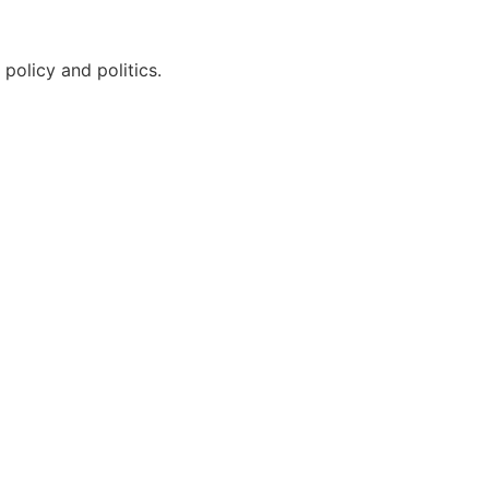
policy and politics.