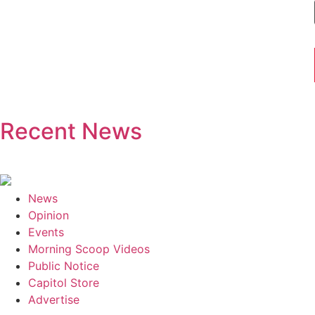
Recent News
News
Opinion
Events
Morning Scoop Videos
Public Notice
Capitol Store
Advertise