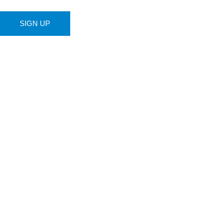
SIGN UP