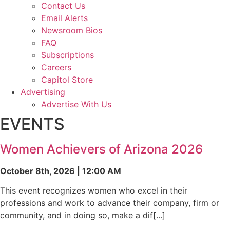
Contact Us
Email Alerts
Newsroom Bios
FAQ
Subscriptions
Careers
Capitol Store
Advertising
Advertise With Us
EVENTS
Women Achievers of Arizona 2026
October 8th, 2026 | 12:00 AM
This event recognizes women who excel in their
professions and work to advance their company, firm or
community, and in doing so, make a dif[...]