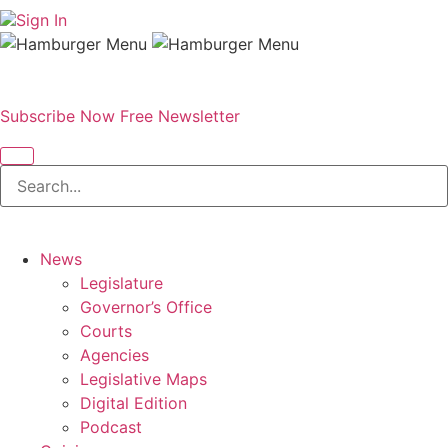
Sign In
Subscribe Now
Free Newsletter
News
Legislature
Governor’s Office
Courts
Agencies
Legislative Maps
Digital Edition
Podcast