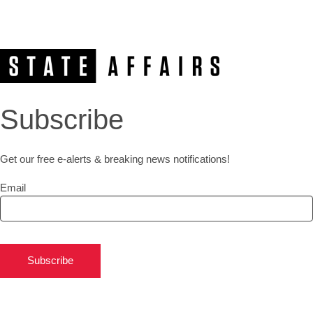
Subscribe
Get our free e-alerts & breaking news notifications!
Email
Subscribe