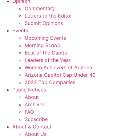
Opinion
Commentary
Letters to the Editor
Submit Opinions
Events
Upcoming Events
Morning Scoop
Best of the Capitol
Leaders of the Year
Women Achievers of Arizona
Arizona Capitol Cap Under 40
2022 Top Companies
Public Notices
About
Archives
FAQ
Subscribe
About & Contact
About Us