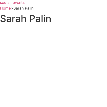
see all events
Home
>
Sarah Palin
Sarah Palin