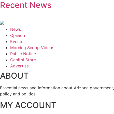
Recent News
News
Opinion
Events
Morning Scoop Videos
Public Notice
Capitol Store
Advertise
ABOUT
Essential news and information about Arizona government,
policy and politics.
MY ACCOUNT