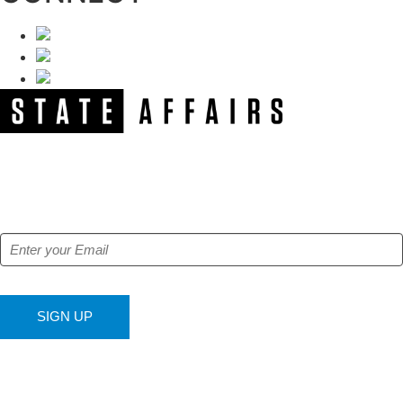
NEWSLETTER
Get our free e-alerts & breaking news notifications!
SIGN UP