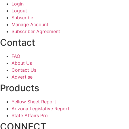
Login
Logout
Subscribe
Manage Account
Subscriber Agreement
Contact
FAQ
About Us
Contact Us
Advertise
Products
Yellow Sheet Report
Arizona Legislative Report
State Affairs Pro
CONNECT