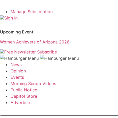
Manage Subscription
Sign In
Upcoming Event
Women Achievers of Arizona 2026
Free Newsletter
Subscribe
News
Opinion
Events
Morning Scoop Videos
Public Notice
Capitol Store
Advertise