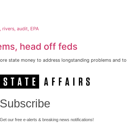
ms, head off feds
re state money to address longstanding problems and to h
Subscribe
Get our free e-alerts & breaking news notifications!