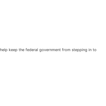
elp keep the federal government from stepping in to