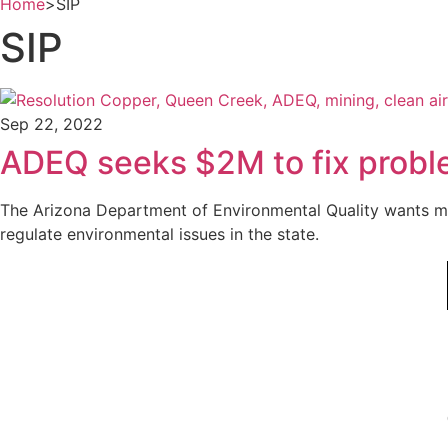
Home
>
SIP
SIP
Sep 22, 2022
ADEQ seeks $2M to fix proble
The Arizona Department of Environmental Quality wants mo
regulate environmental issues in the state.