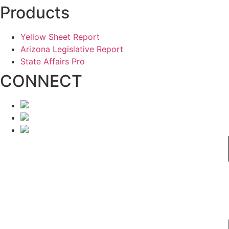
Products
Yellow Sheet Report
Arizona Legislative Report
State Affairs Pro
CONNECT