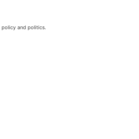
policy and politics.