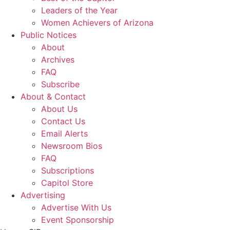
Leaders of the Year
Women Achievers of Arizona
Public Notices
About
Archives
FAQ
Subscribe
About & Contact
About Us
Contact Us
Email Alerts
Newsroom Bios
FAQ
Subscriptions
Capitol Store
Advertising
Advertise With Us
Event Sponsorship