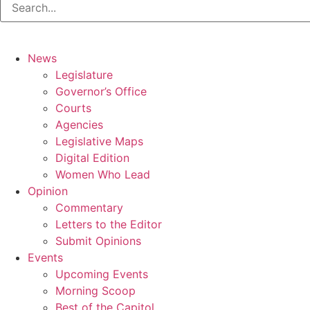
News
Legislature
Governor’s Office
Courts
Agencies
Legislative Maps
Digital Edition
Women Who Lead
Opinion
Commentary
Letters to the Editor
Submit Opinions
Events
Upcoming Events
Morning Scoop
Best of the Capitol