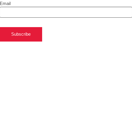
Email
Subscribe