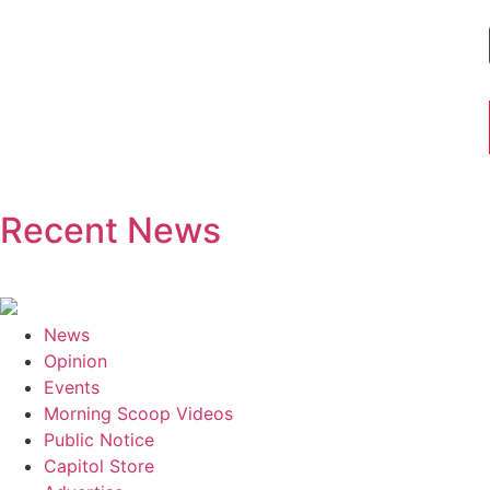
Recent News
News
Opinion
Events
Morning Scoop Videos
Public Notice
Capitol Store