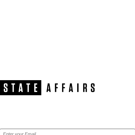
NEWSLETTER
Get our free e-alerts & breaking news notifications!