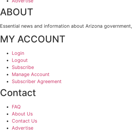
Advertise
ABOUT
Essential news and information about Arizona government, 
MY ACCOUNT
Login
Logout
Subscribe
Manage Account
Subscriber Agreement
Contact
FAQ
About Us
Contact Us
Advertise