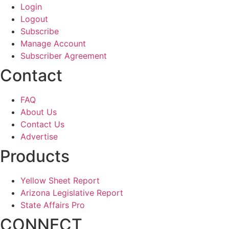
Login
Logout
Subscribe
Manage Account
Subscriber Agreement
Contact
FAQ
About Us
Contact Us
Advertise
Products
Yellow Sheet Report
Arizona Legislative Report
State Affairs Pro
CONNECT