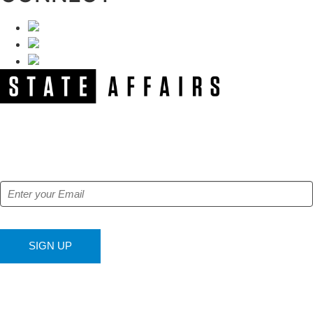
NEWSLETTER
Get our free e-alerts & breaking news notifications!
SIGN UP