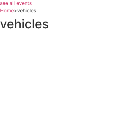
see all events
Home
>
vehicles
vehicles