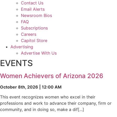
Contact Us
Email Alerts
Newsroom Bios
FAQ
Subscriptions
Careers
Capitol Store
Advertising
Advertise With Us
EVENTS
Women Achievers of Arizona 2026
October 8th, 2026 | 12:00 AM
This event recognizes women who excel in their
professions and work to advance their company, firm or
community, and in doing so, make a dif[...]