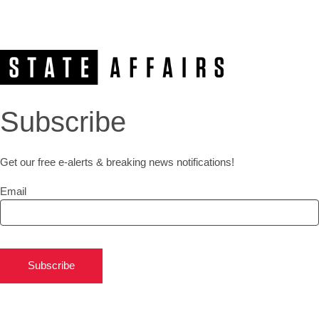
Subscribe
Get our free e-alerts & breaking news notifications!
Email
Subscribe