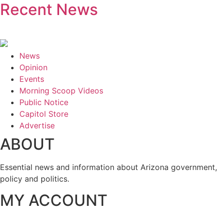
Recent News
News
Opinion
Events
Morning Scoop Videos
Public Notice
Capitol Store
Advertise
ABOUT
Essential news and information about Arizona government,
policy and politics.
MY ACCOUNT