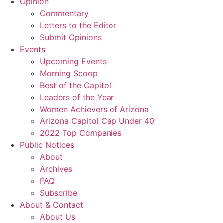
Opinion
Commentary
Letters to the Editor
Submit Opinions
Events
Upcoming Events
Morning Scoop
Best of the Capitol
Leaders of the Year
Women Achievers of Arizona
Arizona Capitol Cap Under 40
2022 Top Companies
Public Notices
About
Archives
FAQ
Subscribe
About & Contact
About Us