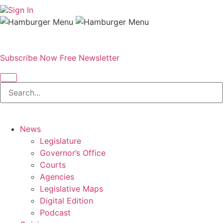
Sign In
Subscribe Now
Free Newsletter
News
Legislature
Governor’s Office
Courts
Agencies
Legislative Maps
Digital Edition
Podcast