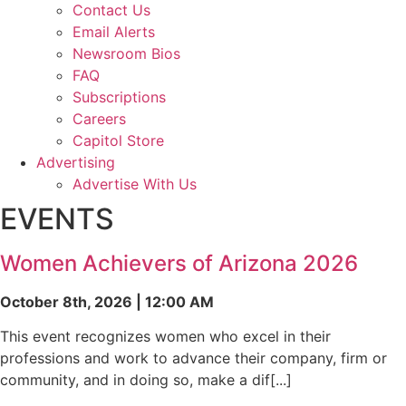
Contact Us
Email Alerts
Newsroom Bios
FAQ
Subscriptions
Careers
Capitol Store
Advertising
Advertise With Us
EVENTS
Women Achievers of Arizona 2026
October 8th, 2026 | 12:00 AM
This event recognizes women who excel in their
professions and work to advance their company, firm or
community, and in doing so, make a dif[...]