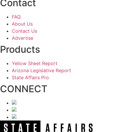
Contact
FAQ
About Us
Contact Us
Advertise
Products
Yellow Sheet Report
Arizona Legislative Report
State Affairs Pro
CONNECT