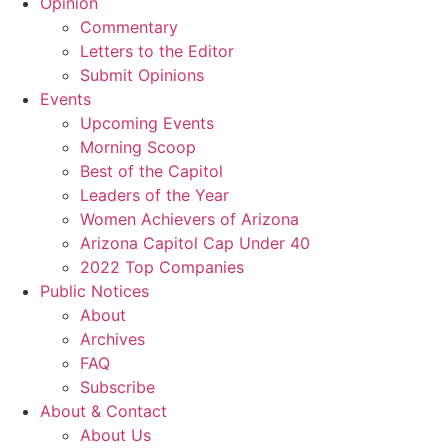
Opinion
Commentary
Letters to the Editor
Submit Opinions
Events
Upcoming Events
Morning Scoop
Best of the Capitol
Leaders of the Year
Women Achievers of Arizona
Arizona Capitol Cap Under 40
2022 Top Companies
Public Notices
About
Archives
FAQ
Subscribe
About & Contact
About Us