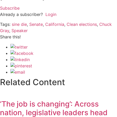
Subscribe
Already a subscriber?
Login
Tags:
sine die
,
Senate
,
California
,
Clean elections
,
Chuck
Gray
,
Speaker
Share this!
Related Content
‘The job is changing’: Across
nation, legislative leaders head