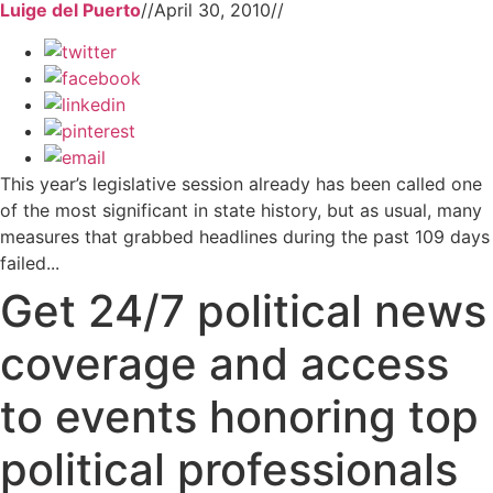
Luige del Puerto
//
April 30, 2010
//
This year’s legislative session already has been called one
of the most significant in state history, but as usual, many
measures that grabbed headlines during the past 109 days
failed...
Get 24/7 political news
coverage and access
to events honoring top
political professionals