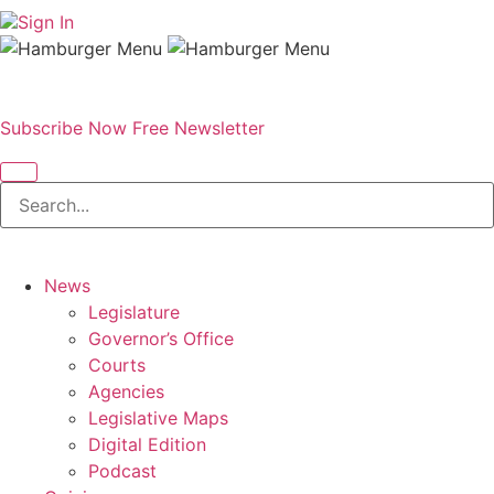
Sign In
Subscribe Now
Free Newsletter
News
Legislature
Governor’s Office
Courts
Agencies
Legislative Maps
Digital Edition
Podcast