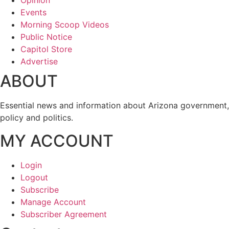
Opinion
Events
Morning Scoop Videos
Public Notice
Capitol Store
Advertise
ABOUT
Essential news and information about Arizona government,
policy and politics.
MY ACCOUNT
Login
Logout
Subscribe
Manage Account
Subscriber Agreement