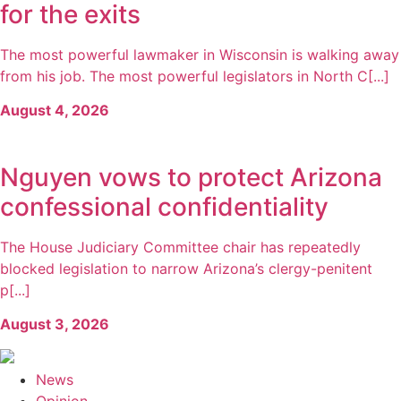
for the exits
The most powerful lawmaker in Wisconsin is walking away
from his job. The most powerful legislators in North C[...]
August 4, 2026
Nguyen vows to protect Arizona
confessional confidentiality
The House Judiciary Committee chair has repeatedly
blocked legislation to narrow Arizona’s clergy-penitent
p[...]
August 3, 2026
News