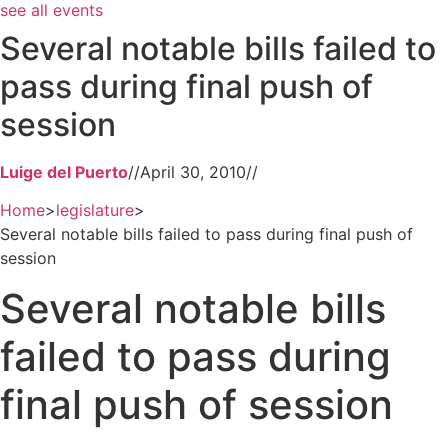
see all events
Several notable bills failed to
pass during final push of
session
Luige del Puerto
//
April 30, 2010
//
Home
>
legislature
>
Several notable bills failed to pass during final push of
session
Several notable bills
failed to pass during
final push of session