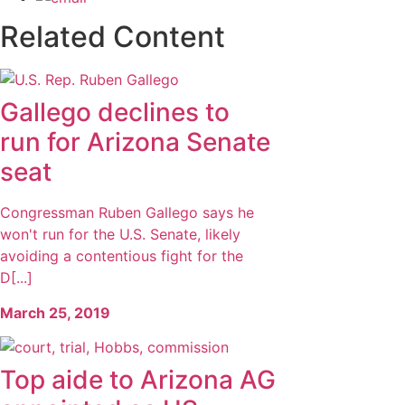
Related Content
Gallego declines to
run for Arizona Senate
seat
Congressman Ruben Gallego says he
won't run for the U.S. Senate, likely
avoiding a contentious fight for the
D[...]
March 25, 2019
Top aide to Arizona AG