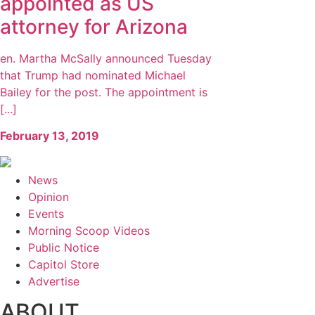
appointed as US
attorney for Arizona
en. Martha McSally announced Tuesday
that Trump had nominated Michael
Bailey for the post. The appointment is
[...]
February 13, 2019
News
Opinion
Events
Morning Scoop Videos
Public Notice
Capitol Store
Advertise
ABOUT