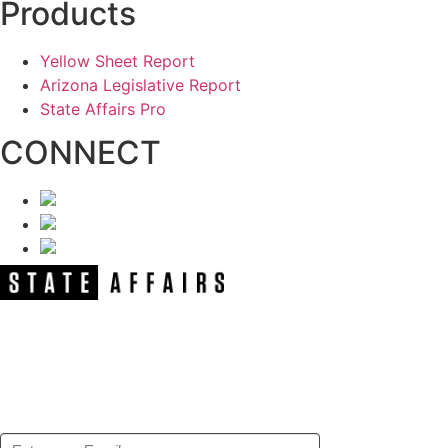
Products
Yellow Sheet Report
Arizona Legislative Report
State Affairs Pro
CONNECT
NEWSLETTER
Get our free e-alerts & breaking news
notifications!