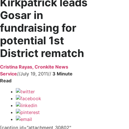
Kirkpatrick leads
Gosar in
fundraising for
potential 1st
District rematch
Cristina Rayas, Cronkite News
Service
//
July 19, 2011
//
[caption id="attachment_30802"