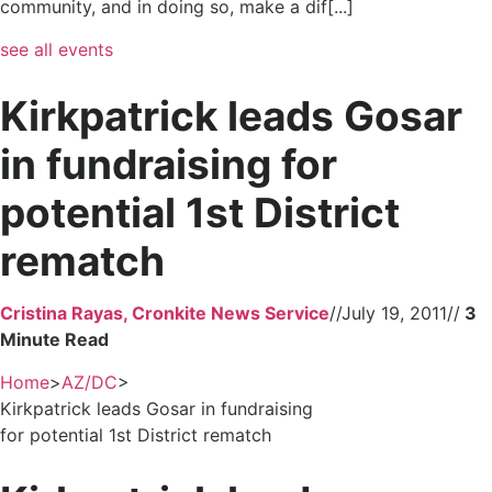
community, and in doing so, make a dif[...]
see all events
Kirkpatrick leads Gosar
in fundraising for
potential 1st District
rematch
Cristina Rayas, Cronkite News Service
//
July 19, 2011
//
Home
>
AZ/DC
>
Kirkpatrick leads Gosar in fundraising
for potential 1st District rematch