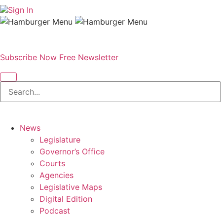
Sign In
Subscribe Now
Free Newsletter
News
Legislature
Governor’s Office
Courts
Agencies
Legislative Maps
Digital Edition
Podcast