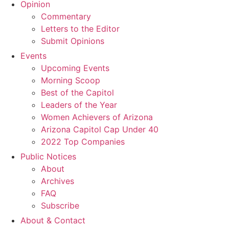
Opinion
Commentary
Letters to the Editor
Submit Opinions
Events
Upcoming Events
Morning Scoop
Best of the Capitol
Leaders of the Year
Women Achievers of Arizona
Arizona Capitol Cap Under 40
2022 Top Companies
Public Notices
About
Archives
FAQ
Subscribe
About & Contact