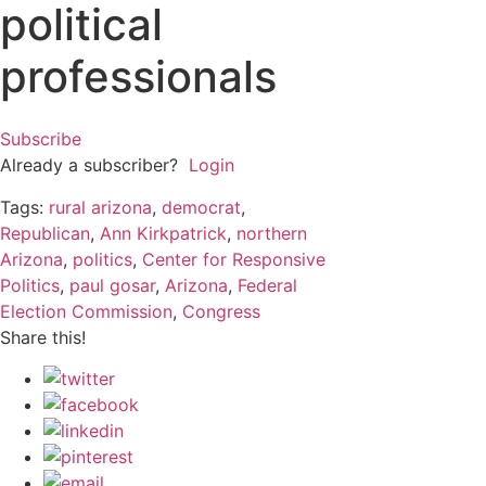
political
professionals
Subscribe
Already a subscriber?
Login
Tags:
rural arizona
,
democrat
,
Republican
,
Ann Kirkpatrick
,
northern
Arizona
,
politics
,
Center for Responsive
Politics
,
paul gosar
,
Arizona
,
Federal
Election Commission
,
Congress
Share this!