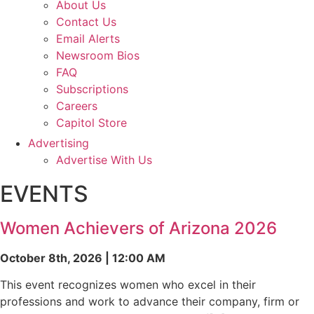
About Us
Contact Us
Email Alerts
Newsroom Bios
FAQ
Subscriptions
Careers
Capitol Store
Advertising
Advertise With Us
EVENTS
Women Achievers of Arizona 2026
October 8th, 2026 | 12:00 AM
This event recognizes women who excel in their
professions and work to advance their company, firm or