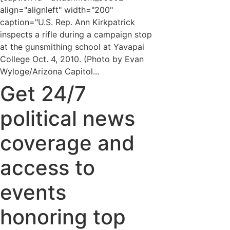
align="alignleft" width="200"
caption="U.S. Rep. Ann Kirkpatrick
inspects a rifle during a campaign stop
at the gunsmithing school at Yavapai
College Oct. 4, 2010. (Photo by Evan
Wyloge/Arizona Capitol...
Get 24/7
political news
coverage and
access to
events
honoring top