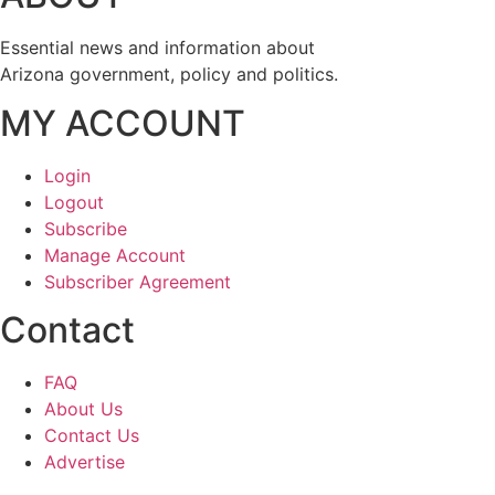
Essential news and information about
Arizona government, policy and politics.
MY ACCOUNT
Login
Logout
Subscribe
Manage Account
Subscriber Agreement
Contact
FAQ
About Us
Contact Us
Advertise