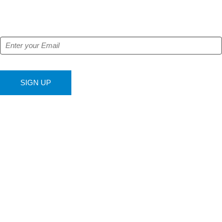
Get our free e-alerts & breaking news notifications!
SIGN UP