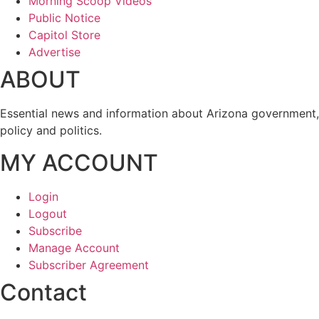
Morning Scoop Videos
Public Notice
Capitol Store
Advertise
ABOUT
Essential news and information about Arizona government,
policy and politics.
MY ACCOUNT
Login
Logout
Subscribe
Manage Account
Subscriber Agreement
Contact