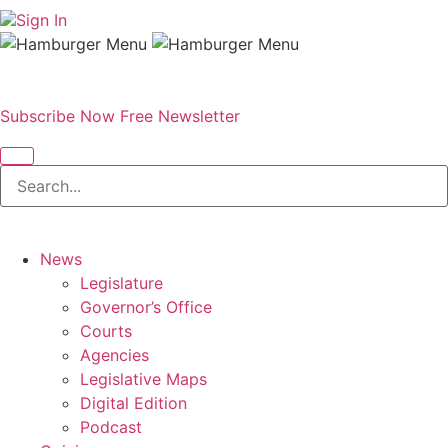
Sign In
Subscribe Now
Free Newsletter
News
Legislature
Governor’s Office
Courts
Agencies
Legislative Maps
Digital Edition
Podcast