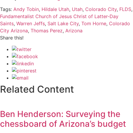
Tags:
Andy Tobin
,
Hildale Utah
,
Utah
,
Colorado City
,
FLDS
,
Fundamentalist Church of Jesus Christ of Latter-Day
Saints
,
Warren Jeffs
,
Salt Lake City
,
Tom Horne
,
Colorado
City Arizona
,
Thomas Perez
,
Arizona
Share this!
Related Content
Ben Henderson: Surveying the
chessboard of Arizona’s budget