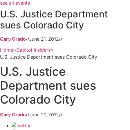
see all events
U.S. Justice Department
sues Colorado City
Gary Grado
//
June 21, 2012
//
Home
>
Capitol Insiders
>
U.S. Justice Department sues Colorado City
U.S. Justice
Department sues
Colorado City
Gary Grado
//
June 21, 2012
//