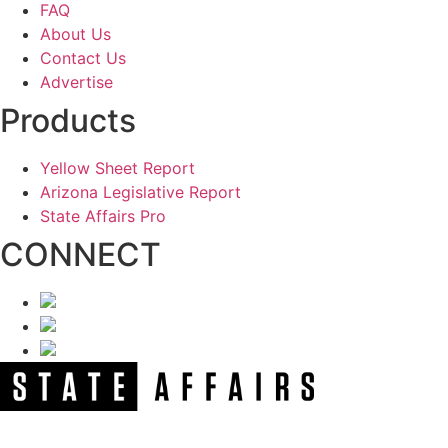
FAQ
About Us
Contact Us
Advertise
Products
Yellow Sheet Report
Arizona Legislative Report
State Affairs Pro
CONNECT
NEWSLETTER