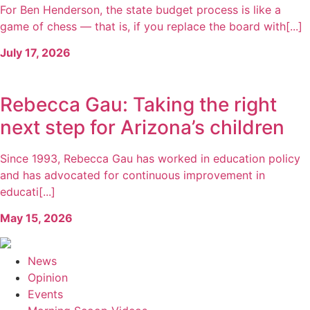
For Ben Henderson, the state budget process is like a
game of chess — that is, if you replace the board with[...]
July 17, 2026
Rebecca Gau: Taking the right
next step for Arizona’s children
Since 1993, Rebecca Gau has worked in education policy
and has advocated for continuous improvement in
educati[...]
May 15, 2026
News
Opinion
Events