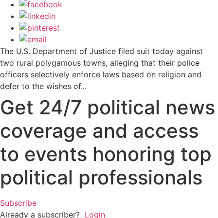
The U.S. Department of Justice filed suit today against
two rural polygamous towns, alleging that their police
officers selectively enforce laws based on religion and
defer to the wishes of...
Get 24/7 political news
coverage and access
to events honoring top
political professionals
Subscribe
Already a subscriber?
Login