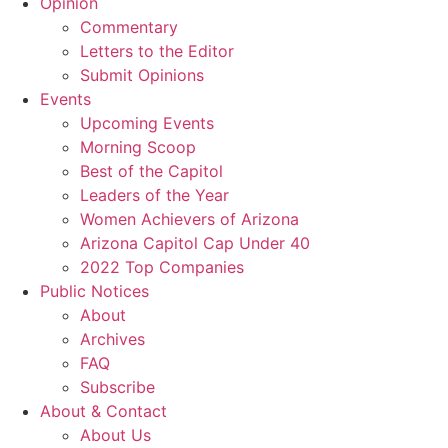
Opinion
Commentary
Letters to the Editor
Submit Opinions
Events
Upcoming Events
Morning Scoop
Best of the Capitol
Leaders of the Year
Women Achievers of Arizona
Arizona Capitol Cap Under 40
2022 Top Companies
Public Notices
About
Archives
FAQ
Subscribe
About & Contact
About Us