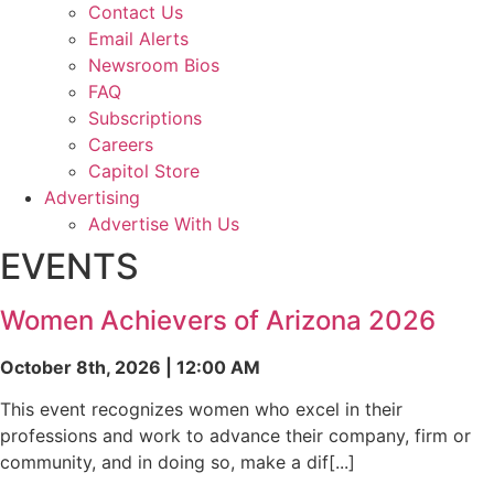
Contact Us
Email Alerts
Newsroom Bios
FAQ
Subscriptions
Careers
Capitol Store
Advertising
Advertise With Us
EVENTS
Women Achievers of Arizona 2026
October 8th, 2026 | 12:00 AM
This event recognizes women who excel in their
professions and work to advance their company, firm or
community, and in doing so, make a dif[...]