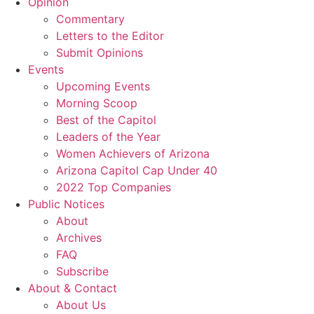
Opinion
Commentary
Letters to the Editor
Submit Opinions
Events
Upcoming Events
Morning Scoop
Best of the Capitol
Leaders of the Year
Women Achievers of Arizona
Arizona Capitol Cap Under 40
2022 Top Companies
Public Notices
About
Archives
FAQ
Subscribe
About & Contact
About Us