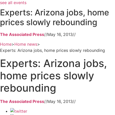
see all events
Experts: Arizona jobs, home
prices slowly rebounding
The Associated Press
//
May 16, 2013
//
Home
>
Home news
>
Experts: Arizona jobs, home prices slowly rebounding
Experts: Arizona jobs,
home prices slowly
rebounding
The Associated Press
//
May 16, 2013
//