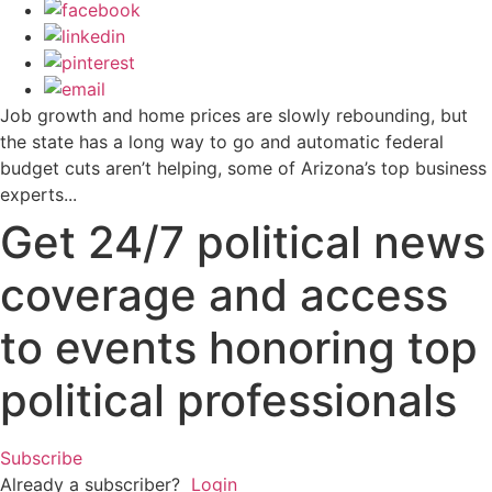
Job growth and home prices are slowly rebounding, but
the state has a long way to go and automatic federal
budget cuts aren’t helping, some of Arizona’s top business
experts...
Get 24/7 political news
coverage and access
to events honoring top
political professionals
Subscribe
Already a subscriber?
Login