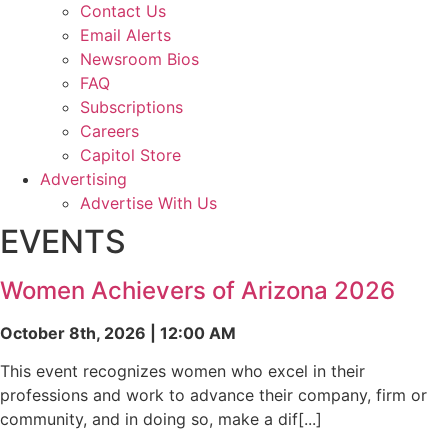
Contact Us
Email Alerts
Newsroom Bios
FAQ
Subscriptions
Careers
Capitol Store
Advertising
Advertise With Us
EVENTS
Women Achievers of Arizona 2026
October 8th, 2026 | 12:00 AM
This event recognizes women who excel in their
professions and work to advance their company, firm or
community, and in doing so, make a dif[...]