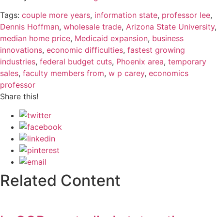
Tags:
couple more years
,
information state
,
professor lee
,
Dennis Hoffman
,
wholesale trade
,
Arizona State University
,
median home price
,
Medicaid expansion
,
business
innovations
,
economic difficulties
,
fastest growing
industries
,
federal budget cuts
,
Phoenix area
,
temporary
sales
,
faculty members from
,
w p carey
,
economics
professor
Share this!
Related Content