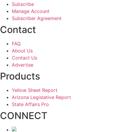
Subscribe
Manage Account
Subscriber Agreement
Contact
FAQ
About Us
Contact Us
Advertise
Products
Yellow Sheet Report
Arizona Legislative Report
State Affairs Pro
CONNECT