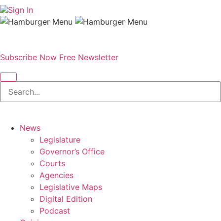
Sign In
Subscribe Now
Free Newsletter
News
Legislature
Governor’s Office
Courts
Agencies
Legislative Maps
Digital Edition
Podcast