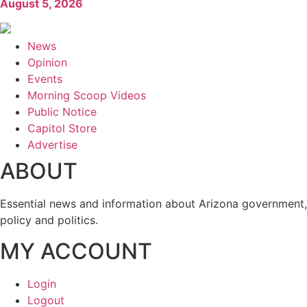
August 5, 2026
News
Opinion
Events
Morning Scoop Videos
Public Notice
Capitol Store
Advertise
ABOUT
Essential news and information about Arizona government,
policy and politics.
MY ACCOUNT
Login
Logout