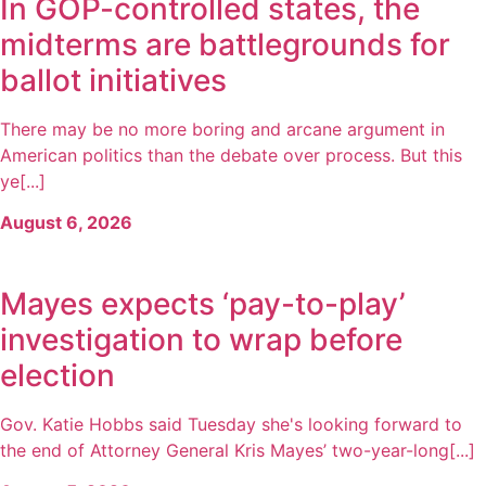
In GOP-controlled states, the
midterms are battlegrounds for
ballot initiatives
There may be no more boring and arcane argument in
American politics than the debate over process. But this
ye[...]
August 6, 2026
Mayes expects ‘pay-to-play’
investigation to wrap before
election
Gov. Katie Hobbs said Tuesday she's looking forward to
the end of Attorney General Kris Mayes’ two-year-long[...]