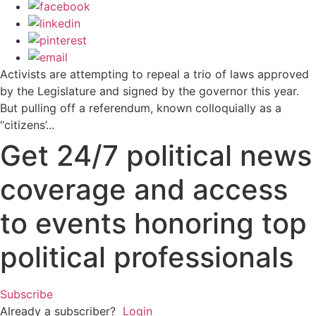
Activists are attempting to repeal a trio of laws approved
by the Legislature and signed by the governor this year.
But pulling off a referendum, known colloquially as a
“citizens’...
Get 24/7 political news
coverage and access
to events honoring top
political professionals
Subscribe
Already a subscriber?
Login