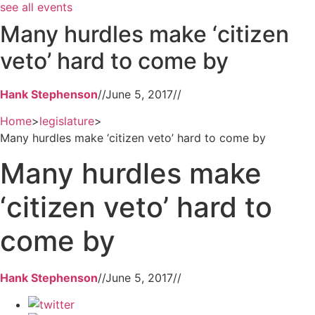
see all events
Many hurdles make ‘citizen
veto’ hard to come by
Hank Stephenson
//
June 5, 2017
//
Home
>
legislature
>
Many hurdles make ‘citizen veto’ hard to come by
Many hurdles make
‘citizen veto’ hard to
come by
Hank Stephenson
//
June 5, 2017
//