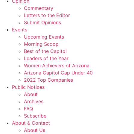
Opinion
Commentary
Letters to the Editor
Submit Opinions
Events
Upcoming Events
Morning Scoop
Best of the Capitol
Leaders of the Year
Women Achievers of Arizona
Arizona Capitol Cap Under 40
2022 Top Companies
Public Notices
About
Archives
FAQ
Subscribe
About & Contact
About Us