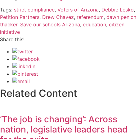
Tags:
strict compliance
,
Voters of Arizona
,
Debbie Lesko
,
Petition Partners
,
Drew Chavez
,
referendum
,
dawn penich
thacker
,
Save our schools Arizona
,
education
,
citizen
initiative
Share this!
Related Content
‘The job is changing’: Across
nation, legislative leaders head