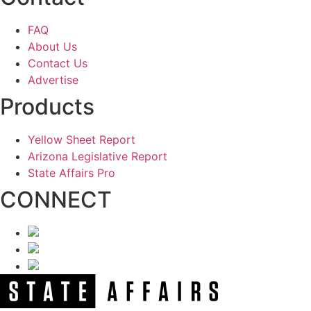
FAQ
About Us
Contact Us
Advertise
Products
Yellow Sheet Report
Arizona Legislative Report
State Affairs Pro
CONNECT