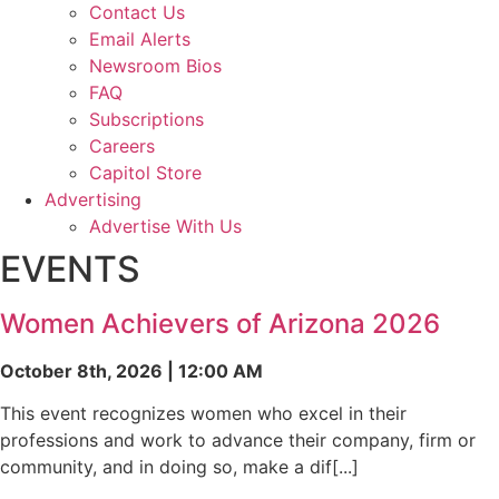
Contact Us
Email Alerts
Newsroom Bios
FAQ
Subscriptions
Careers
Capitol Store
Advertising
Advertise With Us
EVENTS
Women Achievers of Arizona 2026
October 8th, 2026 | 12:00 AM
This event recognizes women who excel in their
professions and work to advance their company, firm or
community, and in doing so, make a dif[...]