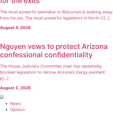
for the exits
The most powerful lawmaker in Wisconsin is walking away
from his job. The most powerful legislators in North C[...]
August 4, 2026
Nguyen vows to protect Arizona
confessional confidentiality
The House Judiciary Committee chair has repeatedly
blocked legislation to narrow Arizona’s clergy-penitent
p[...]
August 3, 2026
News
Opinion