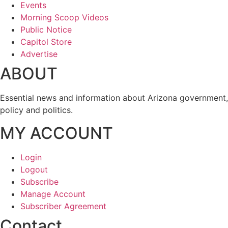
Events
Morning Scoop Videos
Public Notice
Capitol Store
Advertise
ABOUT
Essential news and information about Arizona government,
policy and politics.
MY ACCOUNT
Login
Logout
Subscribe
Manage Account
Subscriber Agreement
Contact