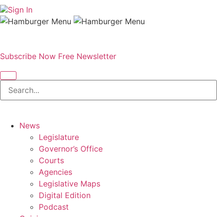
Sign In
Subscribe Now
Free Newsletter
News
Legislature
Governor’s Office
Courts
Agencies
Legislative Maps
Digital Edition
Podcast