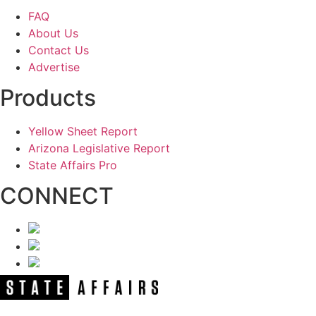
FAQ
About Us
Contact Us
Advertise
Products
Yellow Sheet Report
Arizona Legislative Report
State Affairs Pro
CONNECT
NEWSLETTER