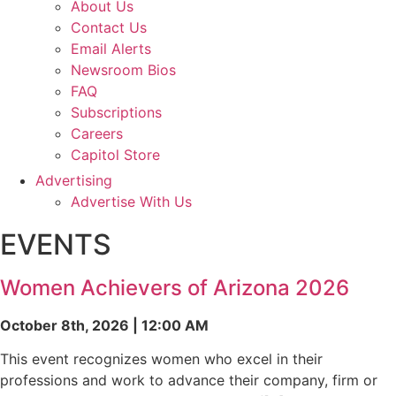
About Us
Contact Us
Email Alerts
Newsroom Bios
FAQ
Subscriptions
Careers
Capitol Store
Advertising
Advertise With Us
EVENTS
Women Achievers of Arizona 2026
October 8th, 2026 | 12:00 AM
This event recognizes women who excel in their
professions and work to advance their company, firm or