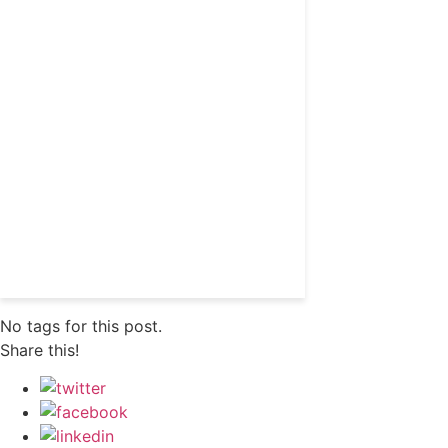
Get 24/7 political news
coverage and access to
events honoring top
political professionals
Subscribe
Already a subscriber?
Login
No tags for this post.
Share this!