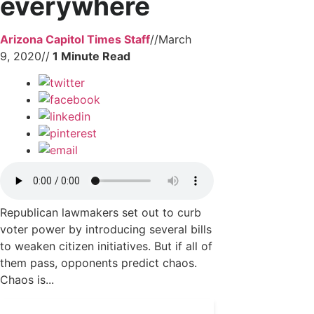
everywhere
Arizona Capitol Times Staff
//
March
9, 2020
//
Republican lawmakers set out to curb
voter power by introducing several bills
to weaken citizen initiatives. But if all of
them pass, opponents predict chaos.
Chaos is...