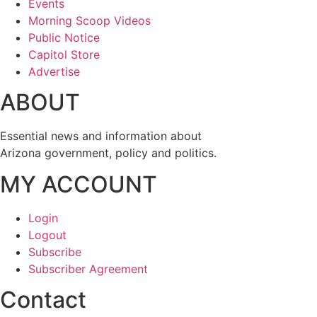
Events
Morning Scoop Videos
Public Notice
Capitol Store
Advertise
ABOUT
Essential news and information about
Arizona government, policy and politics.
MY ACCOUNT
Login
Logout
Subscribe
Subscriber Agreement
Contact