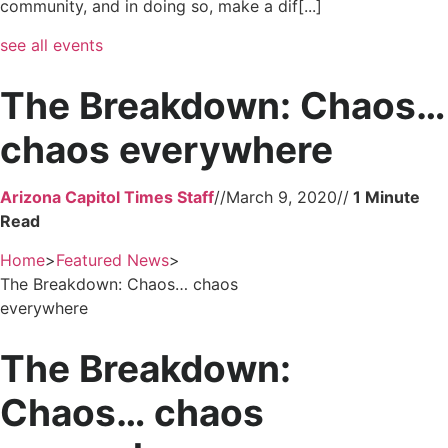
community, and in doing so, make a dif[...]
see all events
The Breakdown: Chaos…
chaos everywhere
Arizona Capitol Times Staff
//
March 9, 2020
//
Home
>
Featured News
>
The Breakdown: Chaos… chaos
everywhere
The Breakdown:
Chaos… chaos