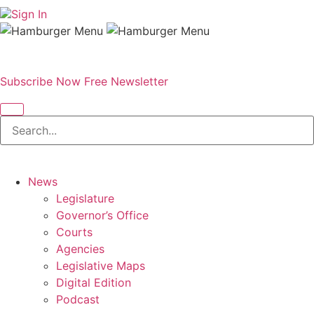
Sign In
Subscribe Now
Free Newsletter
News
Legislature
Governor’s Office
Courts
Agencies
Legislative Maps
Digital Edition
Podcast