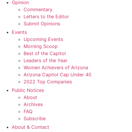
Opinion
Commentary
Letters to the Editor
Submit Opinions
Events
Upcoming Events
Morning Scoop
Best of the Capitol
Leaders of the Year
Women Achievers of Arizona
Arizona Capitol Cap Under 40
2022 Top Companies
Public Notices
About
Archives
FAQ
Subscribe
About & Contact