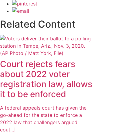
Related Content
Court rejects fears
about 2022 voter
registration law, allows
it to be enforced
A federal appeals court has given the
go-ahead for the state to enforce a
2022 law that challengers argued
cou[...]