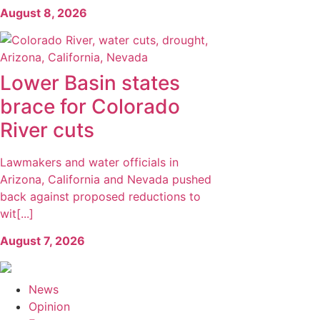
August 8, 2026
Lower Basin states
brace for Colorado
River cuts
Lawmakers and water officials in
Arizona, California and Nevada pushed
back against proposed reductions to
wit[...]
August 7, 2026
News
Opinion