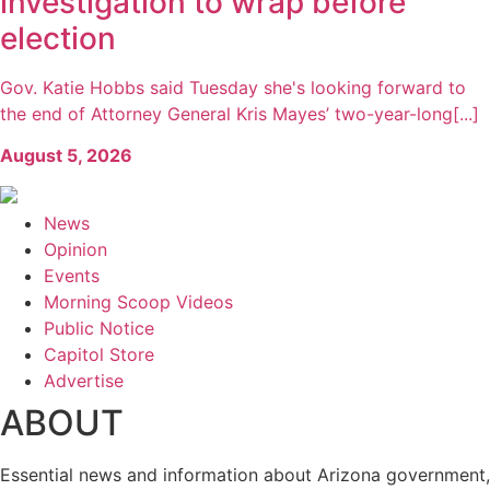
investigation to wrap before
election
Gov. Katie Hobbs said Tuesday she's looking forward to
the end of Attorney General Kris Mayes’ two-year-long[...]
August 5, 2026
News
Opinion
Events
Morning Scoop Videos
Public Notice
Capitol Store
Advertise
ABOUT
Essential news and information about Arizona government,