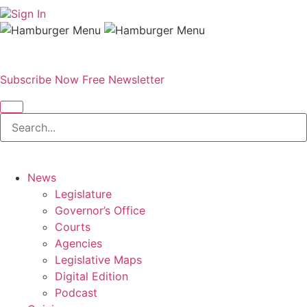
Sign In
Subscribe Now
Free Newsletter
News
Legislature
Governor’s Office
Courts
Agencies
Legislative Maps
Digital Edition
Podcast