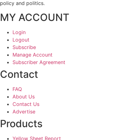
policy and politics.
MY ACCOUNT
Login
Logout
Subscribe
Manage Account
Subscriber Agreement
Contact
FAQ
About Us
Contact Us
Advertise
Products
Yellow Sheet Report