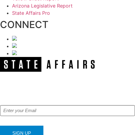
Arizona Legislative Report
State Affairs Pro
CONNECT
NEWSLETTER
Get our free e-alerts & breaking news notifications!
SIGN UP