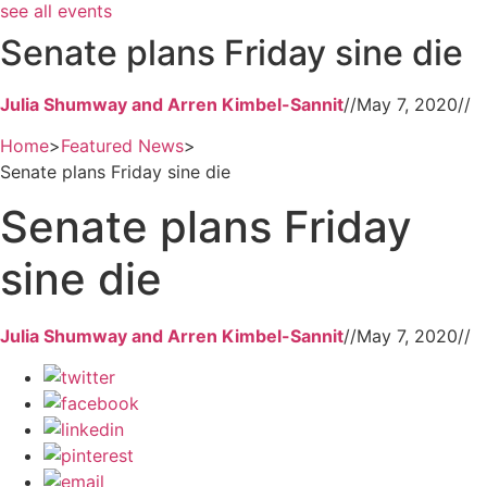
see all events
Senate plans Friday sine die
Julia Shumway and Arren Kimbel-Sannit
//
May 7, 2020
//
Home
>
Featured News
>
Senate plans Friday sine die
Senate plans Friday
sine die
Julia Shumway and Arren Kimbel-Sannit
//
May 7, 2020
//