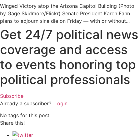
Winged Victory atop the Arizona Capitol Building (Photo
by Gage Skidmore/Flickr) Senate President Karen Fann
plans to adjourn sine die on Friday — with or without...
Get 24/7 political news
coverage and access
to events honoring top
political professionals
Subscribe
Already a subscriber?
Login
No tags for this post.
Share this!