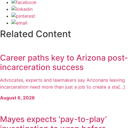
Related Content
Career paths key to Arizona post-
incarceration success
Advocates, experts and lawmakers say Arizonans leaving
incarceration need more than just a job to create a sta[...]
August 6, 2026
Mayes expects ‘pay-to-play’