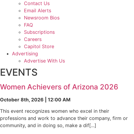
Contact Us
Email Alerts
Newsroom Bios
FAQ
Subscriptions
Careers
Capitol Store
Advertising
Advertise With Us
EVENTS
Women Achievers of Arizona 2026
October 8th, 2026 | 12:00 AM
This event recognizes women who excel in their
professions and work to advance their company, firm or
community, and in doing so, make a dif[...]