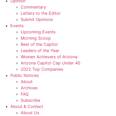
Opinion
Commentary
Letters to the Editor
Submit Opinions
Events
Upcoming Events
Morning Scoop
Best of the Capitol
Leaders of the Year
Women Achievers of Arizona
Arizona Capitol Cap Under 40
2022 Top Companies
Public Notices
About
Archives
FAQ
Subscribe
About & Contact
About Us