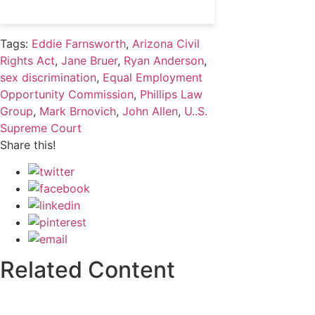
Tags:
Eddie Farnsworth
,
Arizona Civil
Rights Act
,
Jane Bruer
,
Ryan Anderson
,
sex discrimination
,
Equal Employment
Opportunity Commission
,
Phillips Law
Group
,
Mark Brnovich
,
John Allen
,
U..S.
Supreme Court
Share this!
Related Content