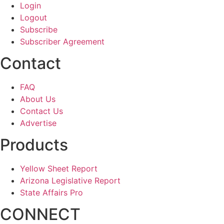
Login
Logout
Subscribe
Subscriber Agreement
Contact
FAQ
About Us
Contact Us
Advertise
Products
Yellow Sheet Report
Arizona Legislative Report
State Affairs Pro
CONNECT