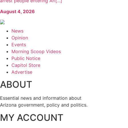
arrest people entering Ari[...]
August 4, 2026
News
Opinion
Events
Morning Scoop Videos
Public Notice
Capitol Store
Advertise
ABOUT
Essential news and information about
Arizona government, policy and politics.
MY ACCOUNT