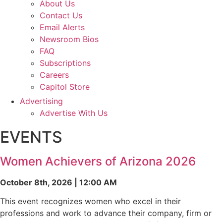
About Us
Contact Us
Email Alerts
Newsroom Bios
FAQ
Subscriptions
Careers
Capitol Store
Advertising
Advertise With Us
EVENTS
Women Achievers of Arizona 2026
October 8th, 2026 | 12:00 AM
This event recognizes women who excel in their
professions and work to advance their company, firm or