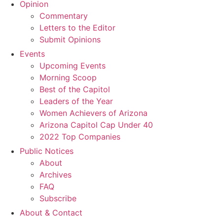
Opinion
Commentary
Letters to the Editor
Submit Opinions
Events
Upcoming Events
Morning Scoop
Best of the Capitol
Leaders of the Year
Women Achievers of Arizona
Arizona Capitol Cap Under 40
2022 Top Companies
Public Notices
About
Archives
FAQ
Subscribe
About & Contact