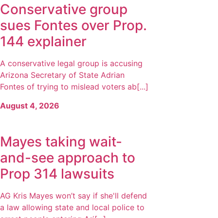
Conservative group
sues Fontes over Prop.
144 explainer
A conservative legal group is accusing
Arizona Secretary of State Adrian
Fontes of trying to mislead voters ab[...]
August 4, 2026
Mayes taking wait-
and-see approach to
Prop 314 lawsuits
AG Kris Mayes won’t say if she'll defend
a law allowing state and local police to