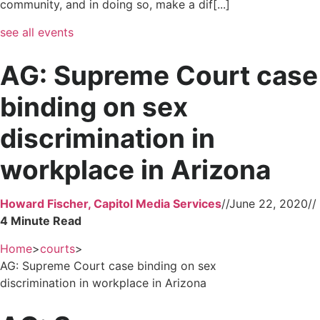
community, and in doing so, make a dif[...]
see all events
AG: Supreme Court case
binding on sex
discrimination in
workplace in Arizona
Howard Fischer, Capitol Media Services
//
June 22, 2020
//
Home
>
courts
>
AG: Supreme Court case binding on sex
discrimination in workplace in Arizona