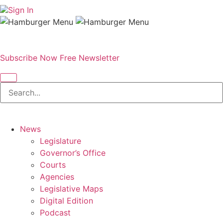
Sign In
Subscribe Now
Free Newsletter
News
Legislature
Governor’s Office
Courts
Agencies
Legislative Maps
Digital Edition
Podcast