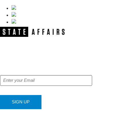
NEWSLETTER
Get our free e-alerts & breaking news
notifications!
SIGN UP