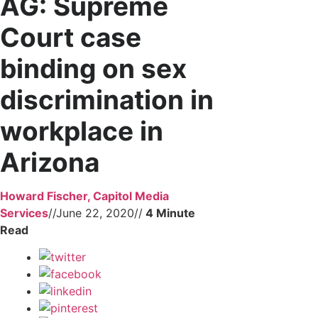
AG: Supreme
Court case
binding on sex
discrimination in
workplace in
Arizona
Howard Fischer, Capitol Media
Services
//
June 22, 2020
//