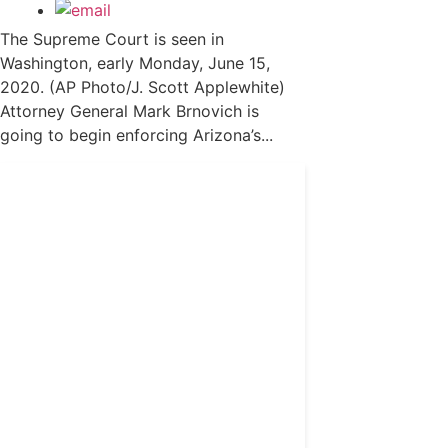
The Supreme Court is seen in
Washington, early Monday, June 15,
2020. (AP Photo/J. Scott Applewhite)
Attorney General Mark Brnovich is
going to begin enforcing Arizona’s...
Get 24/7 political news
coverage and access to
events honoring top
political professionals
Subscribe
Already a subscriber?
Login