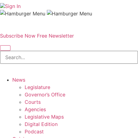
Sign In
Subscribe Now
Free Newsletter
News
Legislature
Governor’s Office
Courts
Agencies
Legislative Maps
Digital Edition
Podcast