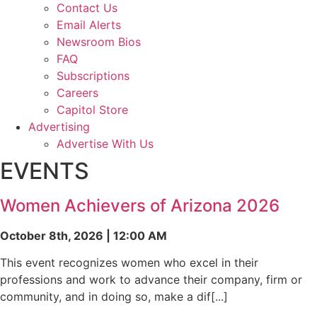
Contact Us
Email Alerts
Newsroom Bios
FAQ
Subscriptions
Careers
Capitol Store
Advertising
Advertise With Us
EVENTS
Women Achievers of Arizona 2026
October 8th, 2026 | 12:00 AM
This event recognizes women who excel in their
professions and work to advance their company, firm or
community, and in doing so, make a dif[...]