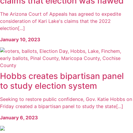
claims that election was flawed
The Arizona Court of Appeals has agreed to expedite
consideration of Kari Lake's claims that the 2022
election[...]
January 10, 2023
Hobbs creates bipartisan panel
to study election system
Seeking to restore public confidence, Gov. Katie Hobbs on
Friday created a bipartisan panel to study the state[...]
January 6, 2023