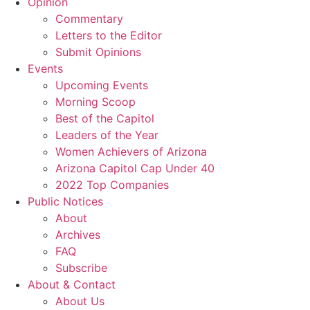
Opinion
Commentary
Letters to the Editor
Submit Opinions
Events
Upcoming Events
Morning Scoop
Best of the Capitol
Leaders of the Year
Women Achievers of Arizona
Arizona Capitol Cap Under 40
2022 Top Companies
Public Notices
About
Archives
FAQ
Subscribe
About & Contact
About Us