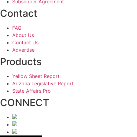
Subscriber Agreement
Contact
FAQ
About Us
Contact Us
Advertise
Products
Yellow Sheet Report
Arizona Legislative Report
State Affairs Pro
CONNECT