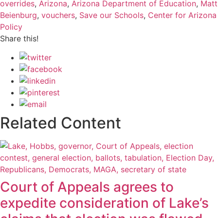
overrides
,
Arizona
,
Arizona Department of Education
,
Matt
Beienburg
,
vouchers
,
Save our Schools
,
Center for Arizona
Policy
Share this!
Related Content
Court of Appeals agrees to
expedite consideration of Lake’s