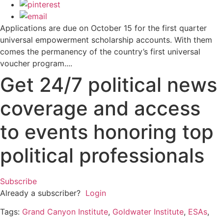
Applications are due on October 15 for the first quarter
universal empowerment scholarship accounts. With them
comes the permanency of the country’s first universal
voucher program....
Get 24/7 political news
coverage and access
to events honoring top
political professionals
Subscribe
Already a subscriber?
Login
Tags:
Grand Canyon Institute
,
Goldwater Institute
,
ESAs
,