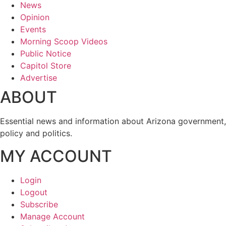
News
Opinion
Events
Morning Scoop Videos
Public Notice
Capitol Store
Advertise
ABOUT
Essential news and information about Arizona government,
policy and politics.
MY ACCOUNT
Login
Logout
Subscribe
Manage Account