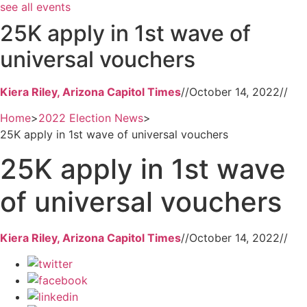
see all events
25K apply in 1st wave of
universal vouchers
Kiera Riley, Arizona Capitol Times
//
October 14, 2022
//
Home
>
2022 Election News
>
25K apply in 1st wave of universal vouchers
25K apply in 1st wave
of universal vouchers
Kiera Riley, Arizona Capitol Times
//
October 14, 2022
//