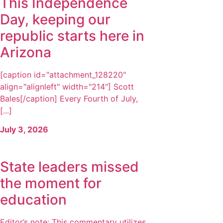
This Independence
Day, keeping our
republic starts here in
Arizona
[caption id="attachment_128220"
align="alignleft" width="214"] Scott
Bales[/caption] Every Fourth of July,
[...]
July 3, 2026
State leaders missed
the moment for
education
Editor’s note: This commentary utilizes