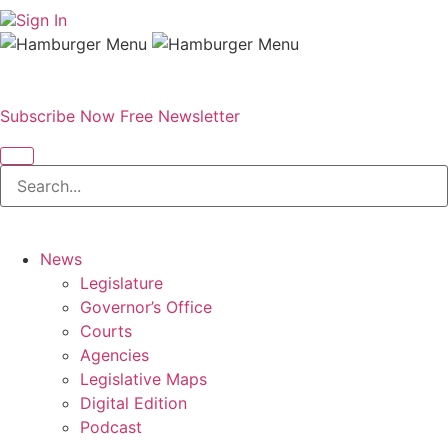
Sign In
Subscribe Now
Free Newsletter
News
Legislature
Governor’s Office
Courts
Agencies
Legislative Maps
Digital Edition
Podcast