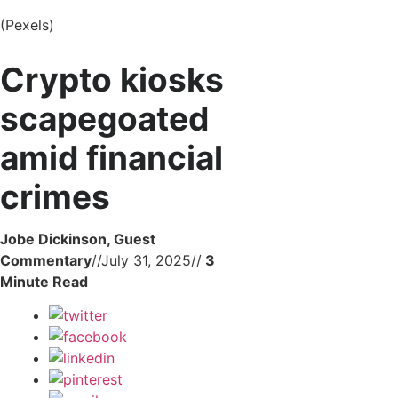
(Pexels)
Crypto kiosks
scapegoated
amid financial
crimes
Jobe Dickinson, Guest
Commentary
//
July 31, 2025
//