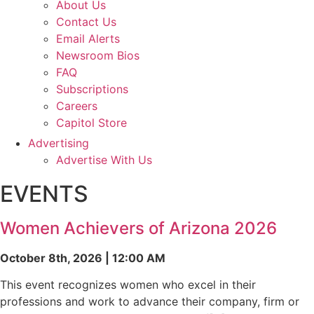
About Us
Contact Us
Email Alerts
Newsroom Bios
FAQ
Subscriptions
Careers
Capitol Store
Advertising
Advertise With Us
EVENTS
Women Achievers of Arizona 2026
October 8th, 2026 | 12:00 AM
This event recognizes women who excel in their
professions and work to advance their company, firm or