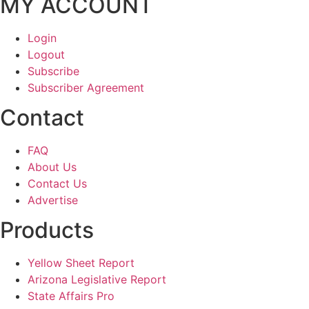
MY ACCOUNT
Login
Logout
Subscribe
Subscriber Agreement
Contact
FAQ
About Us
Contact Us
Advertise
Products
Yellow Sheet Report
Arizona Legislative Report
State Affairs Pro