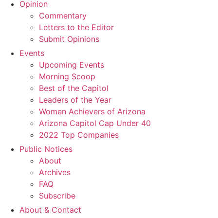
Opinion
Commentary
Letters to the Editor
Submit Opinions
Events
Upcoming Events
Morning Scoop
Best of the Capitol
Leaders of the Year
Women Achievers of Arizona
Arizona Capitol Cap Under 40
2022 Top Companies
Public Notices
About
Archives
FAQ
Subscribe
About & Contact