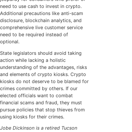
need to use cash to invest in crypto.
Additional precautions like anti-scam
disclosure, blockchain analytics, and
comprehensive live customer service
need to be required instead of
optional.
State legislators should avoid taking
action while lacking a holistic
understanding of the advantages, risks
and elements of crypto kiosks. Crypto
kiosks do not deserve to be blamed for
crimes committed by others. If our
elected officials want to combat
financial scams and fraud, they must
pursue policies that stop thieves from
using kiosks for their crimes.
Jobe Dickinson is a retired Tucson