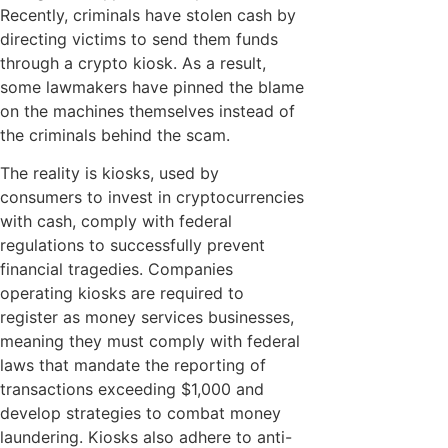
Recently, criminals have stolen cash by
directing victims to send them funds
through a crypto kiosk. As a result,
some lawmakers have pinned the blame
on the machines themselves instead of
the criminals behind the scam.
The reality is kiosks, used by
consumers to invest in cryptocurrencies
with cash, comply with federal
regulations to successfully prevent
financial tragedies. Companies
operating kiosks are required to
register as money services businesses,
meaning they must comply with federal
laws that mandate the reporting of
transactions exceeding $1,000 and
develop strategies to combat money
laundering. Kiosks also adhere to anti-