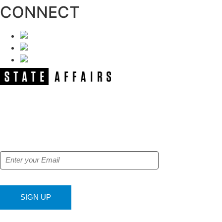
CONNECT
NEWSLETTER
Get our free e-alerts & breaking news
notifications!
SIGN UP