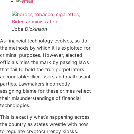
Jobe Dickinson
As financial technology evolves, so do
the methods by which it is exploited for
criminal purposes. However, elected
officials miss the mark by passing laws
that fail to hold the true perpetrators
accountable: illicit users and malfeasant
parties. Lawmakers incorrectly
assigning blame for these crimes reflect
their misunderstandings of financial
technologies.
This is exactly what’s happening across
the country as states wrestle with how
to regulate cryptocurrency kiosks.