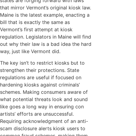
states are forging forward with laws
that mirror Vermont’s original kiosk law.
Maine is the latest example, enacting a
bill that is exactly the same as
Vermont’s first attempt at kiosk
regulation. Legislators in Maine will find
out why their law is a bad idea the hard
way, just like Vermont did.
The key isn’t to restrict kiosks but to
strengthen their protections. State
regulations are useful if focused on
hardening kiosks against criminals’
schemes. Making consumers aware of
what potential threats look and sound
like goes a long way in ensuring con
artists’ efforts are unsuccessful.
Requiring acknowledgment of an anti-
scam disclosure alerts kiosk users to
common fraud schemes, making them