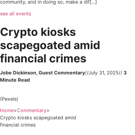
community, and in doing so, make a dif[...]
see all events
Crypto kiosks
scapegoated amid
financial crimes
Jobe Dickinson, Guest Commentary
//
July 31, 2025
//
(Pexels)
Home
>
Commentary
>
Crypto kiosks scapegoated amid
financial crimes