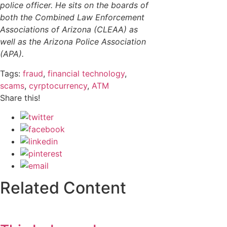
police officer. He sits on the boards of
both the Combined Law Enforcement
Associations of Arizona (CLEAA) as
well as the Arizona Police Association
(APA).
Tags:
fraud
,
financial technology
,
scams
,
cyrptocurrency
,
ATM
Share this!
Related Content