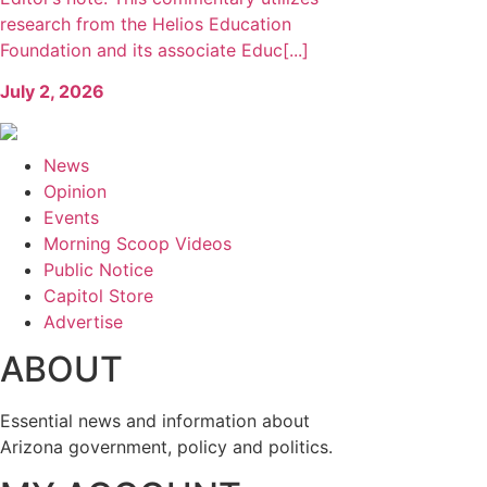
research from the Helios Education
Foundation and its associate Educ[...]
July 2, 2026
News
Opinion
Events
Morning Scoop Videos
Public Notice
Capitol Store
Advertise
ABOUT
Essential news and information about
Arizona government, policy and politics.