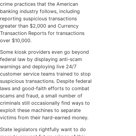
crime practices that the American
banking industry follows, including
reporting suspicious transactions
greater than $2,000 and Currency
Transaction Reports for transactions
over $10,000.
Some kiosk providers even go beyond
federal law by displaying anti-scam
warnings and deploying live 24/7
customer service teams trained to stop
suspicious transactions. Despite federal
laws and good-faith efforts to combat
scams and fraud, a small number of
criminals still occasionally find ways to
exploit these machines to separate
victims from their hard-earned money.
State legislators rightfully want to do