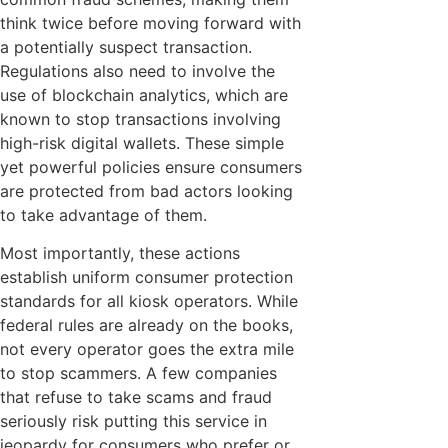
think twice before moving forward with
a potentially suspect transaction.
Regulations also need to involve the
use of blockchain analytics, which are
known to stop transactions involving
high-risk digital wallets. These simple
yet powerful policies ensure consumers
are protected from bad actors looking
to take advantage of them.
Most importantly, these actions
establish uniform consumer protection
standards for all kiosk operators. While
federal rules are already on the books,
not every operator goes the extra mile
to stop scammers. A few companies
that refuse to take scams and fraud
seriously risk putting this service in
jeopardy for consumers who prefer or