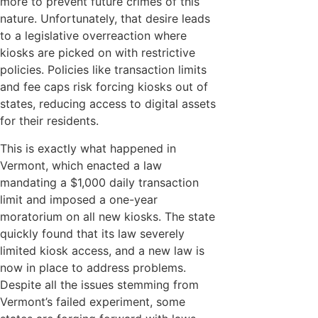
more to prevent future crimes of this
nature. Unfortunately, that desire leads
to a legislative overreaction where
kiosks are picked on with restrictive
policies. Policies like transaction limits
and fee caps risk forcing kiosks out of
states, reducing access to digital assets
for their residents.
This is exactly what happened in
Vermont, which enacted a law
mandating a $1,000 daily transaction
limit and imposed a one-year
moratorium on all new kiosks. The state
quickly found that its law severely
limited kiosk access, and a new law is
now in place to address problems.
Despite all the issues stemming from
Vermont’s failed experiment, some