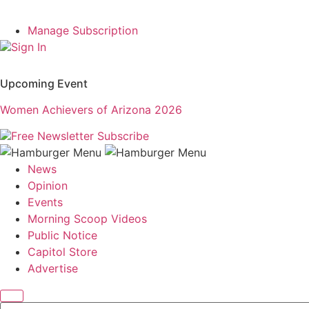
Manage Subscription
Sign In
Upcoming Event
Women Achievers of Arizona 2026
Free Newsletter
Subscribe
News
Opinion
Events
Morning Scoop Videos
Public Notice
Capitol Store
Advertise