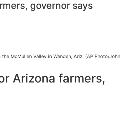
armers, governor says
in the McMullen Valley in Wenden, Ariz. (AP Photo/John
or Arizona farmers,