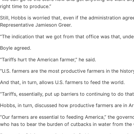
right time to produce.”
Still, Hobbs is worried that, even if the administration a
Representative Jamieson Greer.
“The indication that we got from that office was that, unde
Boyle agreed.
“Tariffs hurt the American farmer,” he said.
“U.S. farmers are the most productive farmers in the histo
And that, in turn, allows U.S. farmers to feed the world.
“Tariffs, essentially, put up barriers to continuing to do that
Hobbs, in turn, discussed how productive farmers are in Ar
“Our farmers are essential to feeding America,” the gover
who has to bear the burden of cutbacks in water from the 