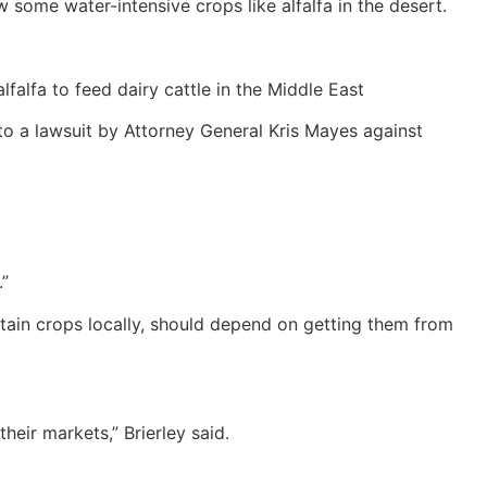
 some water-intensive crops like alfalfa in the desert.
alfa to feed dairy cattle in the Middle East
d to a lawsuit by Attorney General Kris Mayes against
.”
rtain crops locally, should depend on getting them from
eir markets,” Brierley said.