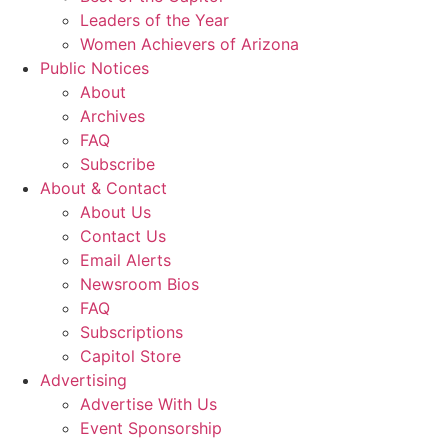
Leaders of the Year
Women Achievers of Arizona
Public Notices
About
Archives
FAQ
Subscribe
About & Contact
About Us
Contact Us
Email Alerts
Newsroom Bios
FAQ
Subscriptions
Capitol Store
Advertising
Advertise With Us
Event Sponsorship