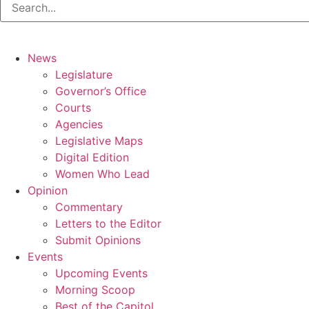
News
Legislature
Governor’s Office
Courts
Agencies
Legislative Maps
Digital Edition
Women Who Lead
Opinion
Commentary
Letters to the Editor
Submit Opinions
Events
Upcoming Events
Morning Scoop
Best of the Capitol