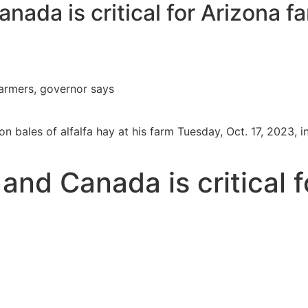
nada is critical for Arizona f
farmers, governor says
n bales of alfalfa hay at his farm Tuesday, Oct. 17, 2023, 
and Canada is critical f