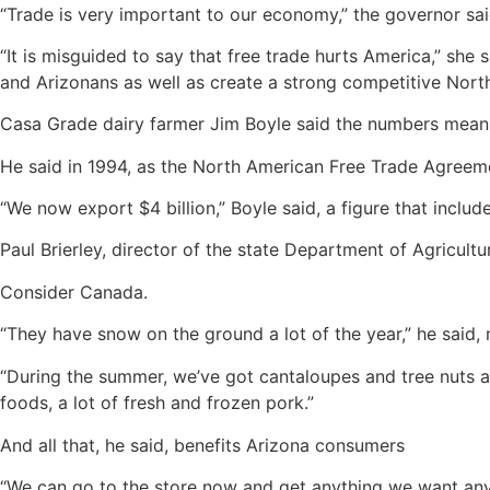
“Trade is very important to our economy,” the governor sai
“It is misguided to say that free trade hurts America,” she
and Arizonans as well as create a strong competitive North
Casa Grade dairy farmer Jim Boyle said the numbers mean 
He said in 1994, as the North American Free Trade Agreem
“We now export $4 billion,” Boyle said, a figure that inclu
Paul Brierley, director of the state Department of Agricultu
Consider Canada.
“They have snow on the ground a lot of the year,” he said, 
“During the summer, we’ve got cantaloupes and tree nuts an
foods, a lot of fresh and frozen pork.”
And all that, he said, benefits Arizona consumers
“We can go to the store now and get anything we want any t