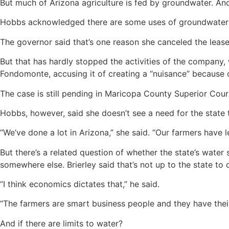
But much of Arizona agriculture is fed by groundwater. And
Hobbs acknowledged there are some uses of groundwater 
The governor said that’s one reason she canceled the leas
But that has hardly stopped the activities of the company, 
Fondomonte, accusing it of creating a “nuisance” because 
The case is still pending in Maricopa County Superior Cour
Hobbs, however, said she doesn’t see a need for the state 
“We’ve done a lot in Arizona,” she said. “Our farmers have 
But there’s a related question of whether the state’s water
somewhere else. Brierley said that’s not up to the state to 
“I think economics dictates that,” he said.
“The farmers are smart business people and they have their 
And if there are limits to water?