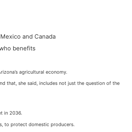
h Mexico and Canada
 who benefits
Arizona’s agricultural economy.
 that, she said, includes not just the question of the
et in 2036.
ds, to protect domestic producers.