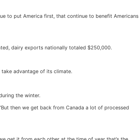
nue to put America first, that continue to benefit Americans
d, dairy exports nationally totaled $250,000.
 take advantage of its climate.
during the winter.
. “But then we get back from Canada a lot of processed
 get it from each other at the time of year that’s the