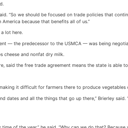
d.
 said. “So we should be focused on trade policies that conti
 America because that benefits all of us.”
a lot here.
ent — the predecessor to the USMCA — was being negotiate
des cheese and nonfat dry milk.
re, said the free trade agreement means the state is able to
making it difficult for farmers there to produce vegetables 
d dates and all the things that go up there,” Brierley said
ime of the year,” he said. “Why can we do that? Because we