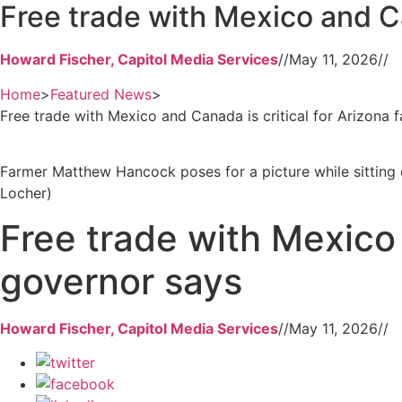
Free trade with Mexico and Ca
Howard Fischer, Capitol Media Services
//
May 11, 2026
//
Home
>
Featured News
>
Free trade with Mexico and Canada is critical for Arizona 
Farmer Matthew Hancock poses for a picture while sitting o
Locher)
Free trade with Mexico 
governor says
Howard Fischer, Capitol Media Services
//
May 11, 2026
//