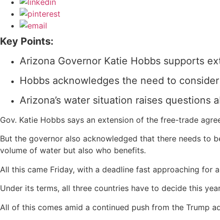
Key Points:
Arizona Governor Katie Hobbs supports e
Hobbs acknowledges the need to consider w
Arizona’s water situation raises questions 
Gov. Katie Hobbs says an extension of the free-trade agre
But the governor also acknowledged that there needs to be 
volume of water but also who benefits.
All this came Friday, with a deadline fast approaching fo
Under its terms, all three countries have to decide this ye
All of this comes amid a continued push from the Trump ad