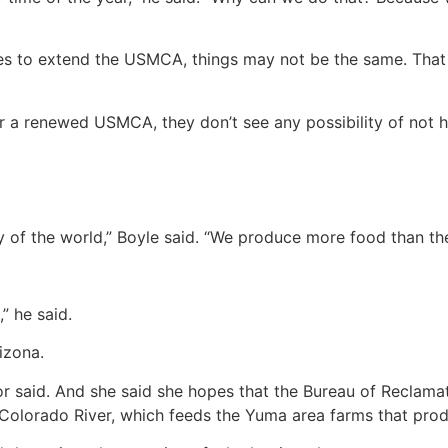
grees to extend the USMCA, things may not be the same. That
r a renewed USMCA, they don’t see any possibility of not hav
ry of the world,” Boyle said. “We produce more food than t
,” he said.
izona.
nor said. And she said she hopes that the Bureau of Reclam
Colorado River, which feeds the Yuma area farms that prod