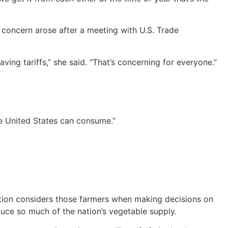
 concern arose after a meeting with U.S. Trade
ing tariffs,” she said. “That’s concerning for everyone.”
he United States can consume.”
ation considers those farmers when making decisions on
uce so much of the nation’s vegetable supply.