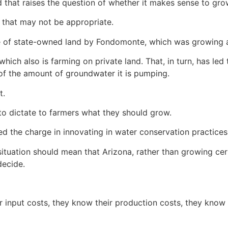
 that raises the question of whether it makes sense to grow
that may not be appropriate.
e of state-owned land by Fondomonte, which was growing alf
which also is farming on private land. That, in turn, has le
of the amount of groundwater it is pumping.
t.
to dictate to farmers what they should grow.
led the charge in innovating in water conservation practices
 situation should mean that Arizona, rather than growing ce
decide.
input costs, they know their production costs, they know th