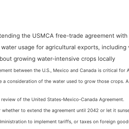
xtending the USMCA free-trade agreement wit
ater usage for agricultural exports, including
about growing water-intensive crops locally
ement between the U.S., Mexico and Canada is critical for 
a consideration of the water used to grow those crops. And
r a review of the United States-Mexico-Canada Agreement.
ar whether to extend the agreement until 2042 or let it suns
ministration to implement tariffs, or taxes on foreign goo