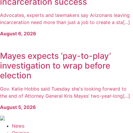
incarceration success
Advocates, experts and lawmakers say Arizonans leaving
incarceration need more than just a job to create a sta[...]
August 6, 2026
Mayes expects ‘pay-to-play’
investigation to wrap before
election
Gov. Katie Hobbs said Tuesday she's looking forward to
the end of Attorney General Kris Mayes’ two-year-long[...]
August 5, 2026
News
Opinion