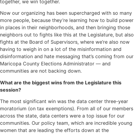
together, we win together.
Now our organizing has been supercharged with so many
more people, because they’re learning how to build power
in places in their neighborhoods, and then bringing those
neighbors out to fights like this at the Legislature, but also
fights at the Board of Supervisors, where we’re also now
having to weigh in on a lot of the misinformation and
disinformation and hate messaging that’s coming from our
Maricopa County Elections Administrator — and
communities are not backing down.
What are the biggest wins from the Legislature this
session?
The most significant win was the data center three-year
moratorium (on tax exemptions). From all of our members
across the state, data centers were a top issue for our
communities. Our policy team, which are incredible young
women that are leading the efforts down at the