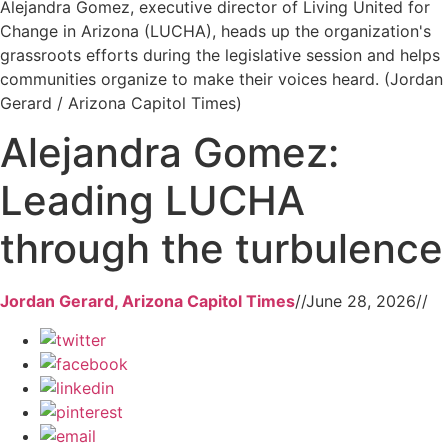
Alejandra Gomez, executive director of Living United for
Change in Arizona (LUCHA), heads up the organization's
grassroots efforts during the legislative session and helps
communities organize to make their voices heard. (Jordan
Gerard / Arizona Capitol Times)
Alejandra Gomez:
Leading LUCHA
through the turbulence
Jordan Gerard, Arizona Capitol Times
//
June 28, 2026
//