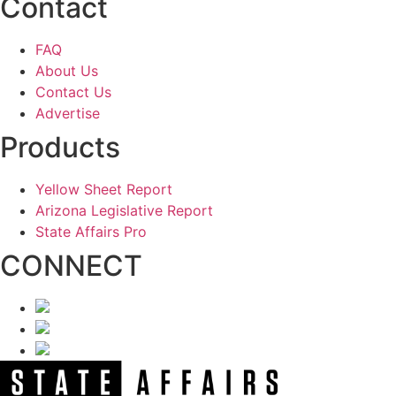
Contact
FAQ
About Us
Contact Us
Advertise
Products
Yellow Sheet Report
Arizona Legislative Report
State Affairs Pro
CONNECT