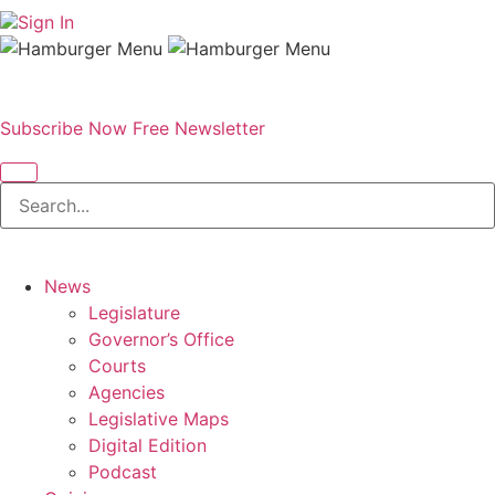
Sign In
Subscribe Now
Free Newsletter
News
Legislature
Governor’s Office
Courts
Agencies
Legislative Maps
Digital Edition
Podcast