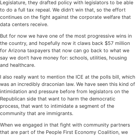
Legislature, they drafted policy with legislators to be able
to do a full tax repeal. We didn’t win that, so the effort
continues on the fight against the corporate welfare that
data centers receive.
But for now we have one of the most progressive wins in
the country, and hopefully now it claws back $57 million
for Arizona taxpayers that now can go back to what we
say we don’t have money for: schools, utilities, housing
and healthcare.
I also really want to mention the ICE at the polls bill, which
was an incredibly draconian law. We have seen this kind of
intimidation and pressure before from legislators on the
Republican side that want to harm the democratic
process, that want to intimidate a segment of the
community that are immigrants.
When we engaged in that fight with community partners
that are part of the People First Economy Coalition, we