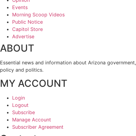
Events
Morning Scoop Videos
Public Notice
Capitol Store
Advertise
ABOUT
Essential news and information about Arizona government,
policy and politics.
MY ACCOUNT
Login
Logout
Subscribe
Manage Account
Subscriber Agreement