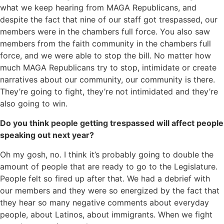
what we keep hearing from MAGA Republicans, and
despite the fact that nine of our staff got trespassed, our
members were in the chambers full force. You also saw
members from the faith community in the chambers full
force, and we were able to stop the bill. No matter how
much MAGA Republicans try to stop, intimidate or create
narratives about our community, our community is there.
They’re going to fight, they’re not intimidated and they’re
also going to win.
Do you think people getting trespassed will affect people
speaking out next year?
Oh my gosh, no. I think it’s probably going to double the
amount of people that are ready to go to the Legislature.
People felt so fired up after that. We had a debrief with
our members and they were so energized by the fact that
they hear so many negative comments about everyday
people, about Latinos, about immigrants. When we fight