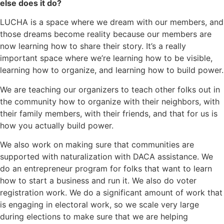
else does it do?
LUCHA is a space where we dream with our members, and
those dreams become reality because our members are
now learning how to share their story. It’s a really
important space where we’re learning how to be visible,
learning how to organize, and learning how to build power.
We are teaching our organizers to teach other folks out in
the community how to organize with their neighbors, with
their family members, with their friends, and that for us is
how you actually build power.
We also work on making sure that communities are
supported with naturalization with DACA assistance. We
do an entrepreneur program for folks that want to learn
how to start a business and run it. We also do voter
registration work. We do a significant amount of work that
is engaging in electoral work, so we scale very large
during elections to make sure that we are helping