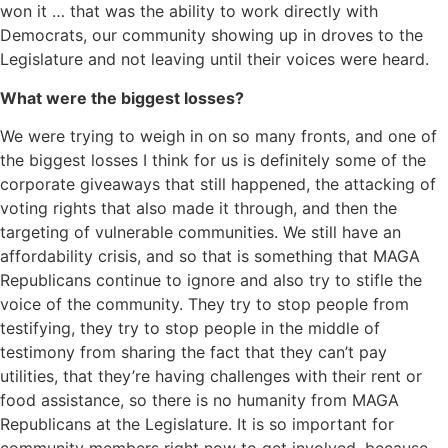
won it … that was the ability to work directly with
Democrats, our community showing up in droves to the
Legislature and not leaving until their voices were heard.
What were the biggest losses?
We were trying to weigh in on so many fronts, and one of
the biggest losses I think for us is definitely some of the
corporate giveaways that still happened, the attacking of
voting rights that also made it through, and then the
targeting of vulnerable communities. We still have an
affordability crisis, and so that is something that MAGA
Republicans continue to ignore and also try to stifle the
voice of the community. They try to stop people from
testifying, they try to stop people in the middle of
testimony from sharing the fact that they can’t pay
utilities, that they’re having challenges with their rent or
food assistance, so there is no humanity from MAGA
Republicans at the Legislature. It is so important for
community members right now to get involved, because