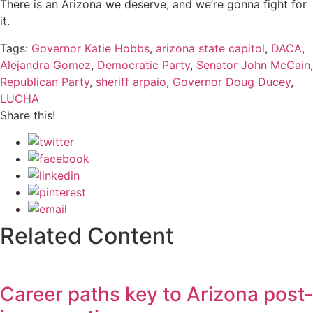
There is an Arizona we deserve, and we’re gonna fight for
it.
Tags:
Governor Katie Hobbs
,
arizona state capitol
,
DACA
,
Alejandra Gomez
,
Democratic Party
,
Senator John McCain
,
Republican Party
,
sheriff arpaio
,
Governor Doug Ducey
,
LUCHA
Share this!
Related Content
Career paths key to Arizona post-