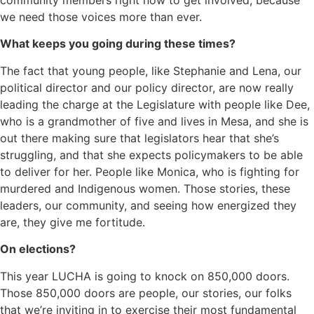
we need those voices more than ever.
What keeps you going during these times?
The fact that young people, like Stephanie and Lena, our
political director and our policy director, are now really
leading the charge at the Legislature with people like Dee,
who is a grandmother of five and lives in Mesa, and she is
out there making sure that legislators hear that she’s
struggling, and that she expects policymakers to be able
to deliver for her. People like Monica, who is fighting for
murdered and Indigenous women. Those stories, these
leaders, our community, and seeing how energized they
are, they give me fortitude.
On elections?
This year LUCHA is going to knock on 850,000 doors.
Those 850,000 doors are people, our stories, our folks
that we’re inviting in to exercise their most fundamental