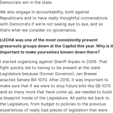
Democrats win in the state.
We also engage in accountability, both against
Republicans and to have really thoughtful conversations
with Democrats if we’re not seeing eye to eye, and so
that’s what we consider co-governance.
LUCHA was one of the most consistently present
grassroots groups down at the Capitol this year. Why is it
important to make yourselves known down there?
I started organizing against Sheriff Arpaio in 2009. That
fight quickly led to having to be present at the state
Legislature because (former Governor) Jan Brewer
enacted Senate Bill 1070. After 2010, it was important to
make sure that if we were to stop future bills like SB 1070
and so many more that have come up, we needed to build
a blueprint inside of the Legislature. All paths led back to
the Legislature, from budget to policies to the previous
experiences of really bad pieces of legislation that were