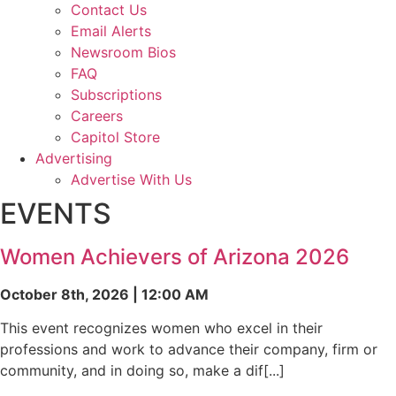
Contact Us
Email Alerts
Newsroom Bios
FAQ
Subscriptions
Careers
Capitol Store
Advertising
Advertise With Us
EVENTS
Women Achievers of Arizona 2026
October 8th, 2026 | 12:00 AM
This event recognizes women who excel in their
professions and work to advance their company, firm or
community, and in doing so, make a dif[...]