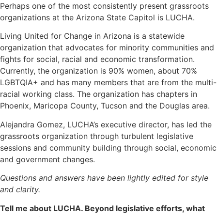
Perhaps one of the most consistently present grassroots
organizations at the Arizona State Capitol is LUCHA.
Living United for Change in Arizona is a statewide
organization that advocates for minority communities and
fights for social, racial and economic transformation.
Currently, the organization is 90% women, about 70%
LGBTQIA+ and has many members that are from the multi-
racial working class. The organization has chapters in
Phoenix, Maricopa County, Tucson and the Douglas area.
Alejandra Gomez, LUCHA’s executive director, has led the
grassroots organization through turbulent legislative
sessions and community building through social, economic
and government changes.
Questions and answers have been lightly edited for style
and clarity.
Tell me about LUCHA. Beyond legislative efforts, what