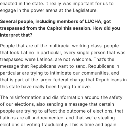
enacted in the state. It really was important for us to
engage in the power arena at the Legislature.
Several people, including members of LUCHA, got
trespassed from the Capitol this session. How did you
interpret that?
People that are of the multiracial working class, people
that look Latino in particular, every single person that was
trespassed were Latinos, are not welcome. That’s the
message that Republicans want to send. Republicans in
particular are trying to intimidate our communities, and
that is part of the larger federal charge that Republicans in
this state have really been trying to move.
The misinformation and disinformation around the safety
of our elections, also sending a message that certain
people are trying to affect the outcome of elections, that
Latinos are all undocumented, and that we’re stealing
elections or voting fraudulently. This is time and again