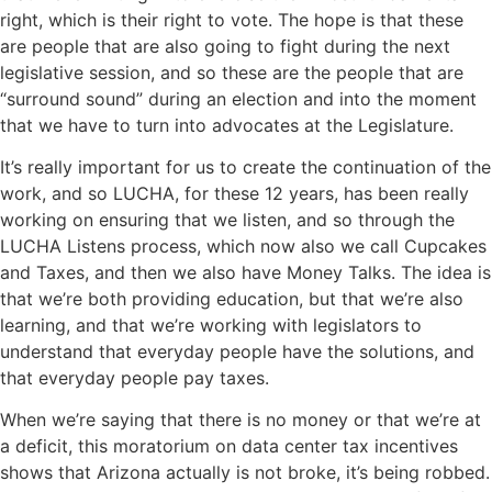
right, which is their right to vote. The hope is that these
are people that are also going to fight during the next
legislative session, and so these are the people that are
“surround sound” during an election and into the moment
that we have to turn into advocates at the Legislature.
It’s really important for us to create the continuation of the
work, and so LUCHA, for these 12 years, has been really
working on ensuring that we listen, and so through the
LUCHA Listens process, which now also we call Cupcakes
and Taxes, and then we also have Money Talks. The idea is
that we’re both providing education, but that we’re also
learning, and that we’re working with legislators to
understand that everyday people have the solutions, and
that everyday people pay taxes.
When we’re saying that there is no money or that we’re at
a deficit, this moratorium on data center tax incentives
shows that Arizona actually is not broke, it’s being robbed.