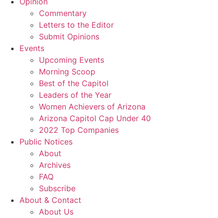
Opinion
Commentary
Letters to the Editor
Submit Opinions
Events
Upcoming Events
Morning Scoop
Best of the Capitol
Leaders of the Year
Women Achievers of Arizona
Arizona Capitol Cap Under 40
2022 Top Companies
Public Notices
About
Archives
FAQ
Subscribe
About & Contact
About Us