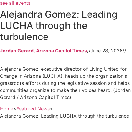
see all events
Alejandra Gomez: Leading
LUCHA through the
turbulence
Jordan Gerard, Arizona Capitol Times
//
June 28, 2026
//
Alejandra Gomez, executive director of Living United for
Change in Arizona (LUCHA), heads up the organization's
grassroots efforts during the legislative session and helps
communities organize to make their voices heard. (Jordan
Gerard / Arizona Capitol Times)
Home
>
Featured News
>
Alejandra Gomez: Leading LUCHA through the turbulence