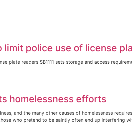
limit police use of license pl
cense plate readers SB1111 sets storage and access requireme
its homelessness efforts
llness, and the many other causes of homelessness requires t
hose who pretend to be saintly often end up interfering wi