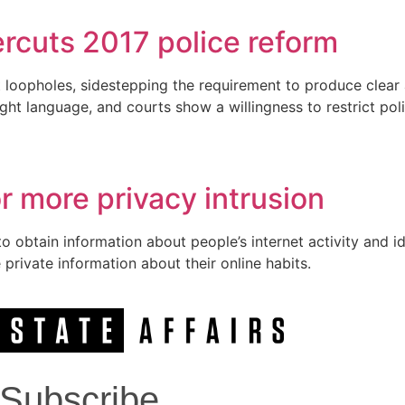
rcuts 2017 police reform
 loopholes, sidestepping the requirement to produce clear
ight language, and courts show a willingness to restrict poli
 more privacy intrusion
 obtain information about people’s internet activity and ide
private information about their online habits.
Subscribe