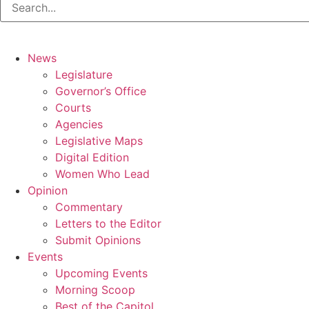
News
Legislature
Governor’s Office
Courts
Agencies
Legislative Maps
Digital Edition
Women Who Lead
Opinion
Commentary
Letters to the Editor
Submit Opinions
Events
Upcoming Events
Morning Scoop
Best of the Capitol