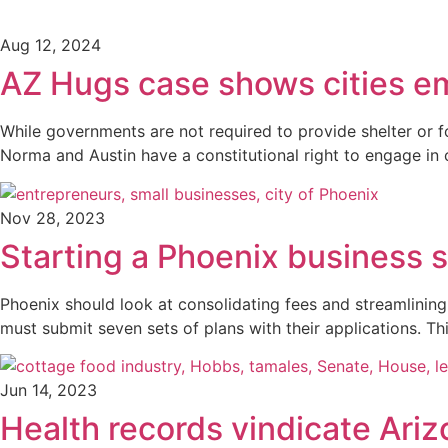
Aug 12, 2024
AZ Hugs case shows cities e
While governments are not required to provide shelter or f
Norma and Austin have a constitutional right to engage in c
Nov 28, 2023
Starting a Phoenix business 
Phoenix should look at consolidating fees and streamlinin
must submit seven sets of plans with their applications. Th
Jun 14, 2023
Health records vindicate Ari