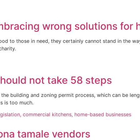
mbracing wrong solutions for
ood to those in need, they certainly cannot stand in the w
harity.
should not take 58 steps
g the building and zoning permit process, which can be len
is is too much.
zona tamale vendors