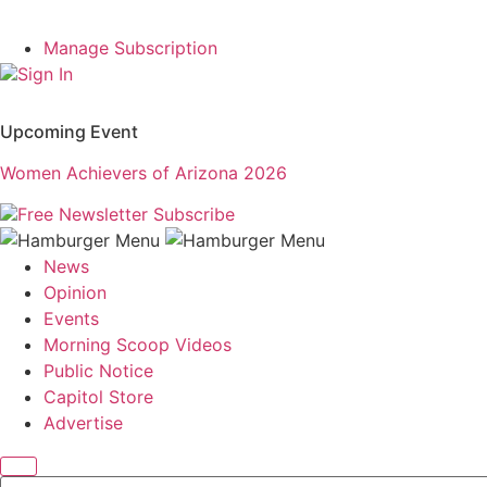
Manage Subscription
Sign In
Upcoming Event
Women Achievers of Arizona 2026
Free Newsletter
Subscribe
News
Opinion
Events
Morning Scoop Videos
Public Notice
Capitol Store
Advertise