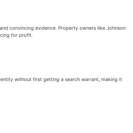
 and convincing evidence. Property owners like Johnson
cing for profit.
ntity without first getting a search warrant, making it