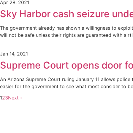
Apr 28, 2021
Sky Harbor cash seizure unde
The government already has shown a willingness to exploit
will not be safe unless their rights are guaranteed with airt
Jan 14, 2021
Supreme Court opens door for
An Arizona Supreme Court ruling January 11 allows police to
easier for the government to see what most consider to be 
1
2
3
Next »