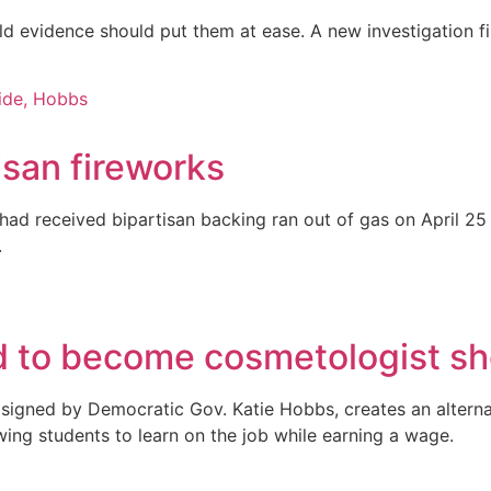
rld evidence should put them at ease. A new investigation 
tisan fireworks
at had received bipartisan backing ran out of gas on April
.
ded to become cosmetologist s
 signed by Democratic Gov. Katie Hobbs, creates an altern
owing students to learn on the job while earning a wage.