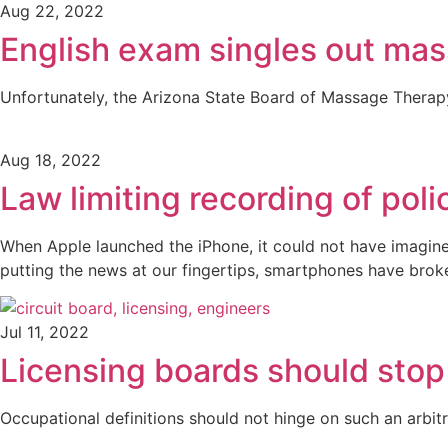
Aug 22, 2022
English exam singles out mas
Unfortunately, the Arizona State Board of Massage Therapy
Aug 18, 2022
Law limiting recording of poli
When Apple launched the iPhone, it could not have imagin
putting the news at our fingertips, smartphones have bro
Jul 11, 2022
Licensing boards should stop
Occupational definitions should not hinge on such an arbit