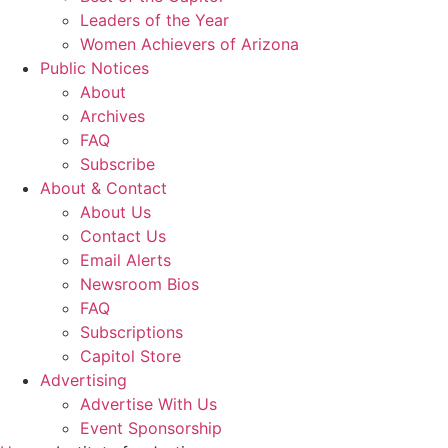
Leaders of the Year
Women Achievers of Arizona
Public Notices
About
Archives
FAQ
Subscribe
About & Contact
About Us
Contact Us
Email Alerts
Newsroom Bios
FAQ
Subscriptions
Capitol Store
Advertising
Advertise With Us
Event Sponsorship