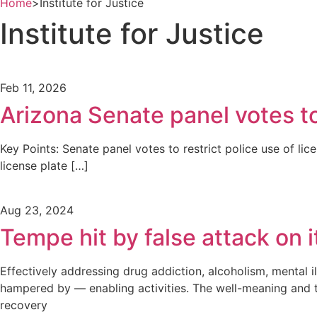
Home
>
Institute for Justice
Institute for Justice
Feb 11, 2026
Arizona Senate panel votes to 
Key Points: Senate panel votes to restrict police use of li
license plate […]
Aug 23, 2024
Tempe hit by false attack on 
Effectively addressing drug addiction, alcoholism, mental i
hampered by — enabling activities. The well-meaning and t
recovery