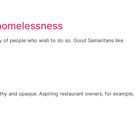
 homelessness
ay of people who wish to do so. Good Samaritans like
gthy and opaque. Aspiring restaurant owners, for example,