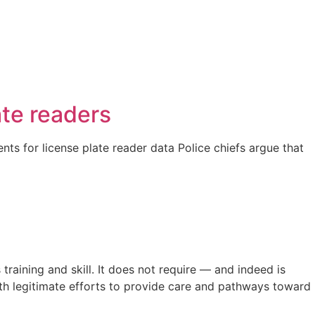
ate readers
nts for license plate reader data Police chiefs argue that
raining and skill. It does not require — and indeed is
th legitimate efforts to provide care and pathways toward