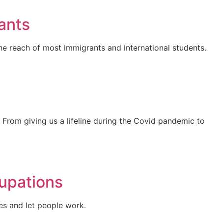
ants
he reach of most immigrants and international students.
From giving us a lifeline during the Covid pandemic to
upations
es and let people work.