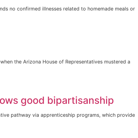
finds no confirmed illnesses related to homemade meals or
 25 when the Arizona House of Representatives mustered a
hows good bipartisanship
ative pathway via apprenticeship programs, which provide