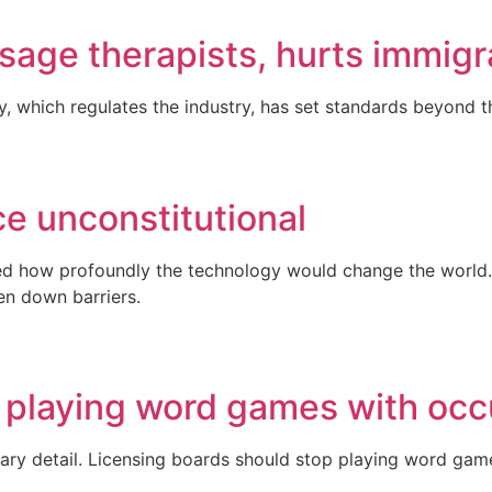
sage therapists, hurts immigr
, which regulates the industry, has set standards beyond t
ce unconstitutional
ed how profoundly the technology would change the world. 
ken down barriers.
 playing word games with occ
rary detail. Licensing boards should stop playing word gam