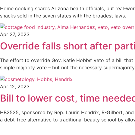
Home cooking scares Arizona health officials, but real-wo
snacks sold in the seven states with the broadest laws.
Apr 27, 2023
Override falls short after par
The effort to override Gov. Katie Hobbs’ veto of a bill th
simple majority vote – but not the necessary supermajority
Apr 12, 2023
Bill to lower cost, time nee
HB2525, sponsored by Rep. Laurin Hendrix, R-Gilbert, and
a debt-free alternative to traditional beauty school by all