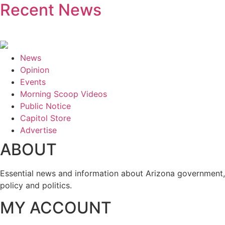
Recent News
News
Opinion
Events
Morning Scoop Videos
Public Notice
Capitol Store
Advertise
ABOUT
Essential news and information about Arizona government,
policy and politics.
MY ACCOUNT