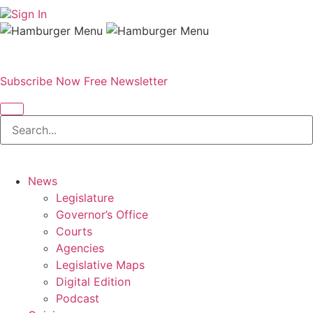
Sign In
Subscribe Now
Free Newsletter
News
Legislature
Governor’s Office
Courts
Agencies
Legislative Maps
Digital Edition
Podcast