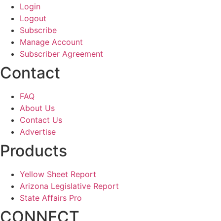
Login
Logout
Subscribe
Manage Account
Subscriber Agreement
Contact
FAQ
About Us
Contact Us
Advertise
Products
Yellow Sheet Report
Arizona Legislative Report
State Affairs Pro
CONNECT