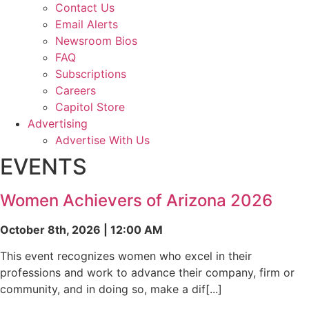
Contact Us
Email Alerts
Newsroom Bios
FAQ
Subscriptions
Careers
Capitol Store
Advertising
Advertise With Us
EVENTS
Women Achievers of Arizona 2026
October 8th, 2026 | 12:00 AM
This event recognizes women who excel in their
professions and work to advance their company, firm or
community, and in doing so, make a dif[...]