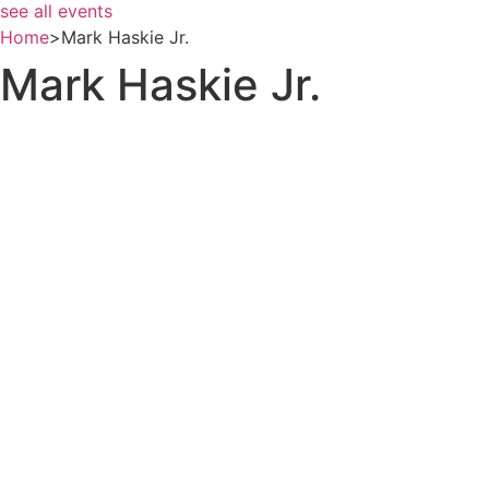
see all events
Home
>
Mark Haskie Jr.
Mark Haskie Jr.