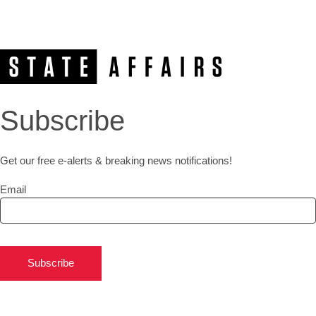
Subscribe
Get our free e-alerts & breaking news notifications!
Email
Subscribe