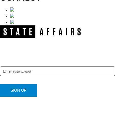
NEWSLETTER
Get our free e-alerts & breaking news notifications!
SIGN UP