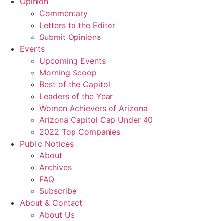
Opinion
Commentary
Letters to the Editor
Submit Opinions
Events
Upcoming Events
Morning Scoop
Best of the Capitol
Leaders of the Year
Women Achievers of Arizona
Arizona Capitol Cap Under 40
2022 Top Companies
Public Notices
About
Archives
FAQ
Subscribe
About & Contact
About Us