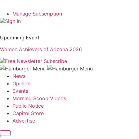
Manage Subscription
Sign In
Upcoming Event
Women Achievers of Arizona 2026
Free Newsletter
Subscribe
News
Opinion
Events
Morning Scoop Videos
Public Notice
Capitol Store
Advertise