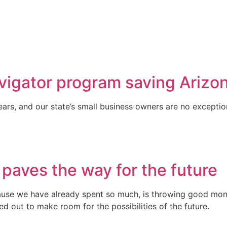
vigator program saving Arizon
ars, and our state’s small business owners are no exceptio
 paves the way for the future
se we have already spent so much, is throwing good money
ed out to make room for the possibilities of the future.