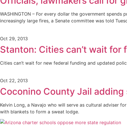
Officials, lawmakers call for 
WASHINGTON – For every dollar the government spends prev
increasingly large fires, a Senate committee was told Tues
Oct 29, 2013
Stanton: Cities can’t wait for 
Cities can’t wait for new federal funding and updated pol
Oct 22, 2013
Coconino County Jail adding 
Kelvin Long, a Navajo who will serve as cultural adviser fo
with blankets to form a sweat lodge.