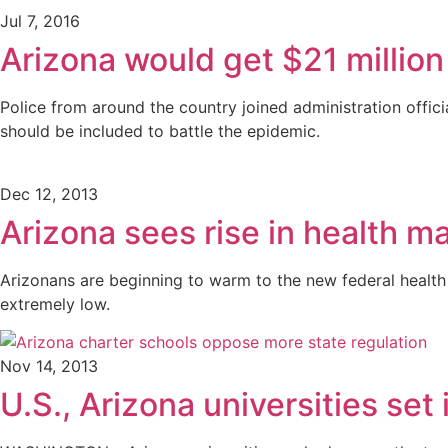
Jul 7, 2016
Arizona would get $21 million
Police from around the country joined administration offic
should be included to battle the epidemic.
Dec 12, 2013
Arizona sees rise in health m
Arizonans are beginning to warm to the new federal health i
extremely low.
Nov 14, 2013
U.S., Arizona universities set