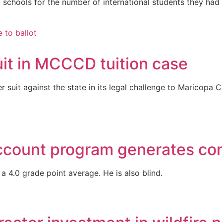
chools for the number of international students they had 
suit in MCCCD tuition case
ter suit against the state in its legal challenge to Maricopa
count program generates con
a 4.0 grade point average. He is also blind.