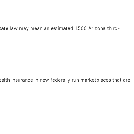
 state law may mean an estimated 1,500 Arizona third-
alth insurance in new federally run marketplaces that are