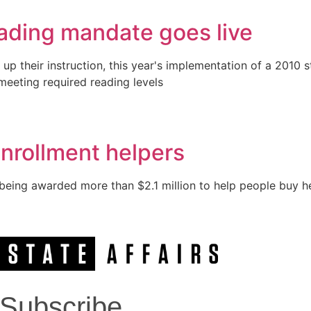
eading mandate goes live
up their instruction, this year's implementation of a 2010
meeting required reading levels
enrollment helpers
being awarded more than $2.1 million to help people buy he
Subscribe