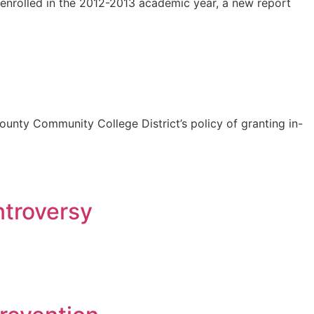
enrolled in the 2012-2013 academic year, a new report
 County Community College District’s policy of granting in-
troversy